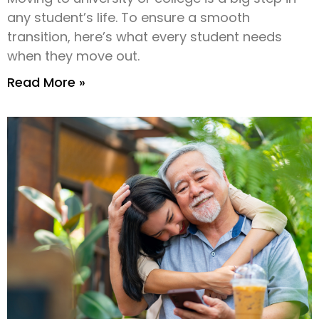
any student’s life. To ensure a smooth
transition, here’s what every student needs
when they move out.
Read More »