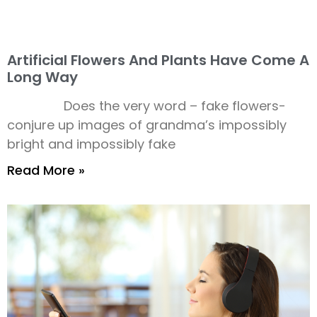
Artificial Flowers And Plants Have Come A
Long Way
Does the very word – fake flowers-
conjure up images of grandma’s impossibly
bright and impossibly fake
Read More »