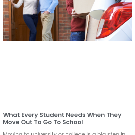
What Every Student Needs When They
Move Out To Go To School
Moving to university or college is a big step in