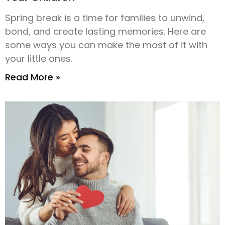
Spring break is a time for families to unwind,
bond, and create lasting memories. Here are
some ways you can make the most of it with
your little ones.
Read More »