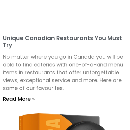
Unique Canadian Restaurants You Must
Try
No matter where you go in Canada you will be
able to find eateries with one-of-a-kind menu
items in restaurants that offer unforgettable
views, exceptional service and more. Here are
some of our favourites.
Read More »