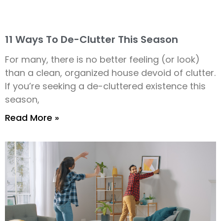
11 Ways To De-Clutter This Season
For many, there is no better feeling (or look)
than a clean, organized house devoid of clutter.
If you’re seeking a de-cluttered existence this
season,
Read More »