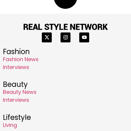
Fashion
Fashion News
Interviews
Beauty
Beauty News
Interviews
Lifestyle
Living