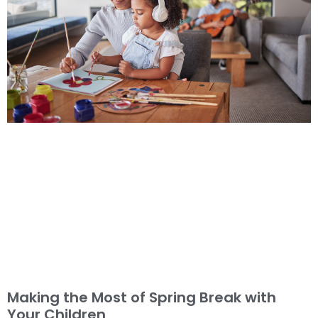
Making the Most of Spring Break with
Your Children