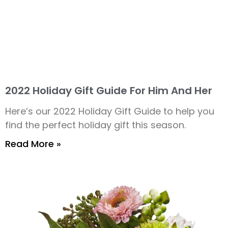
2022 Holiday Gift Guide For Him And Her
Here’s our 2022 Holiday Gift Guide to help you
find the perfect holiday gift this season.
Read More »