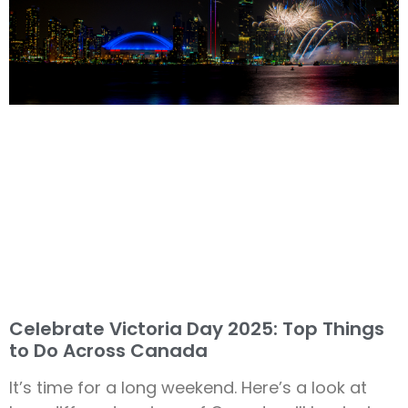
Celebrate Victoria Day 2025: Top Things
to Do Across Canada
It’s time for a long weekend. Here’s a look at