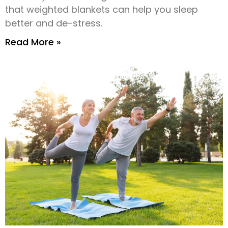
that weighted blankets can help you sleep
better and de-stress.
Read More »