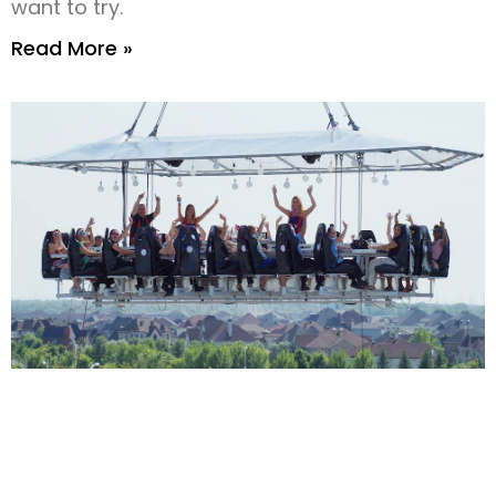
want to try.
Read More »