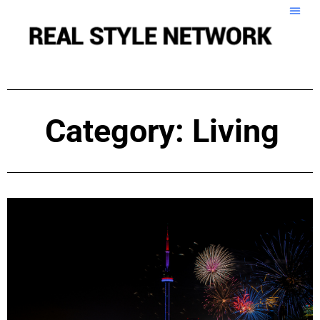
Category: Living