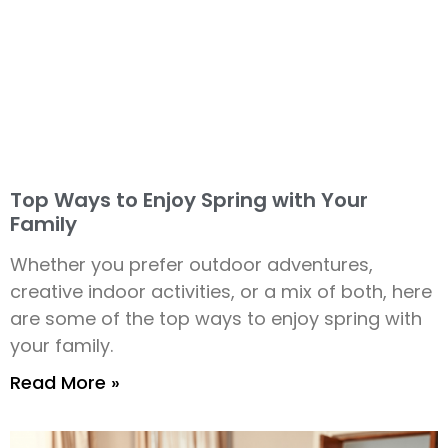
Top Ways to Enjoy Spring with Your
Family
Whether you prefer outdoor adventures,
creative indoor activities, or a mix of both, here
are some of the top ways to enjoy spring with
your family.
Read More »