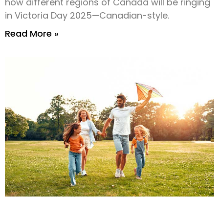
how different regions of Canada will be ringing
in Victoria Day 2025—Canadian-style.
Read More »