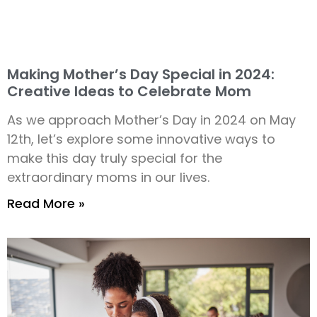
Making Mother’s Day Special in 2024:
Creative Ideas to Celebrate Mom
As we approach Mother’s Day in 2024 on May
12th, let’s explore some innovative ways to
make this day truly special for the
extraordinary moms in our lives.
Read More »