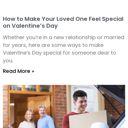
How to Make Your Loved One Feel Special
on Valentine’s Day
Whether you’re in a new relationship or married
for years, here are some ways to make
Valentine’s Day special for someone dear to
you.
Read More »