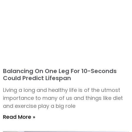
Balancing On One Leg For 10-Seconds
Could Predict Lifespan
Living a long and healthy life is of the utmost
importance to many of us and things like diet
and exercise play a big role
Read More »