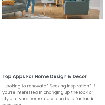
Top Apps For Home Design & Decor
Looking to renovate? Seeking inspiration? If
you’re interested in changing up the look or
style of your home, apps can be a fantastic
resource.