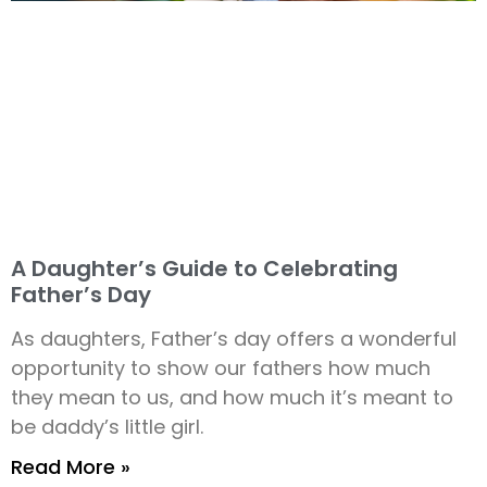
A Daughter’s Guide to Celebrating
Father’s Day
As daughters, Father’s day offers a wonderful
opportunity to show our fathers how much
they mean to us, and how much it’s meant to
be daddy’s little girl.
Read More »