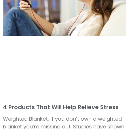
4 Products That Will Help Relieve Stress
Weighted Blanket: If you don’t own a weighted
blanket you’re missing out. Studies have shown