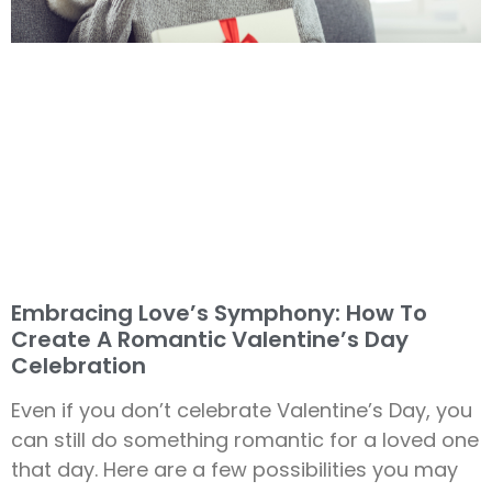
Embracing Love’s Symphony: How To
Create A Romantic Valentine’s Day
Celebration
Even if you don’t celebrate Valentine’s Day, you
can still do something romantic for a loved one
that day. Here are a few possibilities you may