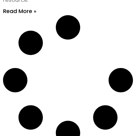
Read More »