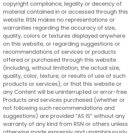
copyright compliance, legality or decency of
material contained in or accessed through this
website. RSN makes no representations or
warranties regarding the accuracy of size,
quality, colors or textures displayed anywhere
on this website, or regarding suggestions or
recommendations of services or products
offered or purchased through this website
(including, without limitation, the actual size,
quality, color, texture, or results of use of such
products or services), or that this website or
any Content will be uninterrupted or error-free.
Products and services purchased (whether or
not following such recommendations and
suggestions) are provided “AS IS” without any
warranty of any kind from RSN or others unless
otherwise made expressly and unambiguously