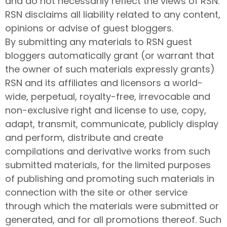
and do not necessarily reflect the views of RSN.
RSN disclaims all liability related to any content,
opinions or advise of guest bloggers.
By submitting any materials to RSN guest
bloggers automatically grant (or warrant that
the owner of such materials expressly grants)
RSN and its affiliates and licensors a world-
wide, perpetual, royalty-free, irrevocable and
non-exclusive right and license to use, copy,
adapt, transmit, communicate, publicly display
and perform, distribute and create
compilations and derivative works from such
submitted materials, for the limited purposes
of publishing and promoting such materials in
connection with the site or other service
through which the materials were submitted or
generated, and for all promotions thereof. Such