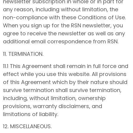
newsletter subscription in whole or in part for
any reason, including without limitation, the
non-compliance with these Conditions of Use.
When you sign up for the RSN newsletter, you
agree to receive the newsletter as well as any
additional email correspondence from RSN.
11. TERMINATION.
11.1 This Agreement shall remain in full force and
effect while you use this website. All provisions
of this Agreement which by their nature should
survive termination shall survive termination,
including, without limitation, ownership
provisions, warranty disclaimers, and
limitations of liability.
12. MISCELLANEOUS.