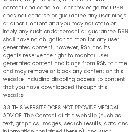
content and code. You acknowledge that RSN
does not endorse or guarantee any user blogs
or other Content and you may not state or
imply any such endorsement or guarantee. RSN
shall have no obligation to monitor any user
generated content, however, RSN and its
agents reserve the right to monitor user
generated content and blogs from RSN to time
and may remove or block any content on this
website, including disabling access to content
that you have downloaded through this
website.
3.3 THIS WEBSITE DOES NOT PROVIDE MEDICAL
ADVICE. The Content of this website (such as
text, graphics, images, search results, data and
information contained therein), and such