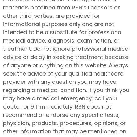
materials obtained from RSN’s licensors or
other third parties, are provided for
informational purposes only and are not
intended to be a substitute for professional
medical advice, diagnosis, examination, or
treatment. Do not ignore professional medical
advice or delay in seeking treatment because
of anyone or anything on this website. Always
seek the advice of your qualified healthcare
provider with any question you may have
regarding a medical condition. If you think you
may have a medical emergency, call your
doctor or 911 immediately. RSN does not
recommend or endorse any specific tests,
physician, products, procedures, opinions, or
other information that may be mentioned on