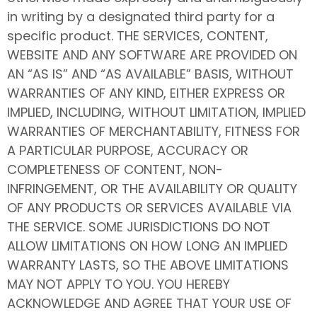
in writing by a designated third party for a
specific product. THE SERVICES, CONTENT,
WEBSITE AND ANY SOFTWARE ARE PROVIDED ON
AN “AS IS” AND “AS AVAILABLE” BASIS, WITHOUT
WARRANTIES OF ANY KIND, EITHER EXPRESS OR
IMPLIED, INCLUDING, WITHOUT LIMITATION, IMPLIED
WARRANTIES OF MERCHANTABILITY, FITNESS FOR
A PARTICULAR PURPOSE, ACCURACY OR
COMPLETENESS OF CONTENT, NON-
INFRINGEMENT, OR THE AVAILABILITY OR QUALITY
OF ANY PRODUCTS OR SERVICES AVAILABLE VIA
THE SERVICE. SOME JURISDICTIONS DO NOT
ALLOW LIMITATIONS ON HOW LONG AN IMPLIED
WARRANTY LASTS, SO THE ABOVE LIMITATIONS
MAY NOT APPLY TO YOU. YOU HEREBY
ACKNOWLEDGE AND AGREE THAT YOUR USE OF