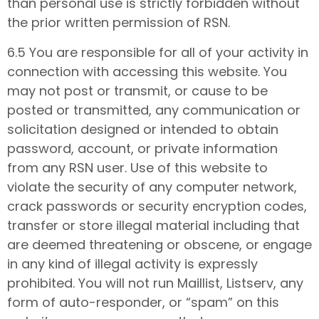
than personal use is strictly forbidden without
the prior written permission of RSN.
6.5 You are responsible for all of your activity in
connection with accessing this website. You
may not post or transmit, or cause to be
posted or transmitted, any communication or
solicitation designed or intended to obtain
password, account, or private information
from any RSN user. Use of this website to
violate the security of any computer network,
crack passwords or security encryption codes,
transfer or store illegal material including that
are deemed threatening or obscene, or engage
in any kind of illegal activity is expressly
prohibited. You will not run Maillist, Listserv, any
form of auto-responder, or “spam” on this