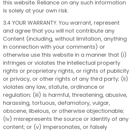
this website. Reliance on any such information
is solely at your own risk.
3.4 YOUR WARRANTY. You warrant, represent
and agree that you will not contribute any
Content (including, without limitation, anything
in connection with your comments) or
otherwise use this website in a manner that (i)
infringes or violates the intellectual property
rights or proprietary rights, or rights of publicity
or privacy, or other rights of any third party; (ii)
violates any law, statute, ordinance or
regulation; (iii) is harmful, threatening, abusive,
harassing, tortuous, defamatory, vulgar,
obscene, libelous, or otherwise objectionable;
(iv) misrepresents the source or identity of any
content; or (v) impersonates, or falsely