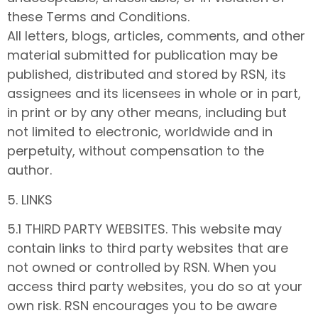
these Terms and Conditions.
All letters, blogs, articles, comments, and other
material submitted for publication may be
published, distributed and stored by RSN, its
assignees and its licensees in whole or in part,
in print or by any other means, including but
not limited to electronic, worldwide and in
perpetuity, without compensation to the
author.
5. LINKS
5.1 THIRD PARTY WEBSITES. This website may
contain links to third party websites that are
not owned or controlled by RSN. When you
access third party websites, you do so at your
own risk. RSN encourages you to be aware