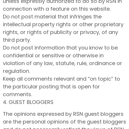
unless expressly authorized to do so by RSN in
connection with a feature on this website.
Do not post material that infringes the
intellectual property rights or other proprietary
rights, or rights of publicity or privacy, of any
third party.
Do not post information that you know to be
confidential or sensitive or otherwise in
violation of any law, statute, rule, ordinance or
regulation.
Keep all comments relevant and “on topic” to
the particular posting that is open for
comments.
4. GUEST BLOGGERS
The opinions expressed by RSN guest bloggers
are the personal opinions of the guest bloggers