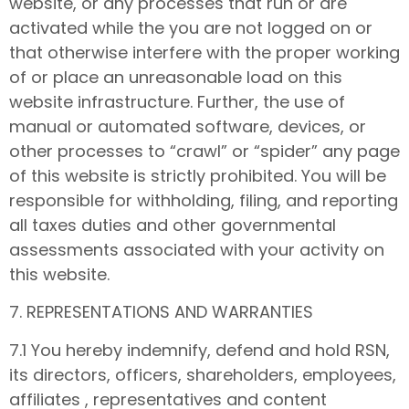
website, or any processes that run or are
activated while the you are not logged on or
that otherwise interfere with the proper working
of or place an unreasonable load on this
website infrastructure. Further, the use of
manual or automated software, devices, or
other processes to “crawl” or “spider” any page
of this website is strictly prohibited. You will be
responsible for withholding, filing, and reporting
all taxes duties and other governmental
assessments associated with your activity on
this website.
7. REPRESENTATIONS AND WARRANTIES
7.1 You hereby indemnify, defend and hold RSN,
its directors, officers, shareholders, employees,
affiliates , representatives and content