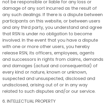
not be responsible or liable for any loss or
damage of any sort incurred as the result of
any such dealings. If there is a dispute between
participants on this website, or between users
and any third party, you understand and agree
that RSN is under no obligation to become
involved. In the event that you have a dispute
with one or more other users, you hereby
release RSN, its officers, employees, agents
and successors in rights from claims, demands
and damages (actual and consequential) of
every kind or nature, known or unknown,
suspected and unsuspected, disclosed and
undisclosed, arising out of or in any way
related to such disputes and/or our service.
6. INTELLECTUAL PROPERTY