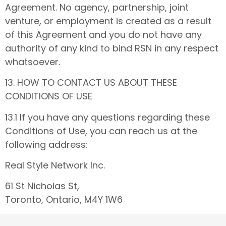
Agreement. No agency, partnership, joint
venture, or employment is created as a result
of this Agreement and you do not have any
authority of any kind to bind RSN in any respect
whatsoever.
13. HOW TO CONTACT US ABOUT THESE
CONDITIONS OF USE
13.1 If you have any questions regarding these
Conditions of Use, you can reach us at the
following address:
Real Style Network Inc.
61 St Nicholas St,
Toronto, Ontario, M4Y 1W6