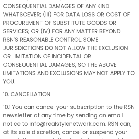
CONSEQUENTIAL DAMAGES OF ANY KIND
WHATSOEVER; (III) FOR DATA LOSS OR COST OF
PROCUREMENT OF SUBSTITUTE GOODS OR
SERVICES; OR (IV) FOR ANY MATTER BEYOND
RSN’S REASONABLE CONTROL. SOME
JURISDICTIONS DO NOT ALLOW THE EXCLUSION
OR LIMITATION OF INCIDENTAL OR
CONSEQUENTIAL DAMAGES, SO THE ABOVE
LIMITATIONS AND EXCLUSIONS MAY NOT APPLY TO
YOU.
10. CANCELLATION
10.1 You can cancel your subscription to the RSN
newsletter at any time by sending an email
notice to info@realstylenetwork.com. RSN can,
at its sole discretion, cancel or suspend your