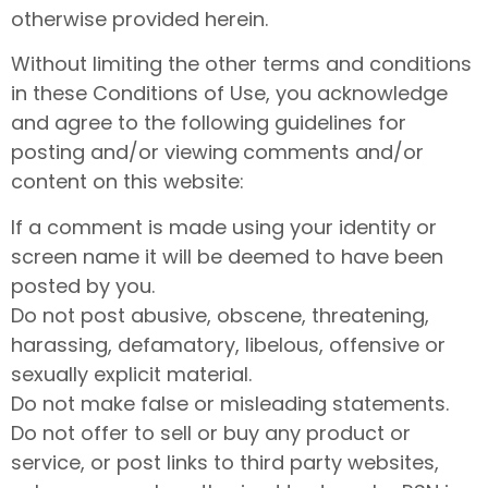
otherwise provided herein.
Without limiting the other terms and conditions
in these Conditions of Use, you acknowledge
and agree to the following guidelines for
posting and/or viewing comments and/or
content on this website:
If a comment is made using your identity or
screen name it will be deemed to have been
posted by you.
Do not post abusive, obscene, threatening,
harassing, defamatory, libelous, offensive or
sexually explicit material.
Do not make false or misleading statements.
Do not offer to sell or buy any product or
service, or post links to third party websites,