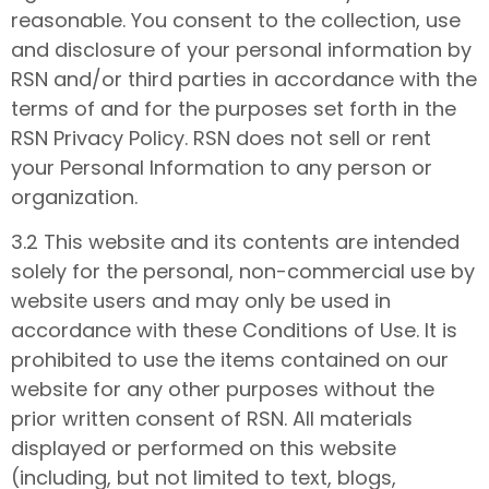
reasonable. You consent to the collection, use
and disclosure of your personal information by
RSN and/or third parties in accordance with the
terms of and for the purposes set forth in the
RSN Privacy Policy. RSN does not sell or rent
your Personal Information to any person or
organization.
3.2 This website and its contents are intended
solely for the personal, non-commercial use by
website users and may only be used in
accordance with these Conditions of Use. It is
prohibited to use the items contained on our
website for any other purposes without the
prior written consent of RSN. All materials
displayed or performed on this website
(including, but not limited to text, blogs,