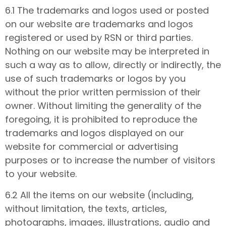
6.1 The trademarks and logos used or posted
on our website are trademarks and logos
registered or used by RSN or third parties.
Nothing on our website may be interpreted in
such a way as to allow, directly or indirectly, the
use of such trademarks or logos by you
without the prior written permission of their
owner. Without limiting the generality of the
foregoing, it is prohibited to reproduce the
trademarks and logos displayed on our
website for commercial or advertising
purposes or to increase the number of visitors
to your website.
6.2 All the items on our website (including,
without limitation, the texts, articles,
photographs, images, illustrations, audio and