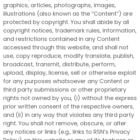
graphics, articles, photographs, images,
illustrations (also known as the “Content”) are
protected by copyright. You shall abide by all
copyright notices, trademark rules, information,
and restrictions contained in any Content
accessed through this website, and shall not
use, copy reproduce, modify translate, publish,
broadcast, transmit, distribute, perform,
upload, display, license, sell or otherwise exploit
for any purposes whatsoever any Content or
third party submissions or other proprietary
rights not owned by you, (i) without the express
prior written consent of the respective owners,
and (ii) in any way that violates any third party
right. You shall not remove, obscure, or alter
any notices or links (e.g., links to RSN’s Privacy