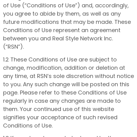
of Use (“Conditions of Use”) and, accordingly,
you agree to abide by them, as well as any
future modifications that may be made. These
Conditions of Use represent an agreement
between you and Real Style Network Inc.
(“RSN”).
1.2 These Conditions of Use are subject to
change, modification, addition or deletion at
any time, at RSN’s sole discretion without notice
to you. Any such change will be posted on this
page. Please refer to these Conditions of Use
regularly in case any changes are made to
them. Your continued use of this website
signifies your acceptance of such revised
Conditions of Use.