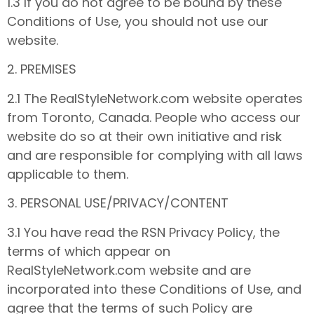
1.3 If you do not agree to be bound by these
Conditions of Use, you should not use our
website.
2. PREMISES
2.1 The RealStyleNetwork.com website operates
from Toronto, Canada. People who access our
website do so at their own initiative and risk
and are responsible for complying with all laws
applicable to them.
3. PERSONAL USE/PRIVACY/CONTENT
3.1 You have read the RSN Privacy Policy, the
terms of which appear on
RealStyleNetwork.com website and are
incorporated into these Conditions of Use, and
agree that the terms of such Policy are