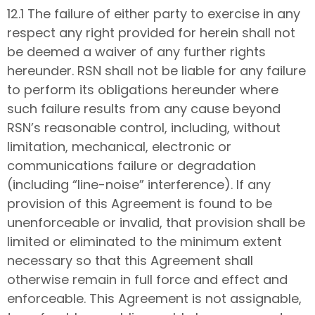
12.1 The failure of either party to exercise in any
respect any right provided for herein shall not
be deemed a waiver of any further rights
hereunder. RSN shall not be liable for any failure
to perform its obligations hereunder where
such failure results from any cause beyond
RSN’s reasonable control, including, without
limitation, mechanical, electronic or
communications failure or degradation
(including “line-noise” interference). If any
provision of this Agreement is found to be
unenforceable or invalid, that provision shall be
limited or eliminated to the minimum extent
necessary so that this Agreement shall
otherwise remain in full force and effect and
enforceable. This Agreement is not assignable,