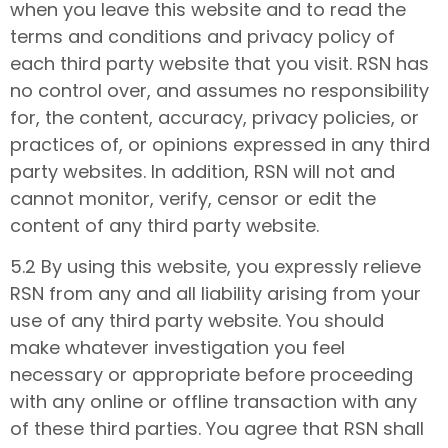
when you leave this website and to read the
terms and conditions and privacy policy of
each third party website that you visit. RSN has
no control over, and assumes no responsibility
for, the content, accuracy, privacy policies, or
practices of, or opinions expressed in any third
party websites. In addition, RSN will not and
cannot monitor, verify, censor or edit the
content of any third party website.
5.2 By using this website, you expressly relieve
RSN from any and all liability arising from your
use of any third party website. You should
make whatever investigation you feel
necessary or appropriate before proceeding
with any online or offline transaction with any
of these third parties. You agree that RSN shall