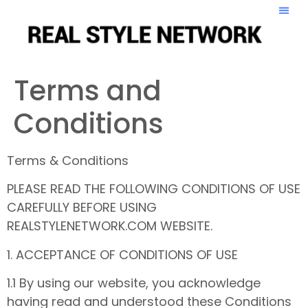
Terms and
Conditions
Terms & Conditions
PLEASE READ THE FOLLOWING CONDITIONS OF USE
CAREFULLY BEFORE USING
REALSTYLENETWORK.COM WEBSITE.
1. ACCEPTANCE OF CONDITIONS OF USE
1.1 By using our website, you acknowledge
having read and understood these Conditions