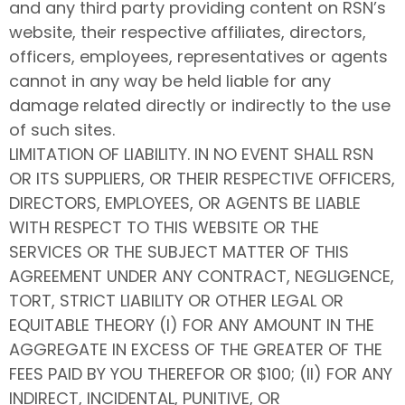
and any third party providing content on RSN’s
website, their respective affiliates, directors,
officers, employees, representatives or agents
cannot in any way be held liable for any
damage related directly or indirectly to the use
of such sites.
LIMITATION OF LIABILITY. IN NO EVENT SHALL RSN
OR ITS SUPPLIERS, OR THEIR RESPECTIVE OFFICERS,
DIRECTORS, EMPLOYEES, OR AGENTS BE LIABLE
WITH RESPECT TO THIS WEBSITE OR THE
SERVICES OR THE SUBJECT MATTER OF THIS
AGREEMENT UNDER ANY CONTRACT, NEGLIGENCE,
TORT, STRICT LIABILITY OR OTHER LEGAL OR
EQUITABLE THEORY (I) FOR ANY AMOUNT IN THE
AGGREGATE IN EXCESS OF THE GREATER OF THE
FEES PAID BY YOU THEREFOR OR $100; (II) FOR ANY
INDIRECT, INCIDENTAL, PUNITIVE, OR