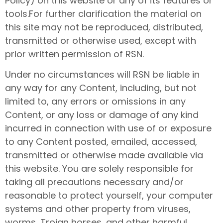
Policy) on this website or any of its features or
tools.For further clarification the material on
this site may not be reproduced, distributed,
transmitted or otherwise used, except with
prior written permission of RSN.
Under no circumstances will RSN be liable in
any way for any Content, including, but not
limited to, any errors or omissions in any
Content, or any loss or damage of any kind
incurred in connection with use of or exposure
to any Content posted, emailed, accessed,
transmitted or otherwise made available via
this website. You are solely responsible for
taking all precautions necessary and/or
reasonable to protect yourself, your computer
systems and other property from viruses,
worms, Trojan horses, and other harmful