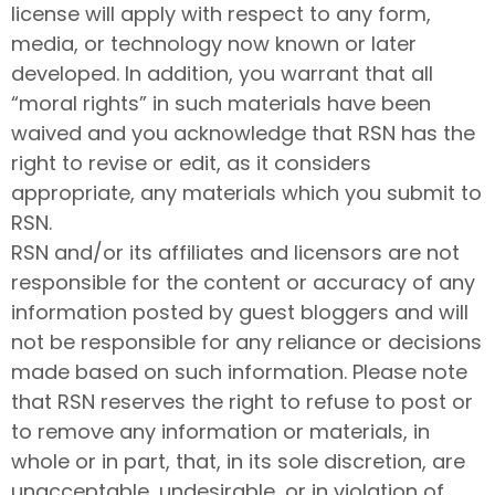
license will apply with respect to any form,
media, or technology now known or later
developed. In addition, you warrant that all
“moral rights” in such materials have been
waived and you acknowledge that RSN has the
right to revise or edit, as it considers
appropriate, any materials which you submit to
RSN.
RSN and/or its affiliates and licensors are not
responsible for the content or accuracy of any
information posted by guest bloggers and will
not be responsible for any reliance or decisions
made based on such information. Please note
that RSN reserves the right to refuse to post or
to remove any information or materials, in
whole or in part, that, in its sole discretion, are
unacceptable, undesirable, or in violation of