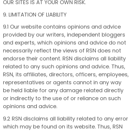
OUR SITES IS AT YOUR OWN RISK.
9. LIMITATION OF LIABILITY
9.1 Our website contains opinions and advice
provided by our writers, independent bloggers
and experts, which opinions and advice do not
necessarily reflect the views of RSN does not
endorse their content. RSN disclaims all liability
related to any such opinions and advice. Thus,
RSN, its affiliates, directors, officers, employees,
representatives or agents cannot in any way
be held liable for any damage related directly
or indirectly to the use of or reliance on such
opinions and advice.
9.2 RSN disclaims all liability related to any error
which may be found on its website. Thus, RSN