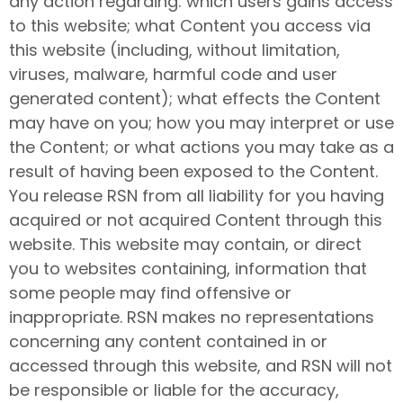
any action regarding: which users gains access
to this website; what Content you access via
this website (including, without limitation,
viruses, malware, harmful code and user
generated content); what effects the Content
may have on you; how you may interpret or use
the Content; or what actions you may take as a
result of having been exposed to the Content.
You release RSN from all liability for you having
acquired or not acquired Content through this
website. This website may contain, or direct
you to websites containing, information that
some people may find offensive or
inappropriate. RSN makes no representations
concerning any content contained in or
accessed through this website, and RSN will not
be responsible or liable for the accuracy,