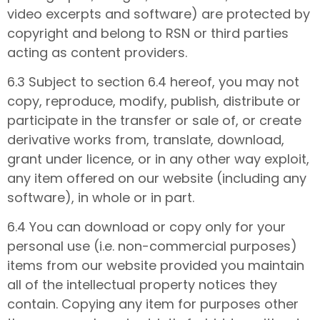
video excerpts and software) are protected by
copyright and belong to RSN or third parties
acting as content providers.
6.3 Subject to section 6.4 hereof, you may not
copy, reproduce, modify, publish, distribute or
participate in the transfer or sale of, or create
derivative works from, translate, download,
grant under licence, or in any other way exploit,
any item offered on our website (including any
software), in whole or in part.
6.4 You can download or copy only for your
personal use (i.e. non-commercial purposes)
items from our website provided you maintain
all of the intellectual property notices they
contain. Copying any item for purposes other