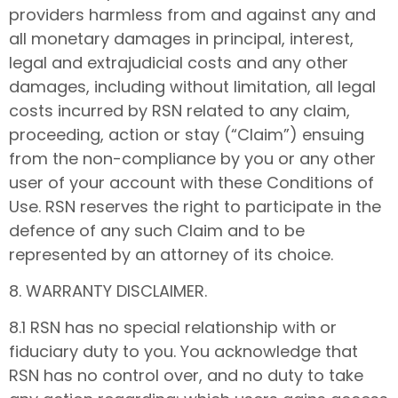
providers harmless from and against any and
all monetary damages in principal, interest,
legal and extrajudicial costs and any other
damages, including without limitation, all legal
costs incurred by RSN related to any claim,
proceeding, action or stay (“Claim”) ensuing
from the non-compliance by you or any other
user of your account with these Conditions of
Use. RSN reserves the right to participate in the
defence of any such Claim and to be
represented by an attorney of its choice.
8. WARRANTY DISCLAIMER.
8.1 RSN has no special relationship with or
fiduciary duty to you. You acknowledge that
RSN has no control over, and no duty to take