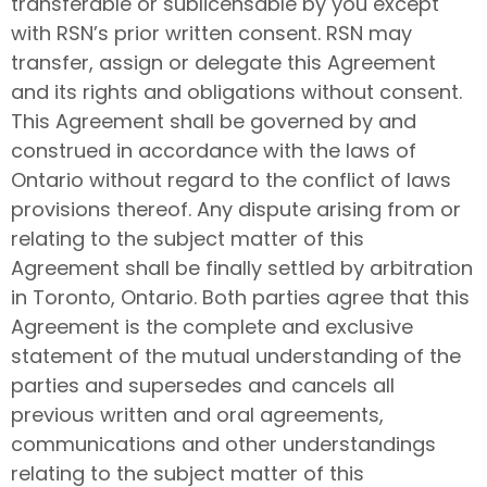
transferable or sublicensable by you except
with RSN’s prior written consent. RSN may
transfer, assign or delegate this Agreement
and its rights and obligations without consent.
This Agreement shall be governed by and
construed in accordance with the laws of
Ontario without regard to the conflict of laws
provisions thereof. Any dispute arising from or
relating to the subject matter of this
Agreement shall be finally settled by arbitration
in Toronto, Ontario. Both parties agree that this
Agreement is the complete and exclusive
statement of the mutual understanding of the
parties and supersedes and cancels all
previous written and oral agreements,
communications and other understandings
relating to the subject matter of this