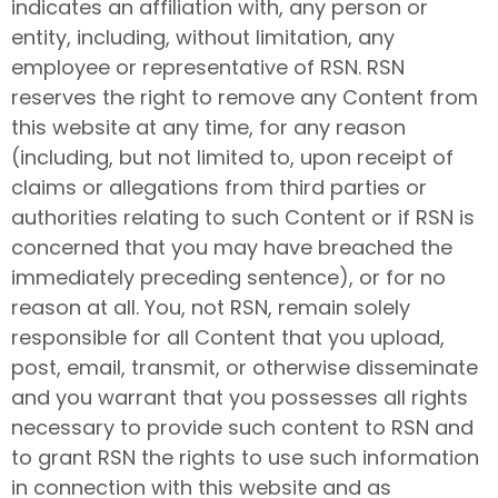
indicates an affiliation with, any person or
entity, including, without limitation, any
employee or representative of RSN. RSN
reserves the right to remove any Content from
this website at any time, for any reason
(including, but not limited to, upon receipt of
claims or allegations from third parties or
authorities relating to such Content or if RSN is
concerned that you may have breached the
immediately preceding sentence), or for no
reason at all. You, not RSN, remain solely
responsible for all Content that you upload,
post, email, transmit, or otherwise disseminate
and you warrant that you possesses all rights
necessary to provide such content to RSN and
to grant RSN the rights to use such information
in connection with this website and as