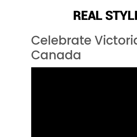
Celebrate Victor
Canada