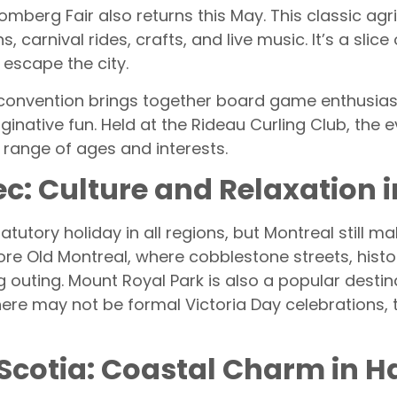
omberg Fair also returns this May. This classic agr
 carnival rides, crafts, and live music. It’s a slice 
 escape the city.
onvention brings together board game enthusiast
native fun. Held at the Rideau Curling Club, the 
 range of ages and interests.
ec: Culture and Relaxation 
tatutory holiday in all regions, but Montreal still 
re Old Montreal, where cobblestone streets, histor
 outing. Mount Royal Park is also a popular destin
re may not be formal Victoria Day celebrations, th
 Scotia: Coastal Charm in Ha