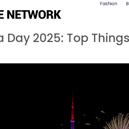
Fashion
B
ia Day 2025: Top Thing