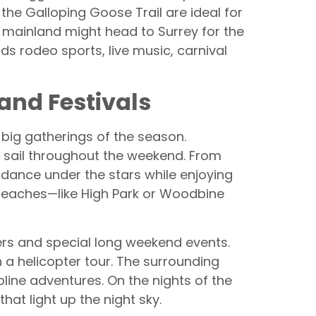
the Galloping Goose Trail are ideal for
e mainland might head to Surrey for the
s rodeo sports, live music, carnival
 and Festivals
 big gatherings of the season.
g sail throughout the weekend. From
dance under the stars while enjoying
nd beaches—like High Park or Woodbine
ders and special long weekend events.
 a helicopter tour. The surrounding
pline adventures. On the nights of the
hat light up the night sky.