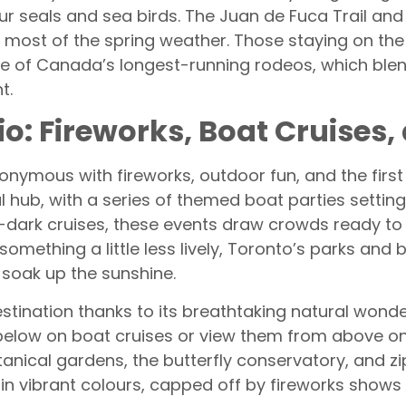
ur seals and sea birds. The Juan de Fuca Trail and 
e most of the spring weather. Those staying on th
e of Canada’s longest-running rodeos, which blend
t.
io: Fireworks, Boat Cruises,
nonymous with fireworks, outdoor fun, and the first
 hub, with a series of themed boat parties settin
-dark cruises, these events draw crowds ready to 
r something a little less lively, Toronto’s parks a
soak up the sunshine.
destination thanks to its breathtaking natural won
 below on boat cruises or view them from above on
tanical gardens, the butterfly conservatory, and zi
 in vibrant colours, capped off by fireworks shows t