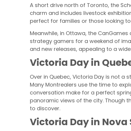
A short drive north of Toronto, the Sch
charm and includes livestock exhibitions,
perfect for families or those looking to
Meanwhile, in Ottawa, the CanGames c
strategy gamers for a weekend of imagi
and new releases, appealing to a wide
Victoria Day in Queb
Over in Quebec, Victoria Day is not a s
Many Montrealers use the time to explo
conversation make for a perfect spring
panoramic views of the city. Though the
to discover.
Victoria Day in Nova