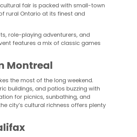
icultural fair is packed with small-town
of rural Ontario at its finest and
s, role-playing adventurers, and
event features a mix of classic games
in Montreal
makes the most of the long weekend.
ic buildings, and patios buzzing with
ation for picnics, sunbathing, and
e city’s cultural richness offers plenty
lifax