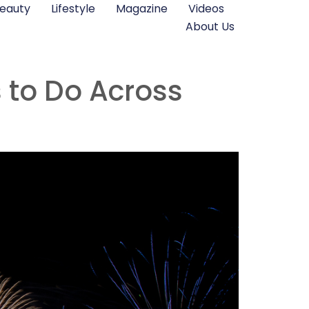
eauty
Lifestyle
Magazine
Videos
About Us
s to Do Across