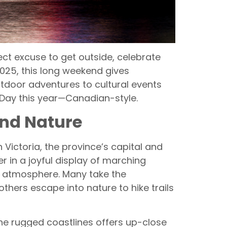
ect excuse to get outside, celebrate
2025, this long weekend gives
tdoor adventures to cultural events
a Day this year—Canadian-style.
and Nature
 Victoria, the province’s capital and
r in a joyful display of marching
ve atmosphere. Many take the
thers escape into nature to hike trails
the rugged coastlines offers up-close