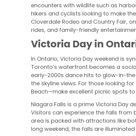
encounters with wildlife such as harbo
hikers and cyclists looking to make th
Cloverdale Rodeo and Country Fair, on
rides, and family-friendly entertainmen
Victoria Day in Ontar
In Ontario, Victoria Day weekend is sy
Toronto’s waterfront becomes a social
early-2000s dance hits to glow-in-the
the skyline views. For those looking fo
Beach—make excellent picnic spots to 
Niagara Falls is a prime Victoria Day 
Visitors can experience the falls from
area is packed with attractions like bo
long weekend, the falls are illuminated