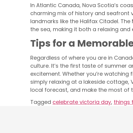
In Atlantic Canada, Nova Scotia’s coast
charming mix of history and seafront vib
landmarks like the Halifax Citadel. Th
the sea, making it both a relaxing and 
Tips for a Memorabl
Regardless of where you are in Canada
culture. It’s the first taste of summe
excitement. Whether you’re watching fir
simply relaxing at a lakeside cottage
local forecast, and make the most of t
Tagged
celebrate victoria day
,
things 