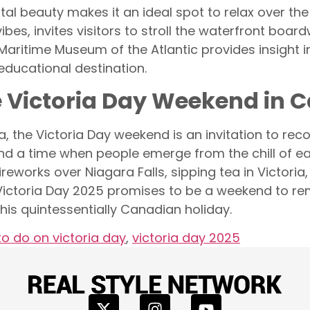
al beauty makes it an ideal spot to relax over the 
es, invites visitors to stroll the waterfront boardw
e Maritime Museum of the Atlantic provides insight 
educational destination.
e Victoria Day Weekend in 
, the Victoria Day weekend is an invitation to re
r and a time when people emerge from the chill of 
eworks over Niagara Falls, sipping tea in Victoria
, Victoria Day 2025 promises to be a weekend to r
his quintessentially Canadian holiday.
to do on victoria day
,
victoria day 2025