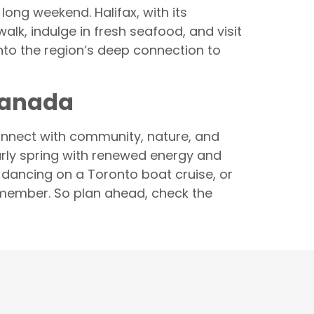
long weekend. Halifax, with its
alk, indulge in fresh seafood, and visit
into the region’s deep connection to
Canada
connect with community, nature, and
early spring with renewed energy and
, dancing on a Toronto boat cruise, or
emember. So plan ahead, check the