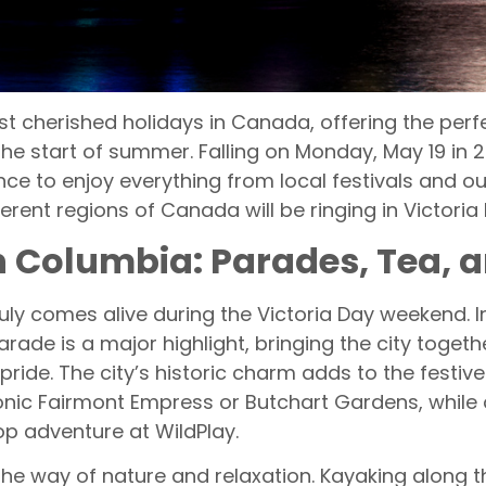
t cherished holidays in Canada, offering the perf
he start of summer. Falling on Monday, May 19 in 
e to enjoy everything from local festivals and ou
ferent regions of Canada will be ringing in Victori
ish Columbia: Parades, Tea, 
ly comes alive during the Victoria Day weekend. In
ade is a major highlight, bringing the city togethe
pride. The city’s historic charm adds to the festi
conic Fairmont Empress or Butchart Gardens, while o
op adventure at WildPlay.
the way of nature and relaxation. Kayaking along 