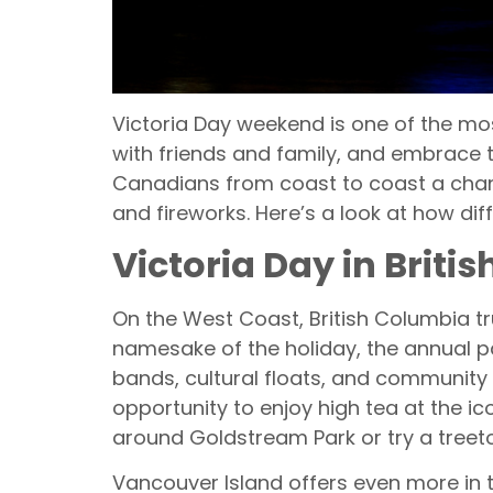
Victoria Day weekend is one of the mos
with friends and family, and embrace t
Canadians from coast to coast a chanc
and fireworks. Here’s a look at how dif
Victoria Day in Brit
On the West Coast, British Columbia tru
namesake of the holiday, the annual par
bands, cultural floats, and community 
opportunity to enjoy high tea at the i
around Goldstream Park or try a treet
Vancouver Island offers even more in 