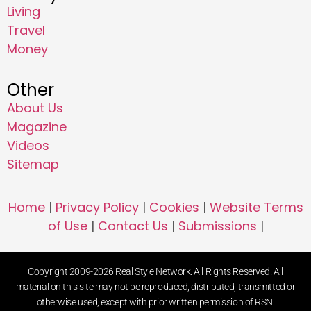
Living
Travel
Money
Other
About Us
Magazine
Videos
Sitemap
Home
|
Privacy Policy
|
Cookies
|
Website Terms
of Use
|
Contact Us
|
Submissions
|
Copyright 2009-2026 Real Style Network. All Rights Reserved. All
material on this site may not be reproduced, distributed, transmitted or
otherwise used, except with prior written permission of RSN.