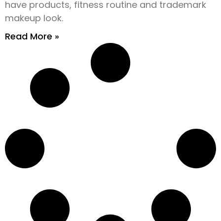
have products, fitness routine and trademark
makeup look.
Read More »