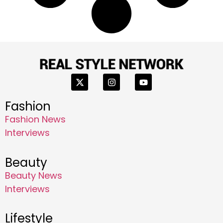
Fashion
Fashion News
Interviews
Beauty
Beauty News
Interviews
Lifestyle