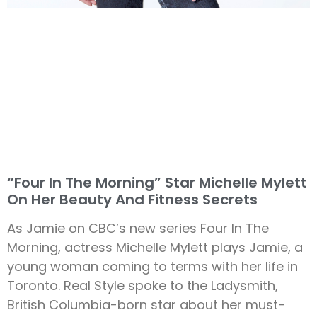
“Four In The Morning” Star Michelle Mylett
On Her Beauty And Fitness Secrets
As Jamie on CBC’s new series Four In The
Morning, actress Michelle Mylett plays Jamie, a
young woman coming to terms with her life in
Toronto. Real Style spoke to the Ladysmith,
British Columbia-born star about her must-