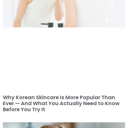
Why Korean Skincare Is More Popular Than
Ever — And What You Actually Need to Know
Before You Try It