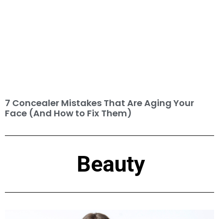
7 Concealer Mistakes That Are Aging Your
Face (And How to Fix Them)
Beauty