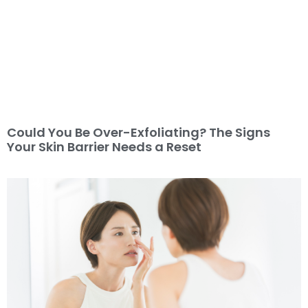
Could You Be Over-Exfoliating? The Signs
Your Skin Barrier Needs a Reset