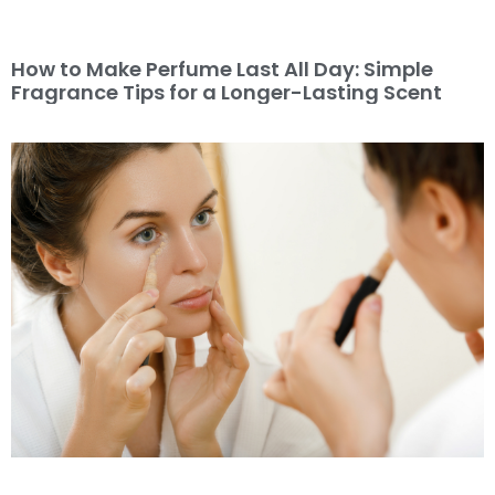
How to Make Perfume Last All Day: Simple
Fragrance Tips for a Longer-Lasting Scent