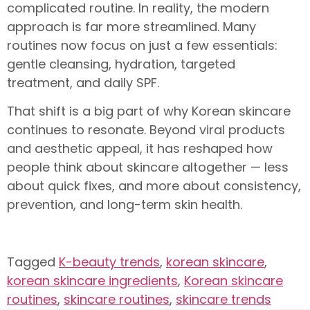
complicated routine. In reality, the modern
approach is far more streamlined. Many
routines now focus on just a few essentials:
gentle cleansing, hydration, targeted
treatment, and daily SPF.
That shift is a big part of why Korean skincare
continues to resonate. Beyond viral products
and aesthetic appeal, it has reshaped how
people think about skincare altogether — less
about quick fixes, and more about consistency,
prevention, and long-term skin health.
Tagged
K-beauty trends
,
korean skincare
,
korean skincare ingredients
,
Korean skincare
routines
,
skincare routines
,
skincare trends