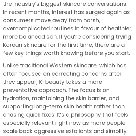
the industry’s biggest skincare conversations.
In recent months, interest has surged again as
consumers move away from harsh,
overcomplicated routines in favour of healthier,
more balanced skin. If you’re considering trying
Korean skincare for the first time, there are a
few key things worth knowing before you start.
Unlike traditional Western skincare, which has
often focused on correcting concerns after
they appear, K-beauty takes a more
preventative approach. The focus is on
hydration, maintaining the skin barrier, and
supporting long-term skin health rather than
chasing quick fixes. It’s a philosophy that feels
especially relevant right now as more people
scale back aggressive exfoliants and simplify