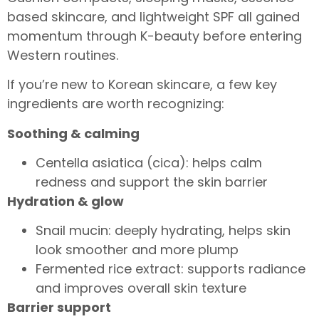
based skincare, and lightweight SPF all gained
momentum through K-beauty before entering
Western routines.
If you’re new to Korean skincare, a few key
ingredients are worth recognizing:
Soothing & calming
Centella asiatica (cica): helps calm
redness and support the skin barrier
Hydration & glow
Snail mucin: deeply hydrating, helps skin
look smoother and more plump
Fermented rice extract: supports radiance
and improves overall skin texture
Barrier support