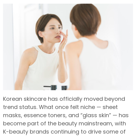
Korean skincare has officially moved beyond
trend status. What once felt niche — sheet
masks, essence toners, and “glass skin” — has
become part of the beauty mainstream, with
K-beauty brands continuing to drive some of