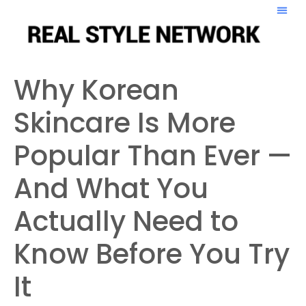
Why Korean
Skincare Is More
Popular Than Ever —
And What You
Actually Need to
Know Before You Try
It