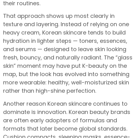
their routines.
That approach shows up most clearly in
texture and layering. Instead of relying on one
heavy cream, Korean skincare tends to build
hydration in lighter steps — toners, essences,
and serums — designed to leave skin looking
fresh, bouncy, and naturally radiant. The “glass
skin” moment may have put K-beauty on the
map, but the look has evolved into something
more wearable: healthy, well-moisturized skin
rather than high-shine perfection.
Another reason Korean skincare continues to
dominate is innovation. Korean beauty brands
are often early adopters of formulas and
formats that later become global standards.
Cushion compacts, sleeping masks, essence-