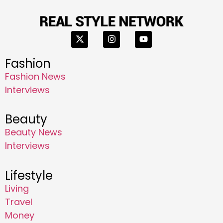
Fashion
Fashion News
Interviews
Beauty
Beauty News
Interviews
Lifestyle
Living
Travel
Money