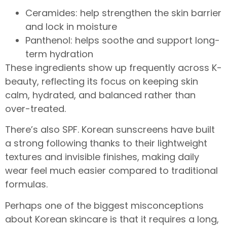
Ceramides: help strengthen the skin barrier
and lock in moisture
Panthenol: helps soothe and support long-
term hydration
These ingredients show up frequently across K-
beauty, reflecting its focus on keeping skin
calm, hydrated, and balanced rather than
over-treated.
There’s also SPF. Korean sunscreens have built
a strong following thanks to their lightweight
textures and invisible finishes, making daily
wear feel much easier compared to traditional
formulas.
Perhaps one of the biggest misconceptions
about Korean skincare is that it requires a long,