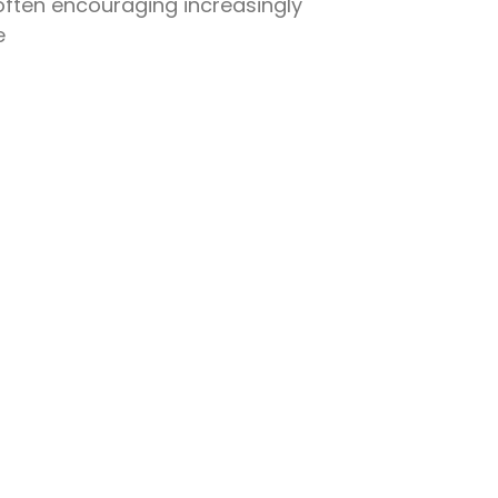
often encouraging increasingly
e