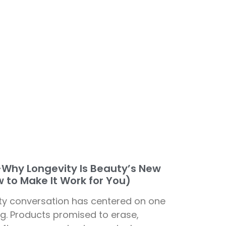
—Why Longevity Is Beauty’s New
 to Make It Work for You)
ty conversation has centered on one
ing. Products promised to erase,