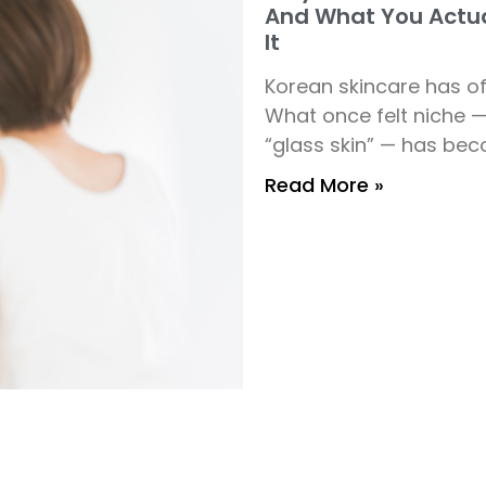
And What You Actua
It
Korean skincare has of
What once felt niche 
“glass skin” — has bec
Read More »