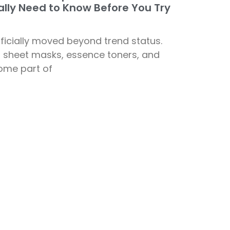
lly Need to Know Before You Try
ficially moved beyond trend status.
— sheet masks, essence toners, and
ome part of