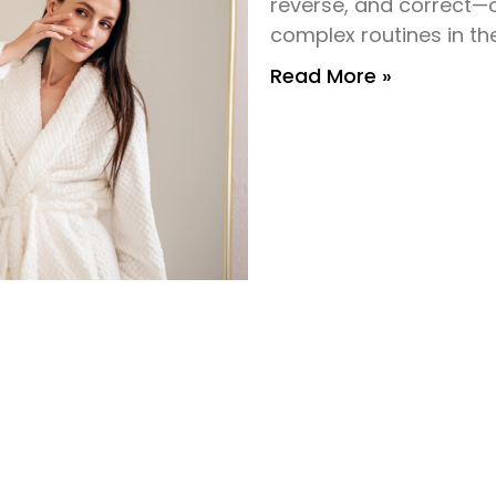
reverse, and correct—
complex routines in th
Read More »