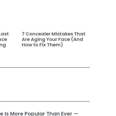
7 Concealer Mistakes That
Last
Are Aging Your Face (And
nce
How to Fix Them)
ing
e Is More Popular Than Ever —