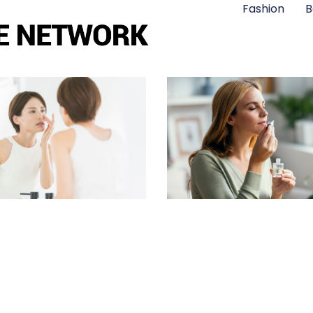
Fashion
B