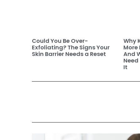
Why K
Could You Be Over-
More 
Exfoliating? The Signs Your
And W
Skin Barrier Needs a Reset
Need 
It