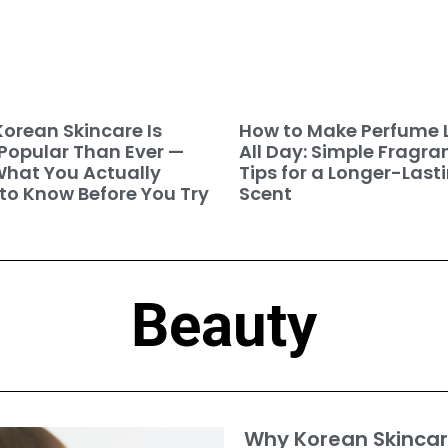
orean Skincare Is
How to Make Perfume 
Popular Than Ever —
All Day: Simple Fragra
hat You Actually
Tips for a Longer-Last
to Know Before You Try
Scent
Beauty
Why Korean Skincar