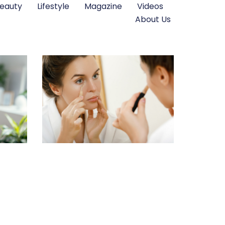
eauty
Lifestyle
Magazine
Videos
About Us