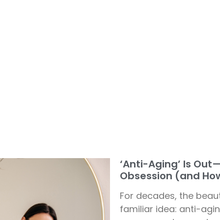
‘Anti-Aging’ Is Out
Obsession (and How
For decades, the beau
familiar idea: anti-ag