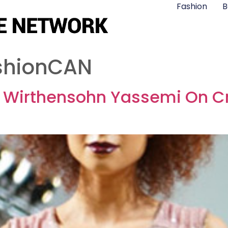
Fashion
B
shionCAN
i Wirthensohn Yassemi On Cr