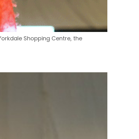
Yorkdale Shopping Centre, the