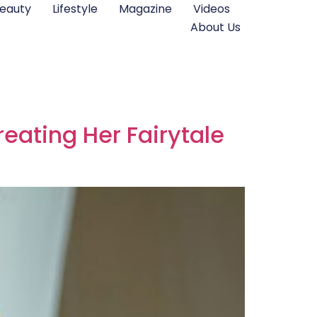
eauty
Lifestyle
Magazine
Videos
About Us
eating Her Fairytale