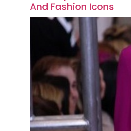
And Fashion Icons