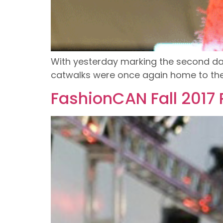
With yesterday marking the second day
catwalks were once again home to the 
FashionCAN Fall 2017