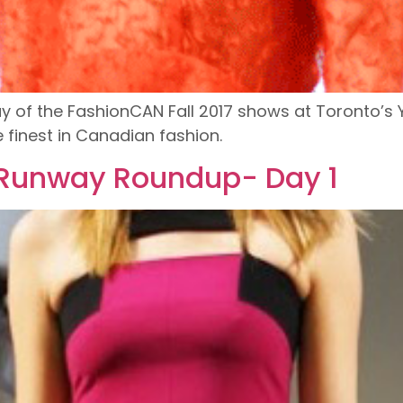
 of the FashionCAN Fall 2017 shows at Toronto’s 
finest in Canadian fashion.
 Runway Roundup- Day 1