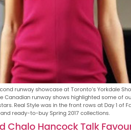
cond runway showcase at Toronto’s Yorkdale Shop
e Canadian runway shows highlighted some of our
ars. Real Style was in the front rows at Day 1 of
7 and ready-to-buy Spring 2017 collections.
d Chalo Hancock Talk Favour