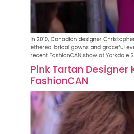
In 2010, Canadian designer Christoph
ethereal bridal gowns and graceful ev
recent FashionCAN show at Yorkdale S
Pink Tartan Designer
FashionCAN