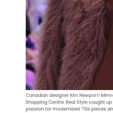
Canadian designer Kim Newport-Mimran
Shopping Centre. Real Style caught up
passion for modernized ’70s pieces and