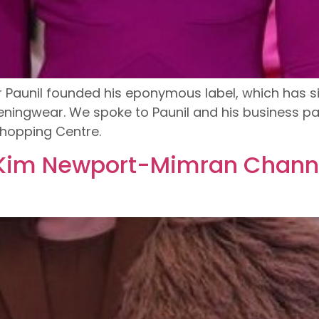
er Paunil founded his eponymous label, which ha
eningwear. We spoke to Paunil and his business p
hopping Centre.
 Kim Newport-Mimran Channe