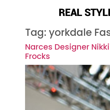
Tag:
yorkdale Fa
Narces Designer Nikk
Frocks