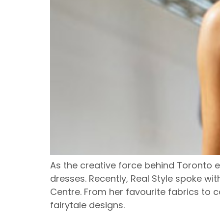
As the creative force behind Toronto e
dresses. Recently, Real Style spoke w
Centre. From her favourite fabrics to co
fairytale designs.