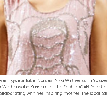
veningwear label Narces, Nikki Wirthensohn Yassemi 
ith Wirthensohn Yassemi at the FashionCAN Pop-Up
llaborating with her inspiring mother, the local ta