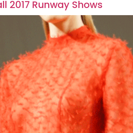
ll 2017 Runway Shows