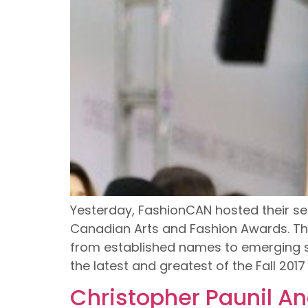
Yesterday, FashionCAN hosted their se
Canadian Arts and Fashion Awards. Th
from established names to emerging st
the latest and greatest of the Fall 201
Christopher Paunil An