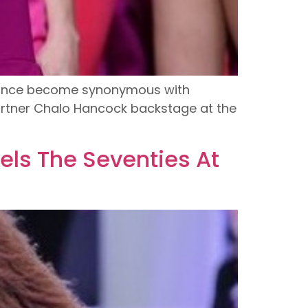
s since become synonymous with
artner Chalo Hancock backstage at the
ls The Seventies At