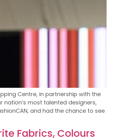
ping Centre, in partnership with the
 nation’s most talented designers,
 FashionCAN, and had the chance to see
ite Fabrics, Colours