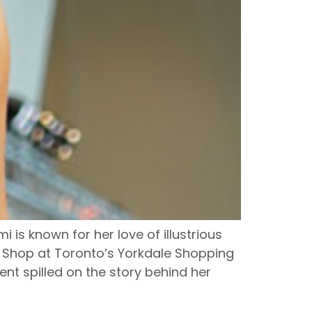
is known for her love of illustrious
 Shop at Toronto’s Yorkdale Shopping
lent spilled on the story behind her