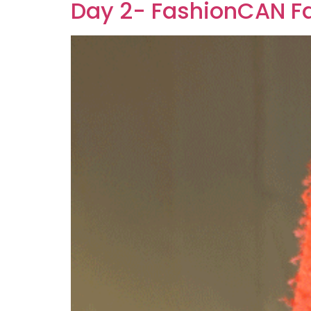
Day 2- FashionCAN Fa