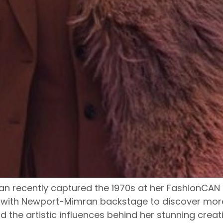
 recently captured the 1970s at her FashionCAN 
 with Newport-Mimran backstage to discover more 
 the artistic influences behind her stunning creat