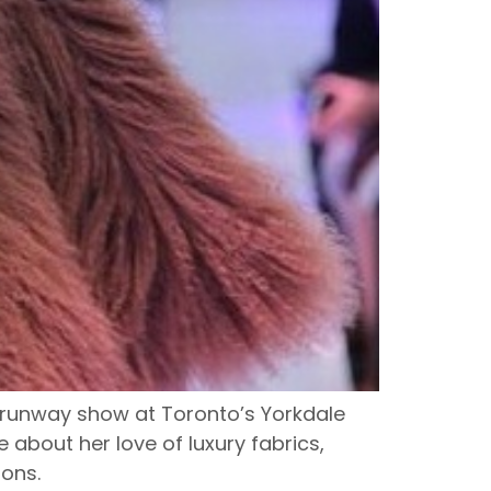
runway show at Toronto’s Yorkdale
about her love of luxury fabrics,
ions.