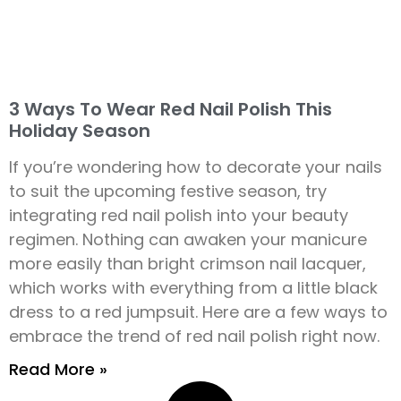
3 Ways To Wear Red Nail Polish This
Holiday Season
If you’re wondering how to decorate your nails
to suit the upcoming festive season, try
integrating red nail polish into your beauty
regimen. Nothing can awaken your manicure
more easily than bright crimson nail lacquer,
which works with everything from a little black
dress to a red jumpsuit. Here are a few ways to
embrace the trend of red nail polish right now.
Read More »