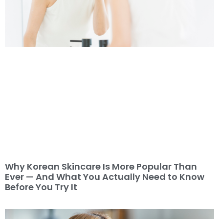
Why Korean Skincare Is More Popular Than
Ever — And What You Actually Need to Know
Before You Try It