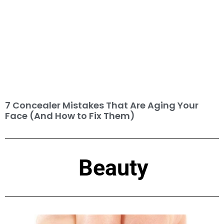
7 Concealer Mistakes That Are Aging Your
Face (And How to Fix Them)
Beauty