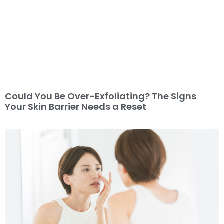
Could You Be Over-Exfoliating? The Signs
Your Skin Barrier Needs a Reset