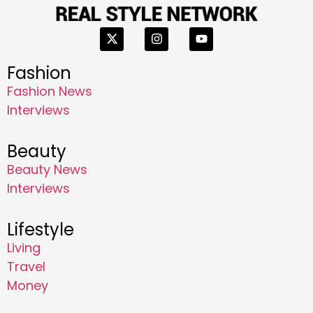
Fashion
Fashion News
Interviews
Beauty
Beauty News
Interviews
Lifestyle
Living
Travel
Money