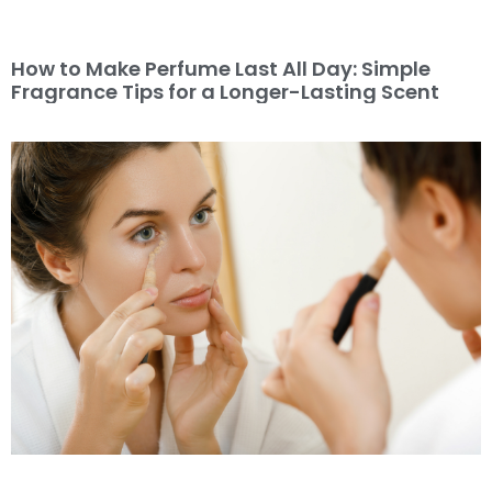
How to Make Perfume Last All Day: Simple
Fragrance Tips for a Longer-Lasting Scent