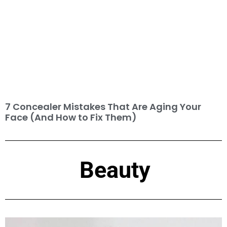
7 Concealer Mistakes That Are Aging Your
Face (And How to Fix Them)
Beauty