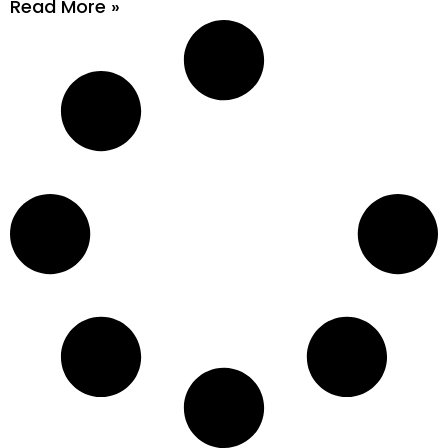
Read More »