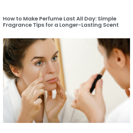
How to Make Perfume Last All Day: Simple
Fragrance Tips for a Longer-Lasting Scent