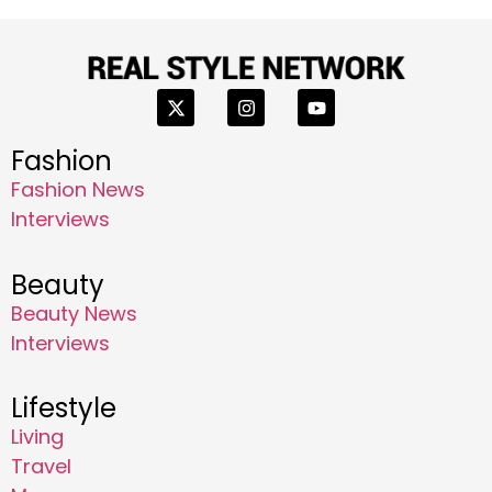
Fashion
Fashion News
Interviews
Beauty
Beauty News
Interviews
Lifestyle
Living
Travel