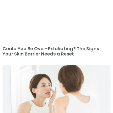
Could You Be Over-Exfoliating? The Signs
Your Skin Barrier Needs a Reset