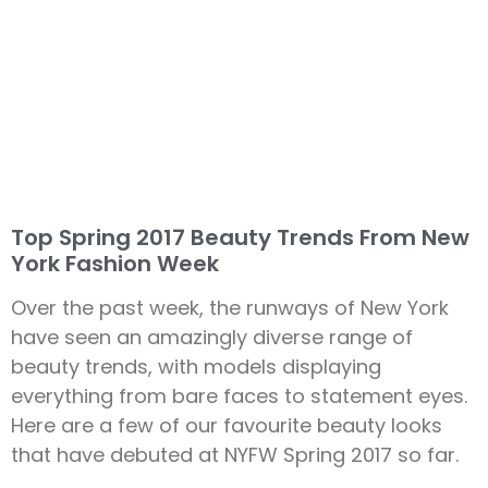
Top Spring 2017 Beauty Trends From New
York Fashion Week
Over the past week, the runways of New York
have seen an amazingly diverse range of
beauty trends, with models displaying
everything from bare faces to statement eyes.
Here are a few of our favourite beauty looks
that have debuted at NYFW Spring 2017 so far.