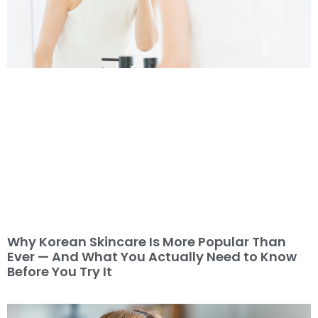
Why Korean Skincare Is More Popular Than
Ever — And What You Actually Need to Know
Before You Try It