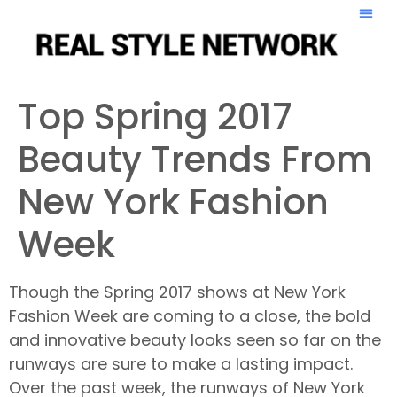
Top Spring 2017
Beauty Trends From
New York Fashion
Week
Though the Spring 2017 shows at New York
Fashion Week are coming to a close, the bold
and innovative beauty looks seen so far on the
runways are sure to make a lasting impact.
Over the past week, the runways of New York