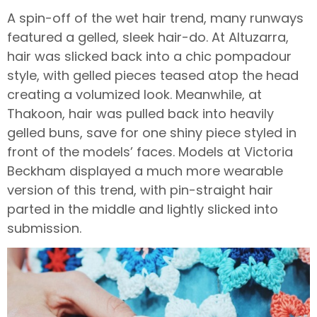
A spin-off of the wet hair trend, many runways
featured a gelled, sleek hair-do. At Altuzarra,
hair was slicked back into a chic pompadour
style, with gelled pieces teased atop the head
creating a volumized look. Meanwhile, at
Thakoon, hair was pulled back into heavily
gelled buns, save for one shiny piece styled in
front of the models’ faces. Models at Victoria
Beckham displayed a much more wearable
version of this trend, with pin-straight hair
parted in the middle and lightly slicked into
submission.