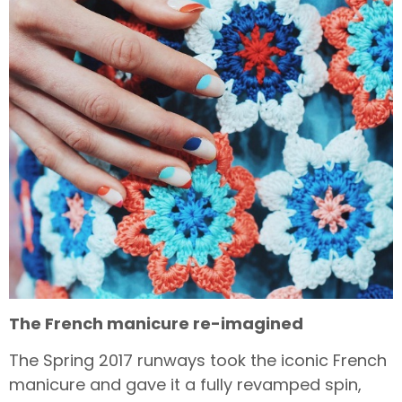
The French manicure re-imagined
The Spring 2017 runways took the iconic French
manicure and gave it a fully revamped spin,