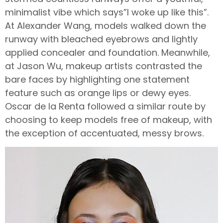
minimalist vibe which says”I woke up like this”.
At Alexander Wang, models walked down the
runway with bleached eyebrows and lightly
applied concealer and foundation. Meanwhile,
at Jason Wu, makeup artists contrasted the
bare faces by highlighting one statement
feature such as orange lips or dewy eyes.
Oscar de la Renta followed a similar route by
choosing to keep models free of makeup, with
the exception of accentuated, messy brows.