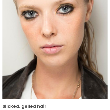
Slicked, gelled hair