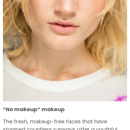
“No makeup” makeup
The fresh, makeup-free faces that have
stormed countless runways offer a youthful,