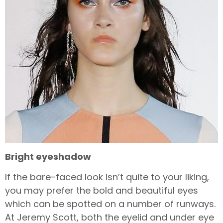
Bright eyeshadow
If the bare-faced look isn’t quite to your liking,
you may prefer the bold and beautiful eyes
which can be spotted on a number of runways.
At Jeremy Scott, both the eyelid and under eye