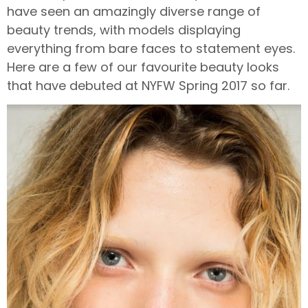
have seen an amazingly diverse range of
beauty trends, with models displaying
everything from bare faces to statement eyes.
Here are a few of our favourite beauty looks
that have debuted at NYFW Spring 2017 so far.