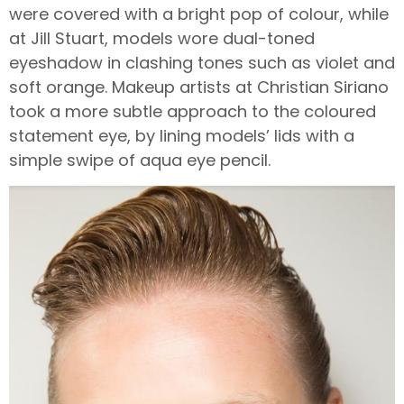
were covered with a bright pop of colour, while
at Jill Stuart, models wore dual-toned
eyeshadow in clashing tones such as violet and
soft orange. Makeup artists at Christian Siriano
took a more subtle approach to the coloured
statement eye, by lining models’ lids with a
simple swipe of aqua eye pencil.