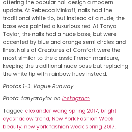
offering the popular nail design a modern
update. At Rebecca Minkoff, nails had the
traditional white tip, but instead of a nude, the
base was painted a luxurious red. At Tanya
Taylor, the nails had a nude base, but were
accented by blue and orange semi circles and
lines. Nails at Creatures of Comfort were the
most similar to the classic French manicure,
keeping the traditional nude base but replacing
the white tip with rainbow hues instead.
Photos 1-3: Vogue Runway
Photo: tanyataylor on
Instagram
Tagged
alexander wang spring 2017
,
bright
eyeshadow trend
,
New York Fashion Week
beauty
,
new york fashion week spring 2017
,