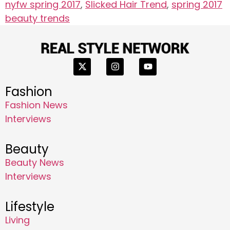
nyfw spring 2017
,
Slicked Hair Trend
,
spring 2017
beauty trends
Fashion
Fashion News
Interviews
Beauty
Beauty News
Interviews
Lifestyle
Living