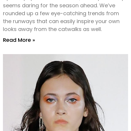
seems daring for the season ahead. We’ve
rounded up a few eye-catching trends from
the runways that can easily inspire your own
looks away from the catwalks as well.
Read More »