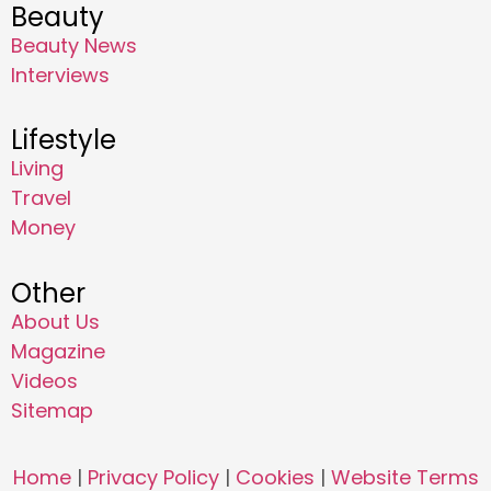
Beauty
Beauty News
Interviews
Lifestyle
Living
Travel
Money
Other
About Us
Magazine
Videos
Sitemap
Home
|
Privacy Policy
|
Cookies
|
Website Terms