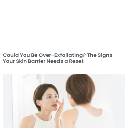
Could You Be Over-Exfoliating? The Signs
Your Skin Barrier Needs a Reset