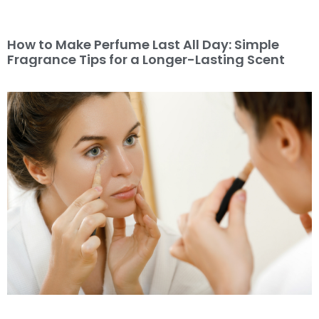
How to Make Perfume Last All Day: Simple
Fragrance Tips for a Longer-Lasting Scent