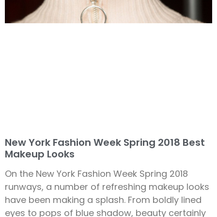
New York Fashion Week Spring 2018 Best
Makeup Looks
On the New York Fashion Week Spring 2018
runways, a number of refreshing makeup looks
have been making a splash. From boldly lined
eyes to pops of blue shadow, beauty certainly