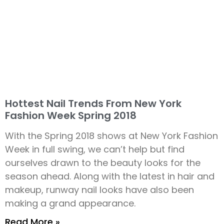
Hottest Nail Trends From New York
Fashion Week Spring 2018
With the Spring 2018 shows at New York Fashion
Week in full swing, we can’t help but find
ourselves drawn to the beauty looks for the
season ahead. Along with the latest in hair and
makeup, runway nail looks have also been
making a grand appearance.
Read More »