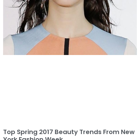
Top Spring 2017 Beauty Trends From New
York Fashion Week