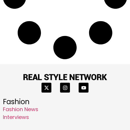
Fashion
Fashion News
Interviews