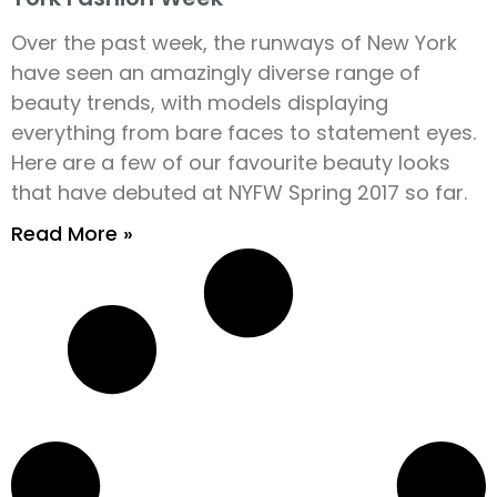
Over the past week, the runways of New York
have seen an amazingly diverse range of
beauty trends, with models displaying
everything from bare faces to statement eyes.
Here are a few of our favourite beauty looks
that have debuted at NYFW Spring 2017 so far.
Read More »