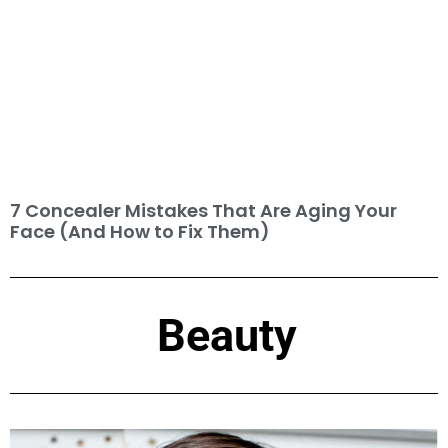
7 Concealer Mistakes That Are Aging Your
Face (And How to Fix Them)
Beauty