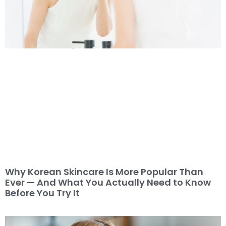
Why Korean Skincare Is More Popular Than
Ever — And What You Actually Need to Know
Before You Try It