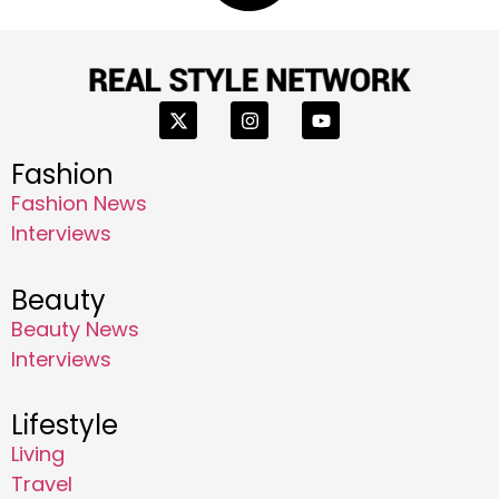
Fashion
Fashion News
Interviews
Beauty
Beauty News
Interviews
Lifestyle
Living
Travel