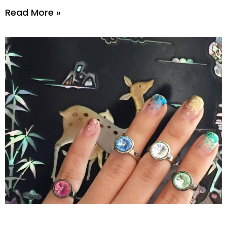
Read More »