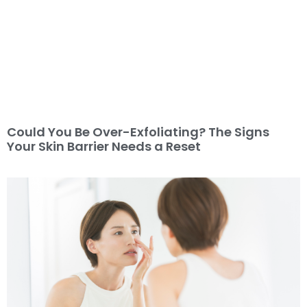
Could You Be Over-Exfoliating? The Signs
Your Skin Barrier Needs a Reset