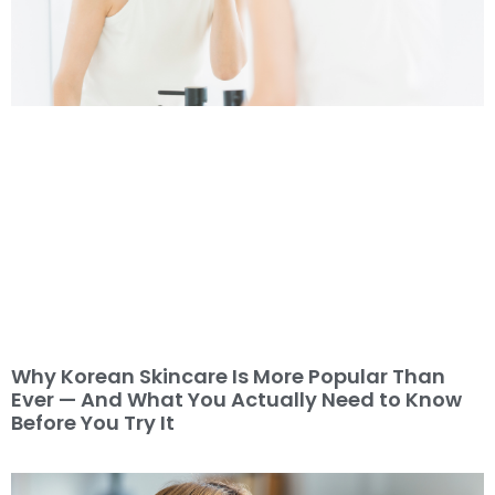
Why Korean Skincare Is More Popular Than
Ever — And What You Actually Need to Know
Before You Try It