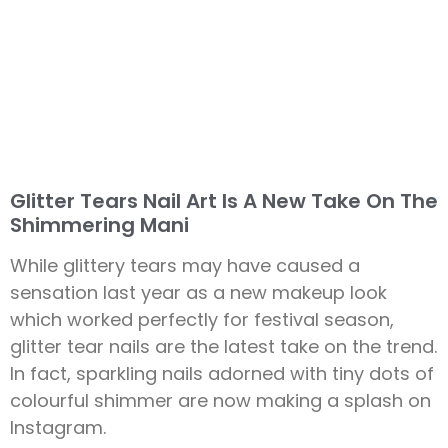
Glitter Tears Nail Art Is A New Take On The
Shimmering Mani
While glittery tears may have caused a
sensation last year as a new makeup look
which worked perfectly for festival season,
glitter tear nails are the latest take on the trend.
In fact, sparkling nails adorned with tiny dots of
colourful shimmer are now making a splash on
Instagram.