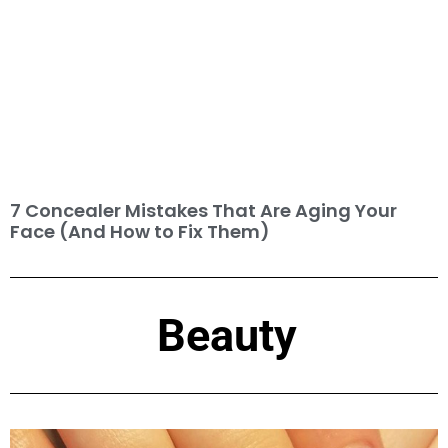
7 Concealer Mistakes That Are Aging Your
Face (And How to Fix Them)
Beauty