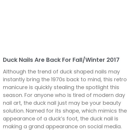
Duck Nails Are Back For Fall/Winter 2017
Although the trend of duck shaped nails may
instantly bring the 1970s back to mind, this retro
manicure is quickly stealing the spotlight this
season. For anyone who is tired of modern day
nail art, the duck nail just may be your beauty
solution. Named for its shape, which mimics the
appearance of a duck’s foot, the duck nail is
making a grand appearance on social media.