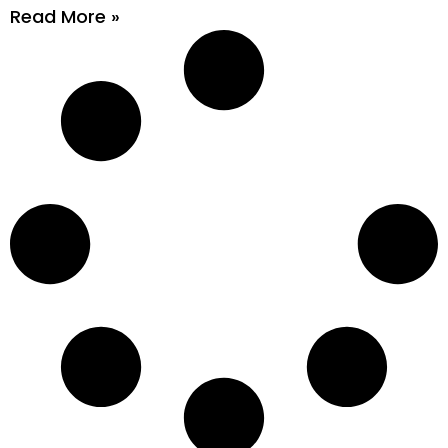
Read More »