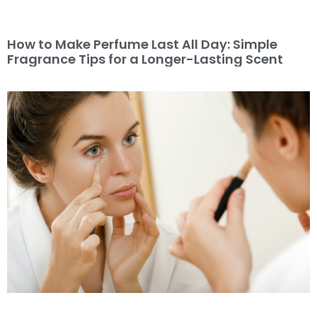
How to Make Perfume Last All Day: Simple
Fragrance Tips for a Longer-Lasting Scent