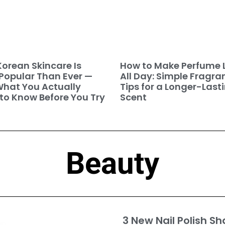
orean Skincare Is
How to Make Perfume 
Popular Than Ever —
All Day: Simple Fragra
hat You Actually
Tips for a Longer-Last
to Know Before You Try
Scent
Beauty
3 New Nail Polish Sh