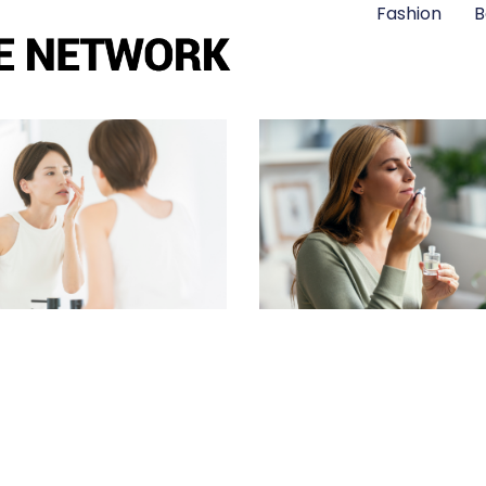
Fashion
B