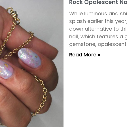
Rock Opalescent Nai
While luminous and s
splash earlier this yea
down alternative to this
nail, which features a
gemstone, opalescent 
Read More »