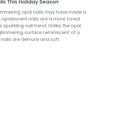
ls This Holiday Season
himmering opal nails may have made a
r, opalescent nails are a more toned
 sparkling nail trend. Unlike the opal
 glimmering surface reminiscent of a
nails are demure and soft.