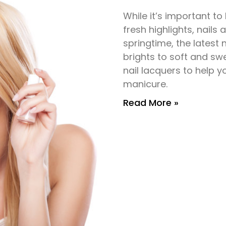
While it’s important to
fresh highlights, nails 
springtime, the latest 
brights to soft and sw
nail lacquers to help
manicure.
Read More »