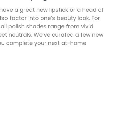
 have a great new lipstick or a head of
also factor into one’s beauty look. For
nail polish shades range from vivid
eet neutrals. We’ve curated a few new
 you complete your next at-home