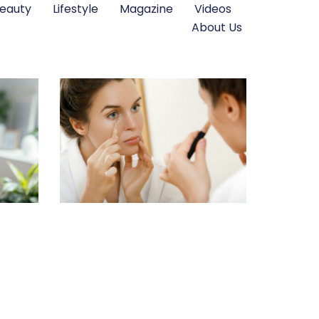
eauty
Lifestyle
Magazine
Videos
About Us