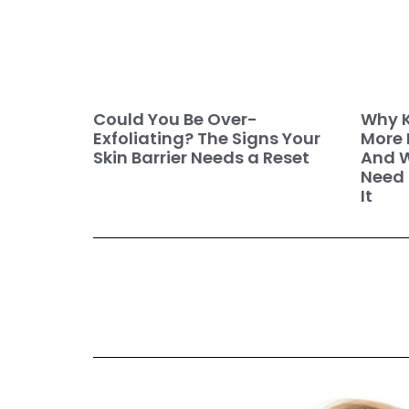
Why K
Could You Be Over-
More 
Exfoliating? The Signs Your
And W
Skin Barrier Needs a Reset
Need 
It