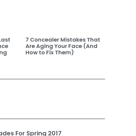
7 Concealer Mistakes That
Last
Are Aging Your Face (And
nce
How to Fix Them)
ing
ades For Spring 2017