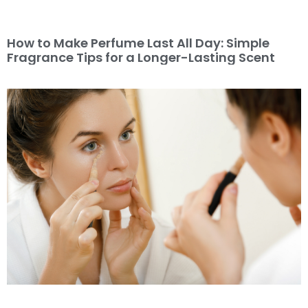
How to Make Perfume Last All Day: Simple
Fragrance Tips for a Longer-Lasting Scent