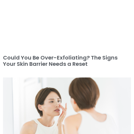
Could You Be Over-Exfoliating? The Signs
Your Skin Barrier Needs a Reset