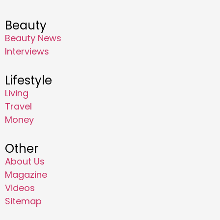
Beauty
Beauty News
Interviews
Lifestyle
Living
Travel
Money
Other
About Us
Magazine
Videos
Sitemap