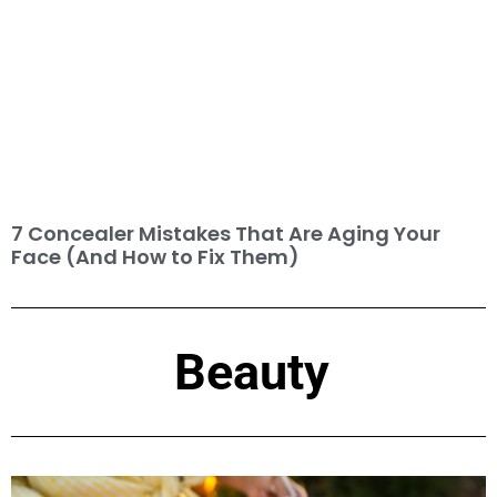
7 Concealer Mistakes That Are Aging Your
Face (And How to Fix Them)
Beauty