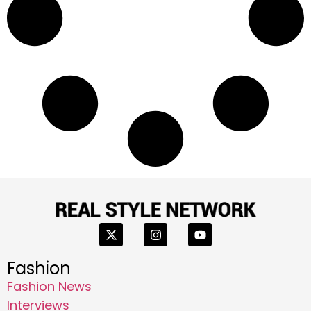
Fashion
Fashion News
Interviews