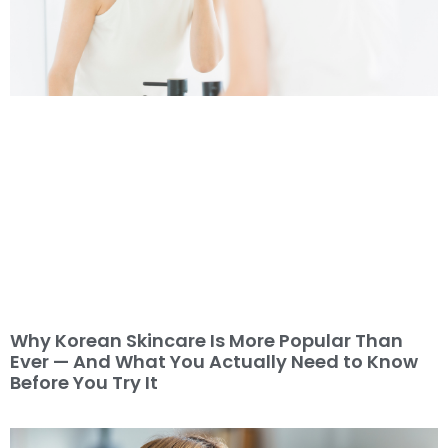
Why Korean Skincare Is More Popular Than
Ever — And What You Actually Need to Know
Before You Try It