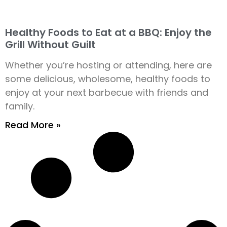
Healthy Foods to Eat at a BBQ: Enjoy the
Grill Without Guilt
Whether you’re hosting or attending, here are
some delicious, wholesome, healthy foods to
enjoy at your next barbecue with friends and
family.
Read More »