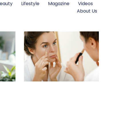
eauty
Lifestyle
Magazine
Videos
About Us