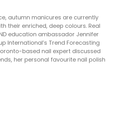
force, autumn manicures are currently
h their enriched, deep colours. Real
CND education ambassador Jennifer
p International’s Trend Forecasting
Toronto-based nail expert discussed
nds, her personal favourite nail polish