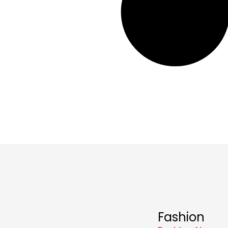
Fashion