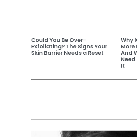
Why K
Could You Be Over-
More 
Exfoliating? The Signs Your
And W
Skin Barrier Needs a Reset
Need 
It