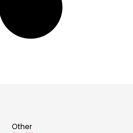
Other