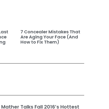
7 Concealer Mistakes That
Last
Are Aging Your Face (And
nce
How to Fix Them)
ing
Mather Talks Fall 2016’s Hottest