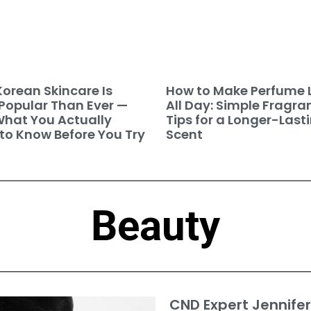
orean Skincare Is
How to Make Perfume 
Popular Than Ever —
All Day: Simple Fragra
hat You Actually
Tips for a Longer-Last
to Know Before You Try
Scent
Beauty
CND Expert Jennifer 