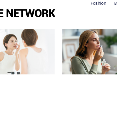
Fashion
B