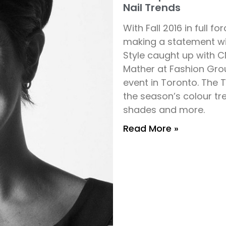
Nail Trends
With Fall 2016 in full 
making a statement wit
Style caught up with 
Mather at Fashion Grou
event in Toronto. The 
the season’s colour tre
shades and more.
Read More »