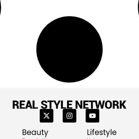
Beauty
Lifestyle