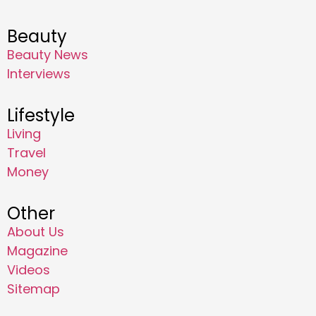
Beauty
Beauty News
Interviews
Lifestyle
Living
Travel
Money
Other
About Us
Magazine
Videos
Sitemap