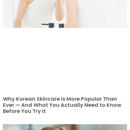
Why Korean Skincare Is More Popular Than
Ever — And What You Actually Need to Know
Before You Try It