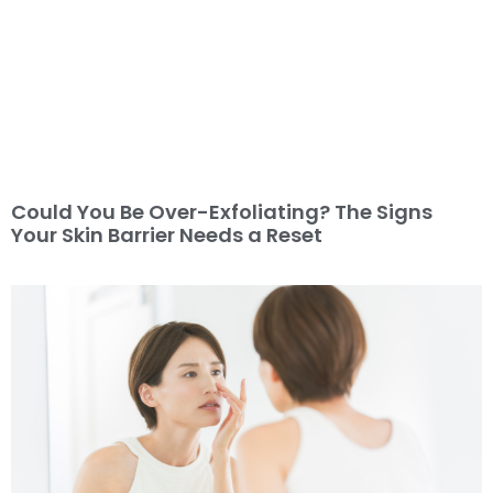
Could You Be Over-Exfoliating? The Signs
Your Skin Barrier Needs a Reset