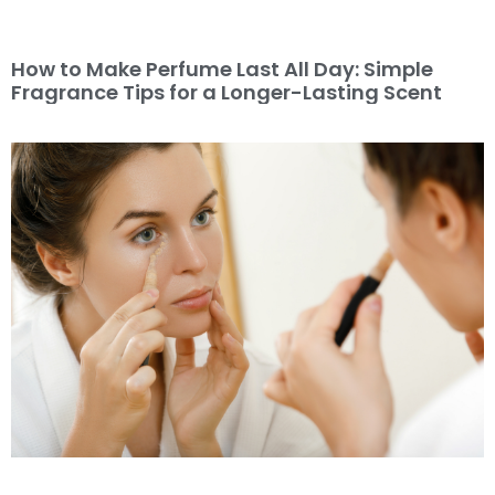
How to Make Perfume Last All Day: Simple
Fragrance Tips for a Longer-Lasting Scent