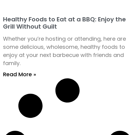
Healthy Foods to Eat at a BBQ: Enjoy the
Grill Without Guilt
Whether you’re hosting or attending, here are
some delicious, wholesome, healthy foods to
enjoy at your next barbecue with friends and
family.
Read More »