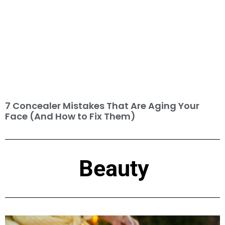
7 Concealer Mistakes That Are Aging Your
Face (And How to Fix Them)
Beauty