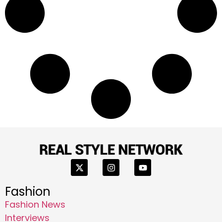
Fashion
Fashion News
Interviews