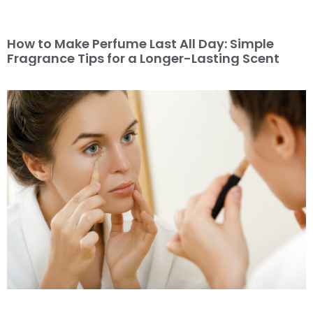
How to Make Perfume Last All Day: Simple
Fragrance Tips for a Longer-Lasting Scent