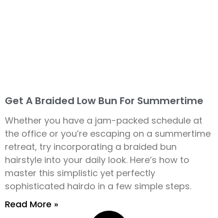
Get A Braided Low Bun For Summertime
Whether you have a jam-packed schedule at
the office or you’re escaping on a summertime
retreat, try incorporating a braided bun
hairstyle into your daily look. Here’s how to
master this simplistic yet perfectly
sophisticated hairdo in a few simple steps.
Read More »