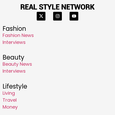
Fashion
Fashion News
Interviews
Beauty
Beauty News
Interviews
Lifestyle
Living
Travel
Money