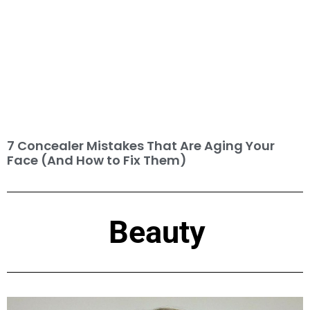
7 Concealer Mistakes That Are Aging Your
Face (And How to Fix Them)
Beauty