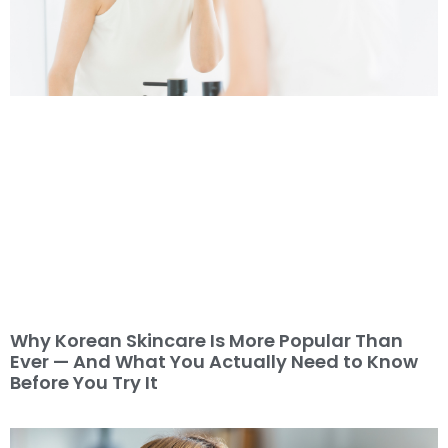
Why Korean Skincare Is More Popular Than
Ever — And What You Actually Need to Know
Before You Try It