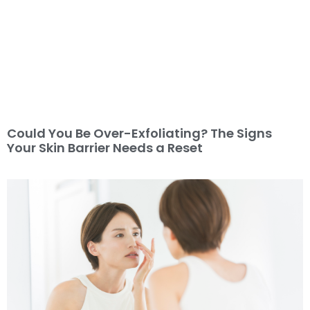
Could You Be Over-Exfoliating? The Signs
Your Skin Barrier Needs a Reset