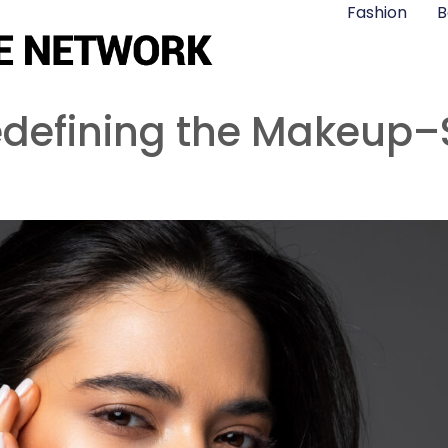
Fashion
B
edefining the Makeup–