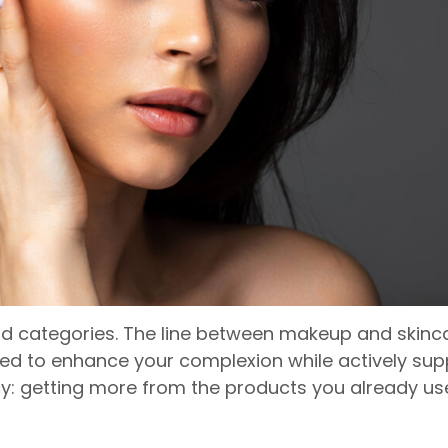
d categories. The line between makeup and skincar
 to enhance your complexion while actively suppor
 getting more from the products you already use, 