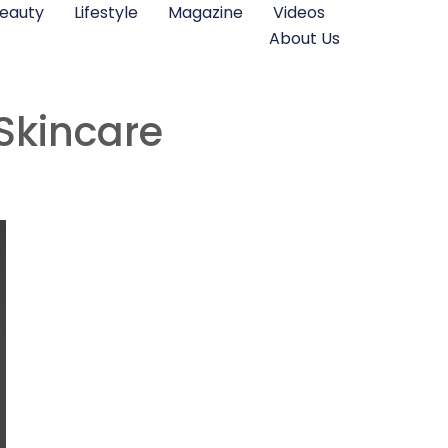
eauty
Lifestyle
Magazine
Videos
About Us
Skincare