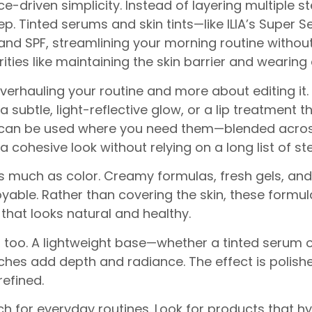
nce-driven simplicity. Instead of layering multiple 
ep. Tinted serums and skin tints—like ILIA’s Super 
and SPF, streamlining your morning routine witho
ties like maintaining the skin barrier and wearing 
verhauling your routine and more about editing it.
 a subtle, light-reflective glow, or a lip treatment
s can be used where you need them—blended across
cohesive look without relying on a long list of st
 as much as color. Creamy formulas, fresh gels, an
joyable. Rather than covering the skin, these formu
that looks natural and healthy.
, too. A lightweight base—whether a tinted serum
es add depth and radiance. The effect is polished bu
refined.
ch for everyday routines. Look for products that h