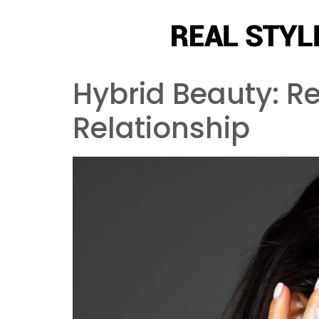
Hybrid Beauty: R
Relationship