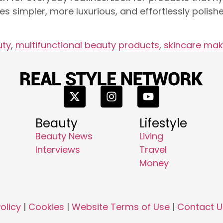
es simpler, more luxurious, and effortlessly polis
uty
,
multifunctional beauty products
,
skincare mak
Beauty
Lifestyle
Beauty News
Living
Interviews
Travel
Money
olicy
|
Cookies
|
Website Terms of Use
|
Contact U