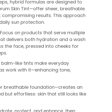
steps, hybrid formulas are designed to
Serum Skin Tint—offer sheer, breathable
ut compromising results. This approach
daily sun protection.
 Focus on products that serve multiple
 that delivers both hydration and a wash
 the face, pressed into cheeks for
eps.
d balm-like tints make everyday
las work with it—enhancing tone,
 or breathable foundation—creates an
t effortless: skin that still looks like
ydrate, protect, and enhance, then