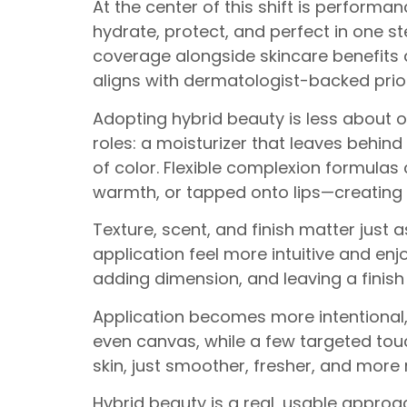
At the center of this shift is performa
hydrate, protect, and perfect in one st
coverage alongside skincare benefits 
aligns with dermatologist-backed priori
Adopting hybrid beauty is less about o
roles: a moisturizer that leaves behind
of color. Flexible complexion formula
warmth, or tapped onto lips—creating a 
Texture, scent, and finish matter just
application feel more intuitive and en
adding dimension, and leaving a finish 
Application becomes more intentional
even canvas, while a few targeted touch
skin, just smoother, fresher, and more 
Hybrid beauty is a real, usable approa