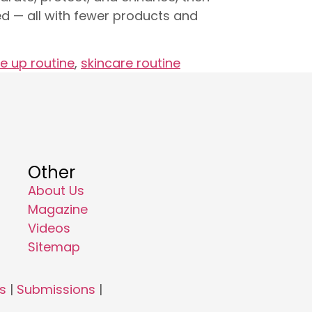
hed — all with fewer products and
e up routine
,
skincare routine
Other
About Us
Magazine
Videos
Sitemap
s
|
Submissions
|