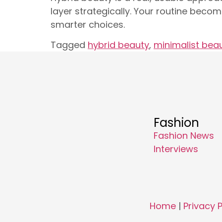
layer strategically. Your routine becom
smarter choices.
Tagged
hybrid beauty
,
minimalist bea
Fashion
Fashion News
Interviews
Home
|
Privacy P