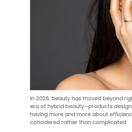
In 2026, beauty has moved beyond rigi
era of hybrid beauty—products designed
having more and more about efficiency:
considered rather than complicated.