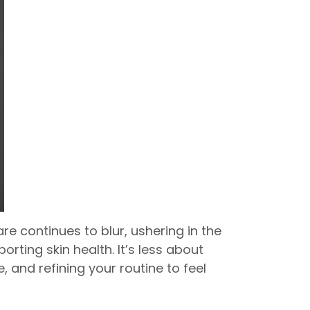
e continues to blur, ushering in the
ting skin health. It’s less about
and refining your routine to feel