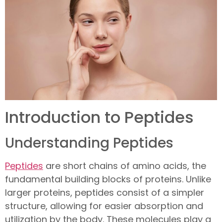
Introduction to Peptides
Understanding Peptides
Peptides
are short chains of amino acids, the
fundamental building blocks of proteins. Unlike
larger proteins, peptides consist of a simpler
structure, allowing for easier absorption and
utilization by the body. These molecules play a