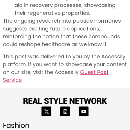
aid in recovery processes, showcasing
their regenerative properties.
The ongoing research into peptide hormones
suggests exciting future applications,
reinforcing the notion that these compounds
could reshape healthcare as we know it.
This post was delivered to you by the Accessily
platform. If you want to showcase your content
on our site, visit the Accessily
Guest Post
Service
Fashion