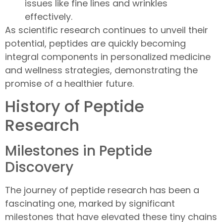
issues like fine lines and wrinkles
effectively.
As scientific research continues to unveil their
potential, peptides are quickly becoming
integral components in personalized medicine
and wellness strategies, demonstrating the
promise of a healthier future.
History of Peptide
Research
Milestones in Peptide
Discovery
The journey of peptide research has been a
fascinating one, marked by significant
milestones that have elevated these tiny chains