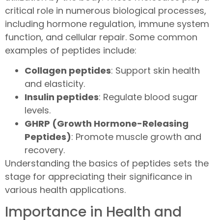
critical role in numerous biological processes,
including hormone regulation, immune system
function, and cellular repair. Some common
examples of peptides include:
Collagen peptides
: Support skin health
and elasticity.
Insulin peptides
: Regulate blood sugar
levels.
GHRP (Growth Hormone-Releasing
Peptides)
: Promote muscle growth and
recovery.
Understanding the basics of peptides sets the
stage for appreciating their significance in
various health applications.
Importance in Health and