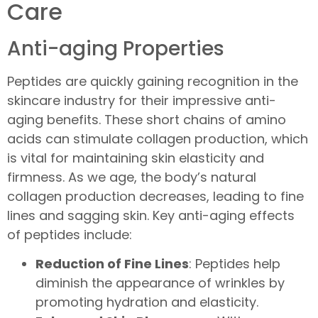
Care
Anti-aging Properties
Peptides are quickly gaining recognition in the
skincare industry for their impressive anti-
aging benefits. These short chains of amino
acids can stimulate collagen production, which
is vital for maintaining skin elasticity and
firmness. As we age, the body’s natural
collagen production decreases, leading to fine
lines and sagging skin. Key anti-aging effects
of peptides include:
Reduction of Fine Lines
: Peptides help
diminish the appearance of wrinkles by
promoting hydration and elasticity.