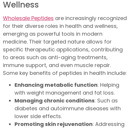
Wellness
Wholesale Peptides
are increasingly recognized
for their diverse roles in health and wellness,
emerging as powerful tools in modern
medicine. Their targeted nature allows for
specific therapeutic applications, contributing
to areas such as anti-aging treatments,
immune support, and even muscle repair.
Some key benefits of peptides in health include:
Enhancing metabolic function
: Helping
with weight management and fat loss.
Managing chronic conditions
: Such as
diabetes and autoimmune diseases with
lower side effects.
Promoting skin rejuvenation
: Addressing