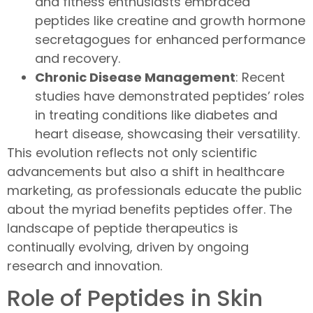
and fitness enthusiasts embraced
peptides like creatine and growth hormone
secretagogues for enhanced performance
and recovery.
Chronic Disease Management
: Recent
studies have demonstrated peptides’ roles
in treating conditions like diabetes and
heart disease, showcasing their versatility.
This evolution reflects not only scientific
advancements but also a shift in healthcare
marketing, as professionals educate the public
about the myriad benefits peptides offer. The
landscape of peptide therapeutics is
continually evolving, driven by ongoing
research and innovation.
Role of Peptides in Skin