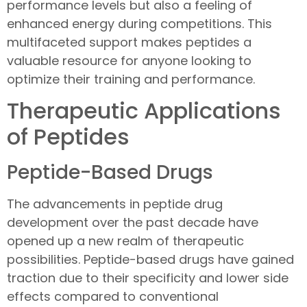
performance levels but also a feeling of
enhanced energy during competitions. This
multifaceted support makes peptides a
valuable resource for anyone looking to
optimize their training and performance.
Therapeutic Applications
of Peptides
Peptide-Based Drugs
The advancements in peptide drug
development over the past decade have
opened up a new realm of therapeutic
possibilities. Peptide-based drugs have gained
traction due to their specificity and lower side
effects compared to conventional