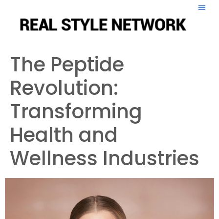
The Peptide
Revolution:
Transforming
Health and
Wellness Industries