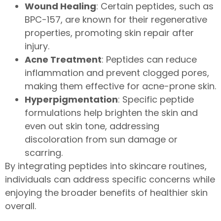
Wound Healing
: Certain peptides, such as
BPC-157, are known for their regenerative
properties, promoting skin repair after
injury.
Acne Treatment
: Peptides can reduce
inflammation and prevent clogged pores,
making them effective for acne-prone skin.
Hyperpigmentation
: Specific peptide
formulations help brighten the skin and
even out skin tone, addressing
discoloration from sun damage or
scarring.
By integrating peptides into skincare routines,
individuals can address specific concerns while
enjoying the broader benefits of healthier skin
overall.