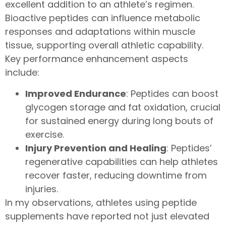
excellent addition to an athlete’s regimen.
Bioactive peptides can influence metabolic
responses and adaptations within muscle
tissue, supporting overall athletic capability.
Key performance enhancement aspects
include:
Improved Endurance
: Peptides can boost
glycogen storage and fat oxidation, crucial
for sustained energy during long bouts of
exercise.
Injury Prevention and Healing
: Peptides’
regenerative capabilities can help athletes
recover faster, reducing downtime from
injuries.
In my observations, athletes using peptide
supplements have reported not just elevated