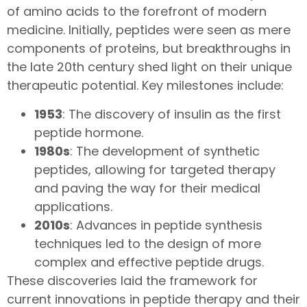
of amino acids to the forefront of modern
medicine. Initially, peptides were seen as mere
components of proteins, but breakthroughs in
the late 20th century shed light on their unique
therapeutic potential. Key milestones include:
1953
: The discovery of insulin as the first
peptide hormone.
1980s
: The development of synthetic
peptides, allowing for targeted therapy
and paving the way for their medical
applications.
2010s
: Advances in peptide synthesis
techniques led to the design of more
complex and effective peptide drugs.
These discoveries laid the framework for
current innovations in peptide therapy and their