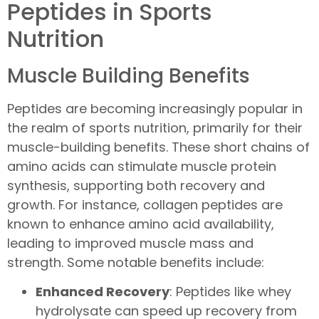
Peptides in Sports
Nutrition
Muscle Building Benefits
Peptides are becoming increasingly popular in
the realm of sports nutrition, primarily for their
muscle-building benefits. These short chains of
amino acids can stimulate muscle protein
synthesis, supporting both recovery and
growth. For instance, collagen peptides are
known to enhance amino acid availability,
leading to improved muscle mass and
strength. Some notable benefits include:
Enhanced Recovery
: Peptides like whey
hydrolysate can speed up recovery from