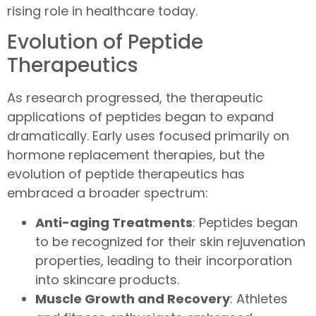
rising role in healthcare today.
Evolution of Peptide
Therapeutics
As research progressed, the therapeutic
applications of peptides began to expand
dramatically. Early uses focused primarily on
hormone replacement therapies, but the
evolution of peptide therapeutics has
embraced a broader spectrum:
Anti-aging Treatments
: Peptides began
to be recognized for their skin rejuvenation
properties, leading to their incorporation
into skincare products.
Muscle Growth and Recovery
: Athletes