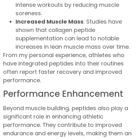
intense workouts by reducing muscle
soreness.
Increased Muscle Mass
: Studies have
shown that collagen peptide
supplementation can lead to notable
increases in lean muscle mass over time.
From my personal experience, athletes who
have integrated peptides into their routines
often report faster recovery and improved
performance.
Performance Enhancement
Beyond muscle building, peptides also play a
significant role in enhancing athletic
performance. They contribute to improved
endurance and energy levels, making them an