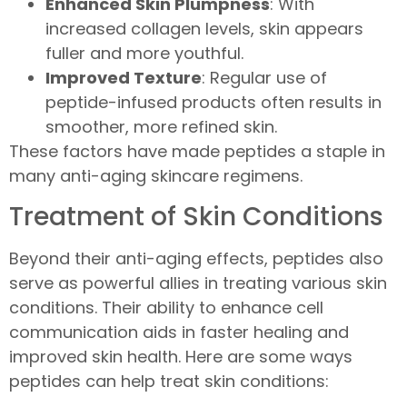
Enhanced Skin Plumpness
: With
increased collagen levels, skin appears
fuller and more youthful.
Improved Texture
: Regular use of
peptide-infused products often results in
smoother, more refined skin.
These factors have made peptides a staple in
many anti-aging skincare regimens.
Treatment of Skin Conditions
Beyond their anti-aging effects, peptides also
serve as powerful allies in treating various skin
conditions. Their ability to enhance cell
communication aids in faster healing and
improved skin health. Here are some ways
peptides can help treat skin conditions: