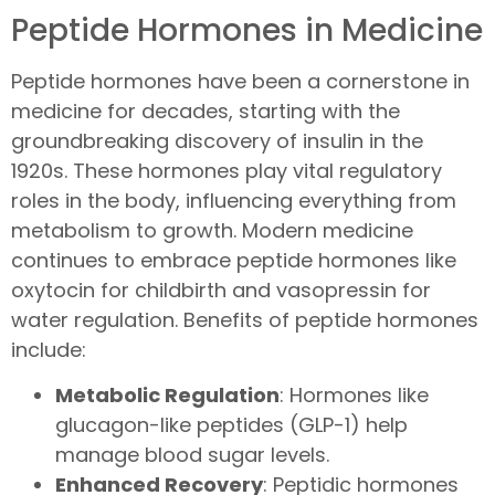
Peptide Hormones in Medicine
Peptide hormones have been a cornerstone in
medicine for decades, starting with the
groundbreaking discovery of insulin in the
1920s. These hormones play vital regulatory
roles in the body, influencing everything from
metabolism to growth. Modern medicine
continues to embrace peptide hormones like
oxytocin for childbirth and vasopressin for
water regulation. Benefits of peptide hormones
include:
Metabolic Regulation
: Hormones like
glucagon-like peptides (GLP-1) help
manage blood sugar levels.
Enhanced Recovery
: Peptidic hormones