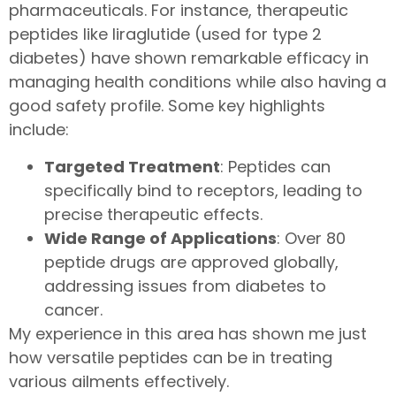
pharmaceuticals. For instance, therapeutic
peptides like liraglutide (used for type 2
diabetes) have shown remarkable efficacy in
managing health conditions while also having a
good safety profile. Some key highlights
include:
Targeted Treatment
: Peptides can
specifically bind to receptors, leading to
precise therapeutic effects.
Wide Range of Applications
: Over 80
peptide drugs are approved globally,
addressing issues from diabetes to
cancer.
My experience in this area has shown me just
how versatile peptides can be in treating
various ailments effectively.