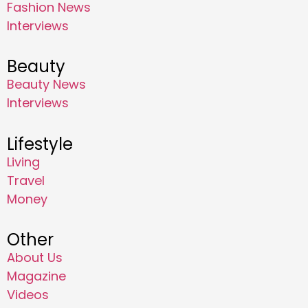
Fashion News
Interviews
Beauty
Beauty News
Interviews
Lifestyle
Living
Travel
Money
Other
About Us
Magazine
Videos