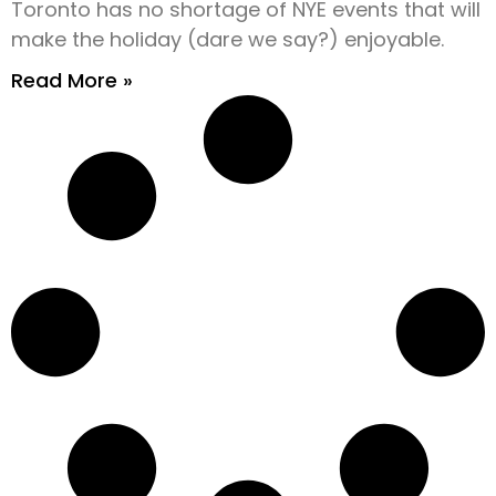
Toronto has no shortage of NYE events that will
make the holiday (dare we say?) enjoyable.
Read More »