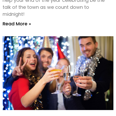
help your end of the year celebrating be the
talk of the town as we count down to
midnight!
Read More »