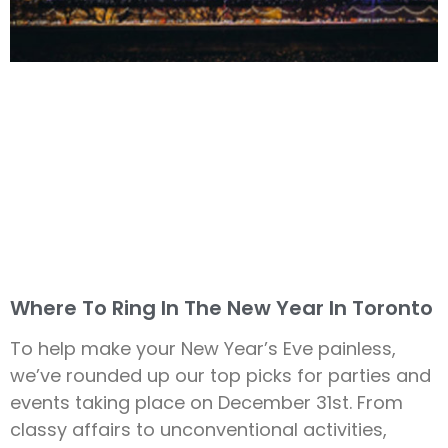
Where To Ring In The New Year In Toronto
To help make your New Year’s Eve painless,
we’ve rounded up our top picks for parties and
events taking place on December 31st. From
classy affairs to unconventional activities,