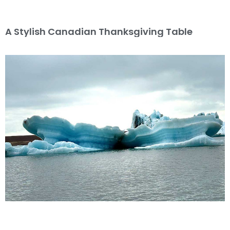
A Stylish Canadian Thanksgiving Table