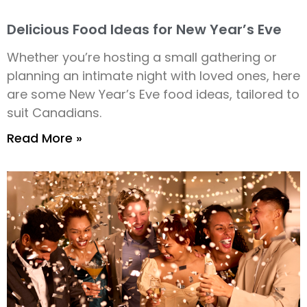
Delicious Food Ideas for New Year’s Eve
Whether you’re hosting a small gathering or
planning an intimate night with loved ones, here
are some New Year’s Eve food ideas, tailored to
suit Canadians.
Read More »