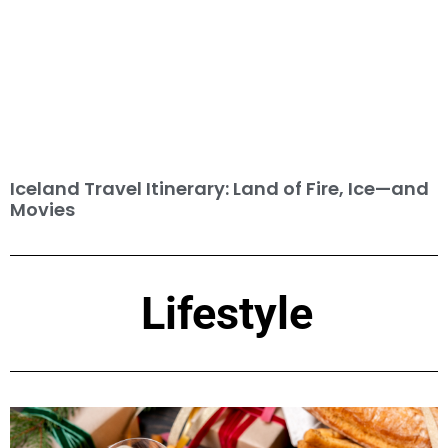
Iceland Travel Itinerary: Land of Fire, Ice—and
Movies
Lifestyle