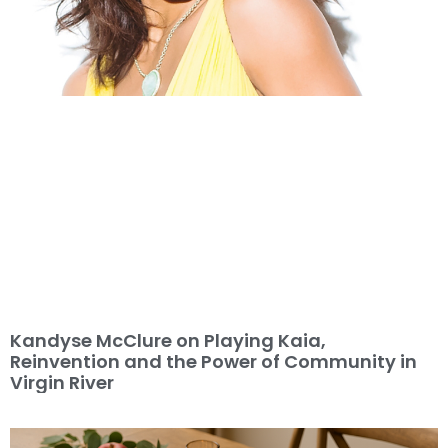
Kandyse McClure on Playing Kaia,
Reinvention and the Power of Community in
Virgin River