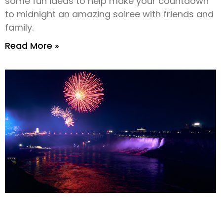
some fun ideas to help make your countdown
to midnight an amazing soiree with friends and
family.
Read More »