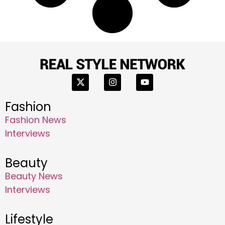
Fashion
Fashion News
Interviews
Beauty
Beauty News
Interviews
Lifestyle