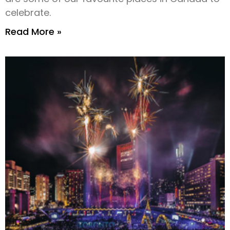
celebrate.
Read More »