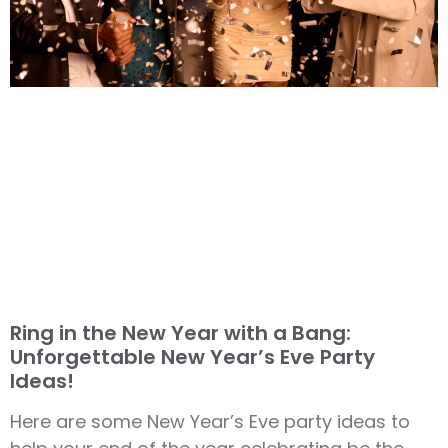
Ring in the New Year with a Bang:
Unforgettable New Year’s Eve Party
Ideas!
Here are some New Year’s Eve party ideas to