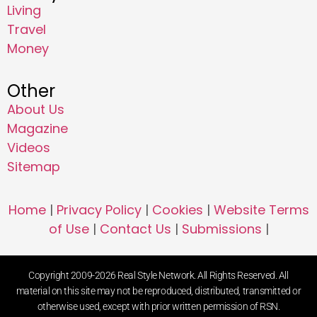
Living
Travel
Money
Other
About Us
Magazine
Videos
Sitemap
Home
|
Privacy Policy
|
Cookies
|
Website Terms
of Use
|
Contact Us
|
Submissions
|
Copyright 2009-2026 Real Style Network. All Rights Reserved. All
material on this site may not be reproduced, distributed, transmitted or
otherwise used, except with prior written permission of RSN.