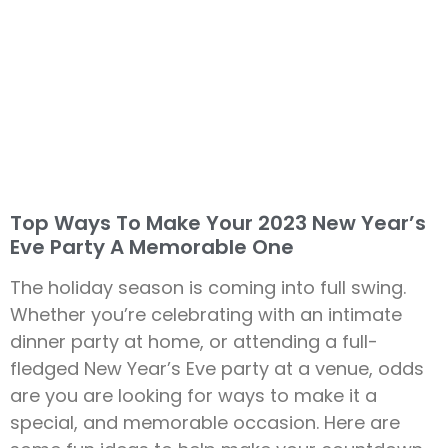
Top Ways To Make Your 2023 New Year’s
Eve Party A Memorable One
The holiday season is coming into full swing.
Whether you’re celebrating with an intimate
dinner party at home, or attending a full-
fledged New Year’s Eve party at a venue, odds
are you are looking for ways to make it a
special, and memorable occasion. Here are