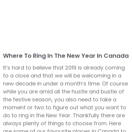
Where To Ring In The New Year In Canada
It’s hard to believe that 2019 is already coming
to a close and that we will be welcoming in a
new decade in under a month’s time. Of course
while you are amid all the hustle and bustle of
the festive season, you also need to take a
moment or two to figure out what you want to
do to ring in the New Year. Thankfully there are
always plenty of things to choose from. Here
are some of our favourite places in Canada to