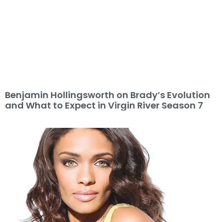
Benjamin Hollingsworth on Brady’s Evolution
and What to Expect in Virgin River Season 7