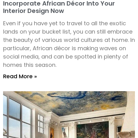
Incorporate African Décor Into Your
Interior Design Now
Even if you have yet to travel to all the exotic
lands on your bucket list, you can still embrace
the beauty of various world cultures at home. In
particular, African décor is making waves on
social media, and can be spotted in plenty of
homes this season.
Read More »