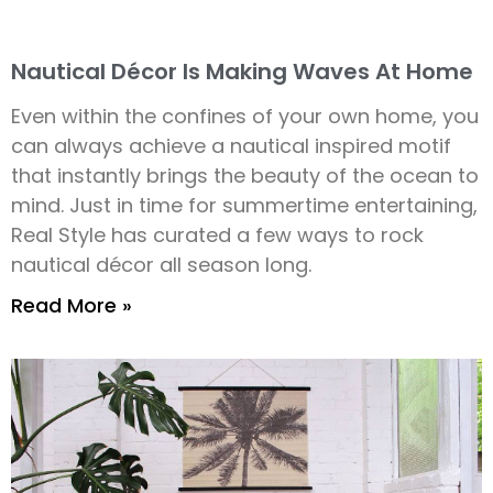
Nautical Décor Is Making Waves At Home
Even within the confines of your own home, you
can always achieve a nautical inspired motif
that instantly brings the beauty of the ocean to
mind. Just in time for summertime entertaining,
Real Style has curated a few ways to rock
nautical décor all season long.
Read More »