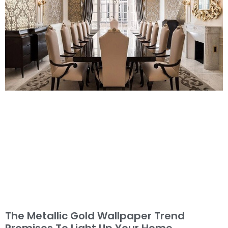
The Metallic Gold Wallpaper Trend