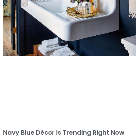
Navy Blue Décor Is Trending Right Now