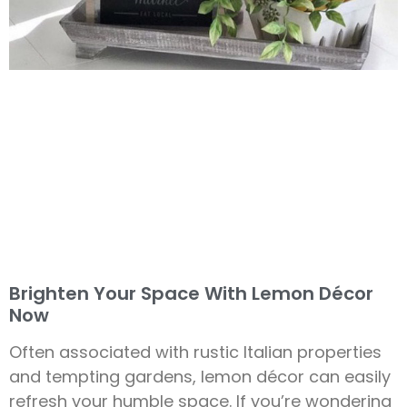
Brighten Your Space With Lemon Décor
Now
Often associated with rustic Italian properties
and tempting gardens, lemon décor can easily
refresh your humble space. If you’re wondering