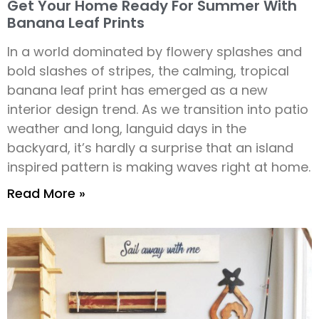
Get Your Home Ready For Summer With
Banana Leaf Prints
In a world dominated by flowery splashes and
bold slashes of stripes, the calming, tropical
banana leaf print has emerged as a new
interior design trend. As we transition into patio
weather and long, languid days in the
backyard, it’s hardly a surprise that an island
inspired pattern is making waves right at home.
Read More »