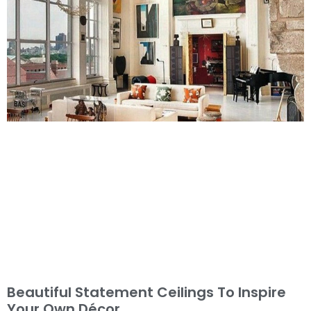
Beautiful Statement Ceilings To Inspire
Your Own Décor