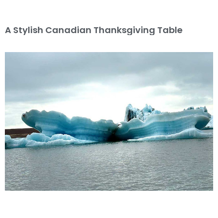
A Stylish Canadian Thanksgiving Table