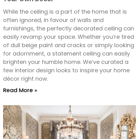
While the ceiling is a part of the home that is
often ignored, in favour of walls and
furnishings, the perfectly decorated ceiling can
easily revamp your space. Whether you’re tired
of dull beige paint and cracks or simply looking
for adornment, a statement ceiling can easily
brighten your humble home. We’ve curated a
few interior design looks to inspire your home
décor right now.
Read More »