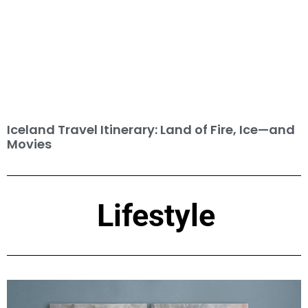
Iceland Travel Itinerary: Land of Fire, Ice—and
Movies
Lifestyle