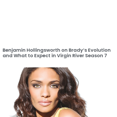
Benjamin Hollingsworth on Brady’s Evolution
and What to Expect in Virgin River Season 7