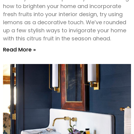
how to brighten your home and incorporate
fresh fruits into your interior design, try using
lemons as a decorative touch. We’ve rounded
up a few stylish ways to invigorate your home
with this citrus fruit in the season ahead.
Read More »