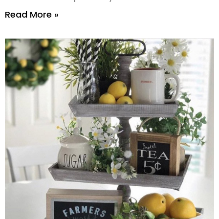
Read More »