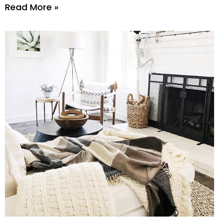
Read More »