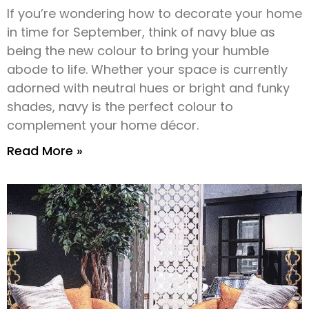
If you’re wondering how to decorate your home
in time for September, think of navy blue as
being the new colour to bring your humble
abode to life. Whether your space is currently
adorned with neutral hues or bright and funky
shades, navy is the perfect colour to
complement your home décor.
Read More »