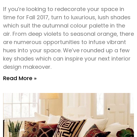
If you’re looking to redecorate your space in
time for Fall 2017, turn to luxurious, lush shades
which suit the autumnal colour palette in the
air. From deep violets to seasonal orange, there
are numerous opportunities to infuse vibrant
hues into your space. We’ve rounded up a few
key shades which can inspire your next interior
design makeover.
Read More »