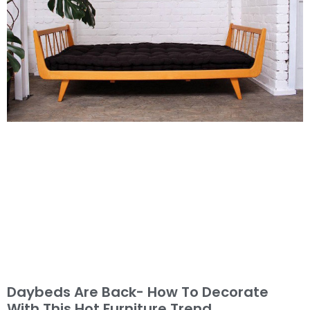
Daybeds Are Back- How To Decorate
With This Hot Furniture Trend