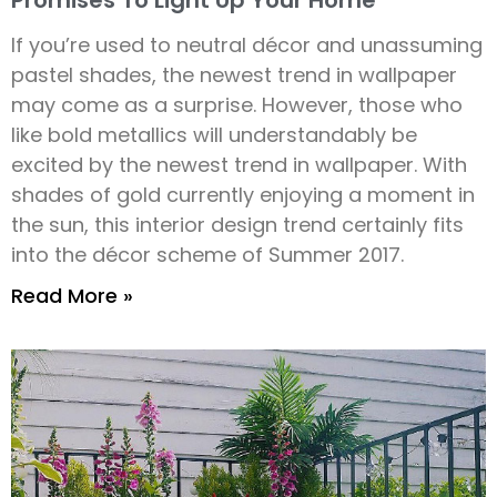
Promises To Light Up Your Home
If you’re used to neutral décor and unassuming
pastel shades, the newest trend in wallpaper
may come as a surprise. However, those who
like bold metallics will understandably be
excited by the newest trend in wallpaper. With
shades of gold currently enjoying a moment in
the sun, this interior design trend certainly fits
into the décor scheme of Summer 2017.
Read More »