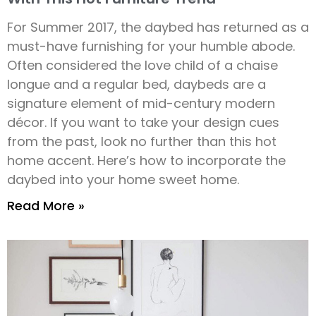
For Summer 2017, the daybed has returned as a
must-have furnishing for your humble abode.
Often considered the love child of a chaise
longue and a regular bed, daybeds are a
signature element of mid-century modern
décor. If you want to take your design cues
from the past, look no further than this hot
home accent. Here’s how to incorporate the
daybed into your home sweet home.
Read More »