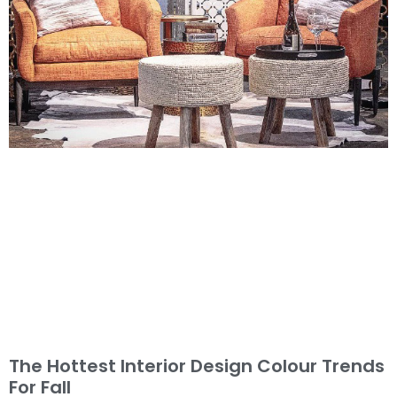
The Hottest Interior Design Colour Trends
For Fall