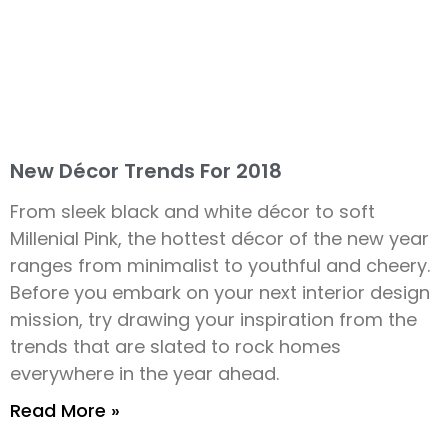
New Décor Trends For 2018
From sleek black and white décor to soft
Millenial Pink, the hottest décor of the new year
ranges from minimalist to youthful and cheery.
Before you embark on your next interior design
mission, try drawing your inspiration from the
trends that are slated to rock homes
everywhere in the year ahead.
Read More »