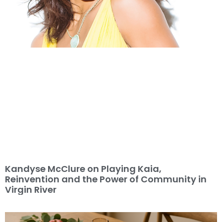
Kandyse McClure on Playing Kaia,
Reinvention and the Power of Community in
Virgin River