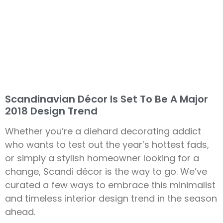
Scandinavian Décor Is Set To Be A Major
2018 Design Trend
Whether you’re a diehard decorating addict
who wants to test out the year’s hottest fads,
or simply a stylish homeowner looking for a
change, Scandi décor is the way to go. We’ve
curated a few ways to embrace this minimalist
and timeless interior design trend in the season
ahead.