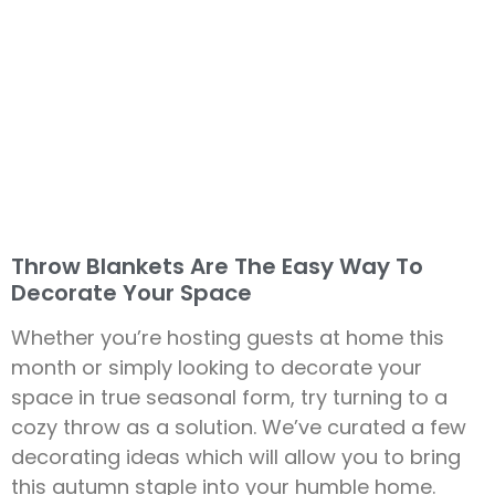
Throw Blankets Are The Easy Way To
Decorate Your Space
Whether you’re hosting guests at home this
month or simply looking to decorate your
space in true seasonal form, try turning to a
cozy throw as a solution. We’ve curated a few
decorating ideas which will allow you to bring
this autumn staple into your humble home.