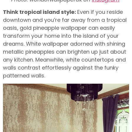
Think tropical island style:
Even if you reside
downtown and you’re far away from a tropical
oasis, gold pineapple wallpaper can easily
transform your home into the island of your
dreams. White wallpaper adorned with shining
metallic pineapples can brighten up just about
any kitchen. Meanwhile, white countertops and
walls contrast effortlessly against the funky
patterned walls.