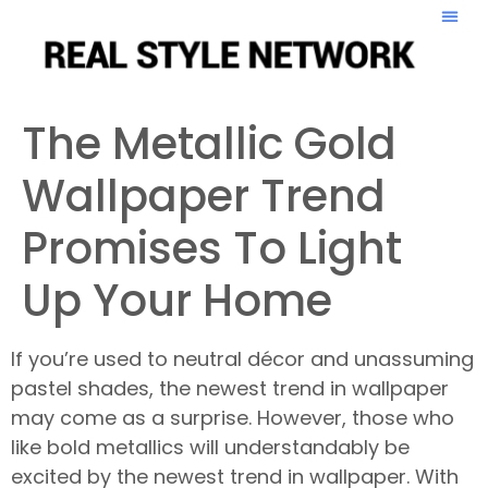
The Metallic Gold
Wallpaper Trend
Promises To Light
Up Your Home
If you’re used to neutral décor and unassuming
pastel shades, the newest trend in wallpaper
may come as a surprise. However, those who
like bold metallics will understandably be
excited by the newest trend in wallpaper. With