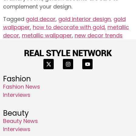
complement your design.
Tagged
gold decor
,
gold interior design
,
gold
wallpaper
,
how to decorate with gold
,
metallic
decor
,
metallic wallpaper
,
new decor trends
Fashion
Fashion News
Interviews
Beauty
Beauty News
Interviews