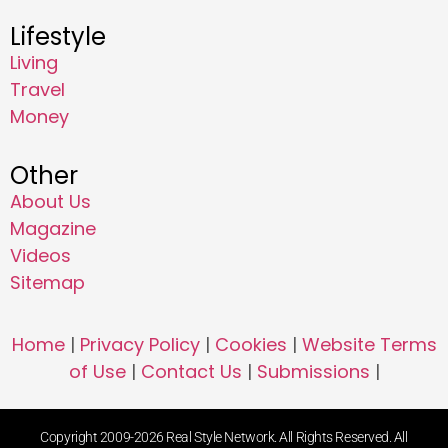
Lifestyle
Living
Travel
Money
Other
About Us
Magazine
Videos
Sitemap
Home
|
Privacy Policy
|
Cookies
|
Website Terms
of Use
|
Contact Us
|
Submissions
|
Copyright 2009-2026 Real Style Network. All Rights Reserved. All