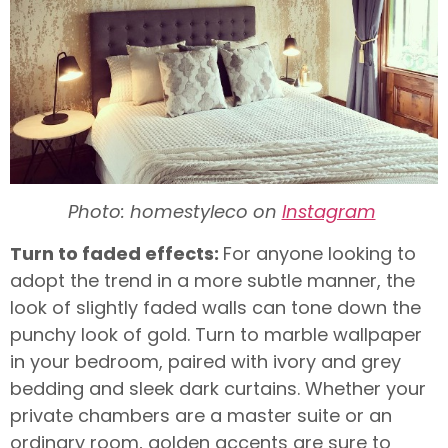
Photo: homestyleco on
Instagram
Turn to faded effects:
For anyone looking to
adopt the trend in a more subtle manner, the
look of slightly faded walls can tone down the
punchy look of gold. Turn to marble wallpaper
in your bedroom, paired with ivory and grey
bedding and sleek dark curtains. Whether your
private chambers are a master suite or an
ordinary room, golden accents are sure to