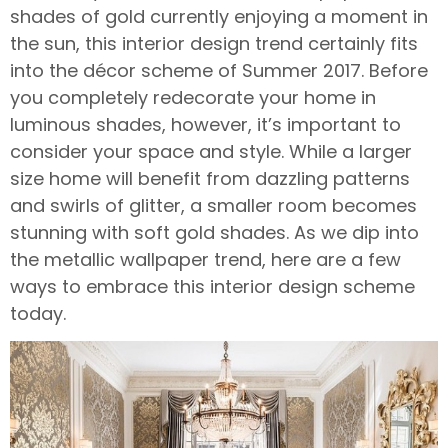
shades of gold currently enjoying a moment in
the sun, this interior design trend certainly fits
into the décor scheme of Summer 2017. Before
you completely redecorate your home in
luminous shades, however, it’s important to
consider your space and style. While a larger
size home will benefit from dazzling patterns
and swirls of glitter, a smaller room becomes
stunning with soft gold shades. As we dip into
the metallic wallpaper trend, here are a few
ways to embrace this interior design scheme
today.