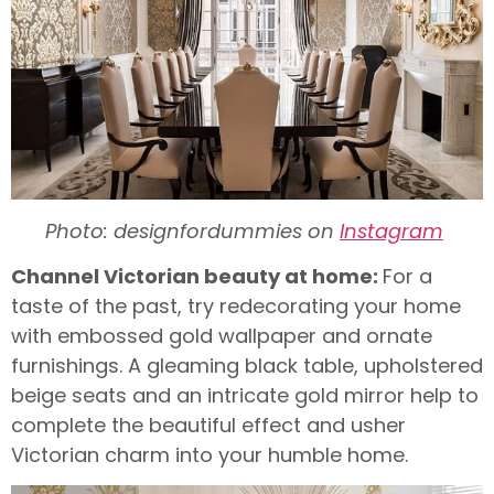
Photo: designfordummies on
Instagram
Channel Victorian beauty at home:
For a
taste of the past, try redecorating your home
with embossed gold wallpaper and ornate
furnishings. A gleaming black table, upholstered
beige seats and an intricate gold mirror help to
complete the beautiful effect and usher
Victorian charm into your humble home.