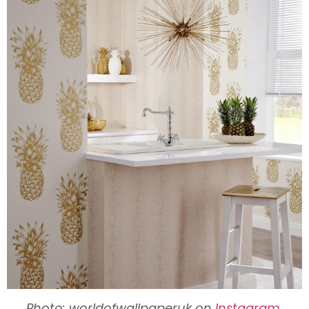
Photo: worldofwallpaperuk on
Instagram