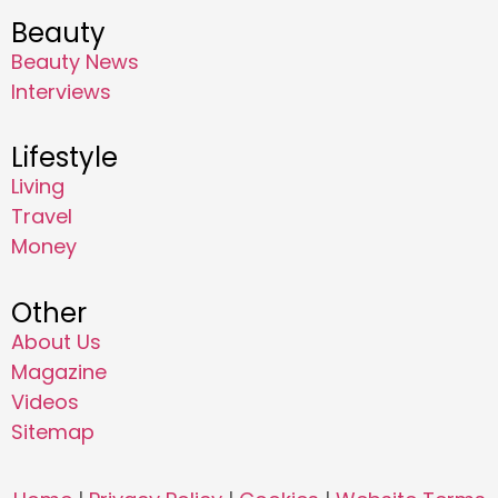
Beauty
Beauty News
Interviews
Lifestyle
Living
Travel
Money
Other
About Us
Magazine
Videos
Sitemap