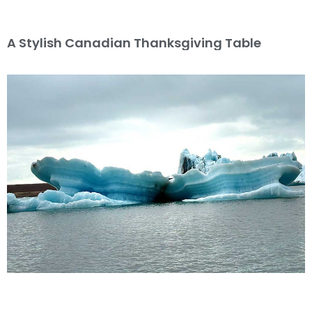
A Stylish Canadian Thanksgiving Table