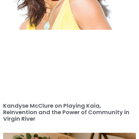
Kandyse McClure on Playing Kaia,
Reinvention and the Power of Community in
Virgin River