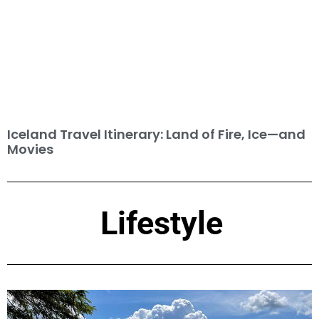
Iceland Travel Itinerary: Land of Fire, Ice—and
Movies
Lifestyle