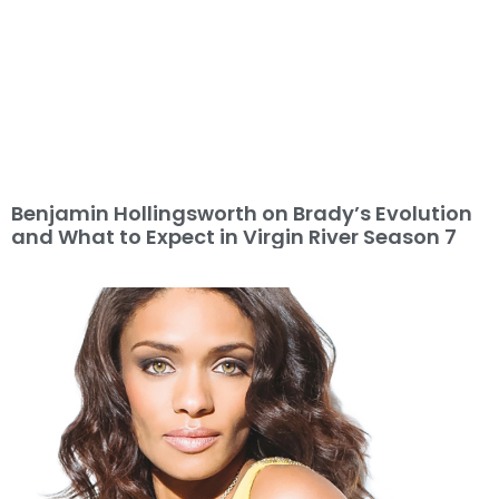
Benjamin Hollingsworth on Brady’s Evolution
and What to Expect in Virgin River Season 7