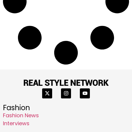
Fashion
Fashion News
Interviews