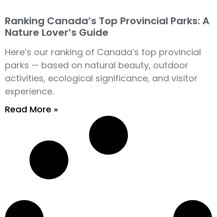
Ranking Canada’s Top Provincial Parks: A
Nature Lover’s Guide
Here’s our ranking of Canada’s top provincial
parks — based on natural beauty, outdoor
activities, ecological significance, and visitor
experience.
Read More »