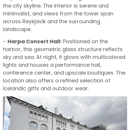
the city skyline. The interior is serene and
minimalist, and views from the tower span
across Reykjavík and the surrounding
landscape.
–
Harpa Concert Hall:
Positioned on the
harbor, this geometric glass structure reflects
sky and sea. At night, it glows with multicolored
lights and houses a performance hall,
conference center, and upscale boutiques. The
location also offers a refined selection of
Icelandic gifts and outdoor wear.