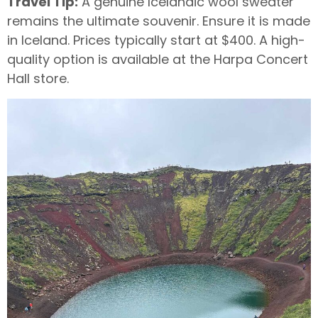
Travel Tip:
A genuine Icelandic wool sweater
remains the ultimate souvenir. Ensure it is made
in Iceland. Prices typically start at $400. A high-
quality option is available at the Harpa Concert
Hall store.