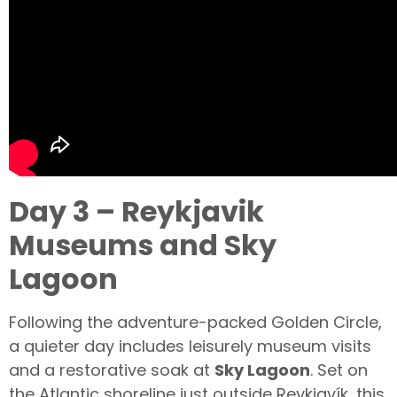
Day 3 – Reykjavik
Museums and Sky
Lagoon
Following the adventure-packed Golden Circle,
a quieter day includes leisurely museum visits
and a restorative soak at
Sky Lagoon
. Set on
the Atlantic shoreline just outside Reykjavík, this