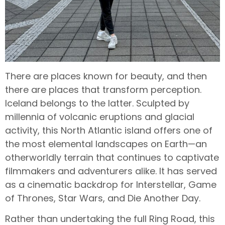
There are places known for beauty, and then
there are places that transform perception.
Iceland belongs to the latter. Sculpted by
millennia of volcanic eruptions and glacial
activity, this North Atlantic island offers one of
the most elemental landscapes on Earth—an
otherworldly terrain that continues to captivate
filmmakers and adventurers alike. It has served
as a cinematic backdrop for Interstellar, Game
of Thrones, Star Wars, and Die Another Day.
Rather than undertaking the full Ring Road, this