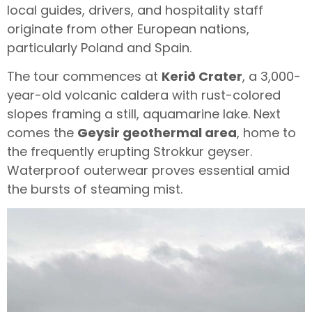
local guides, drivers, and hospitality staff
originate from other European nations,
particularly Poland and Spain.
The tour commences at
Kerið Crater
, a 3,000-
year-old volcanic caldera with rust-colored
slopes framing a still, aquamarine lake. Next
comes the
Geysir geothermal area
, home to
the frequently erupting Strokkur geyser.
Waterproof outerwear proves essential amid
the bursts of steaming mist.