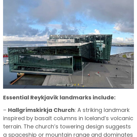
Essential Reykjavík landmarks include:
–
Hallgrímskirkja Church
: A striking landmark
inspired by basalt columns in Iceland’s volcanic
terrain. The church’s towering design suggests
a spaceship or mountain range and dominates