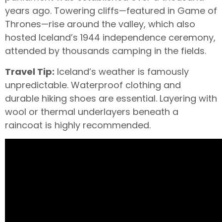
years ago. Towering cliffs—featured in Game of
Thrones—rise around the valley, which also
hosted Iceland’s 1944 independence ceremony,
attended by thousands camping in the fields.
Travel Tip:
Iceland’s weather is famously
unpredictable. Waterproof clothing and
durable hiking shoes are essential. Layering with
wool or thermal underlayers beneath a
raincoat is highly recommended.