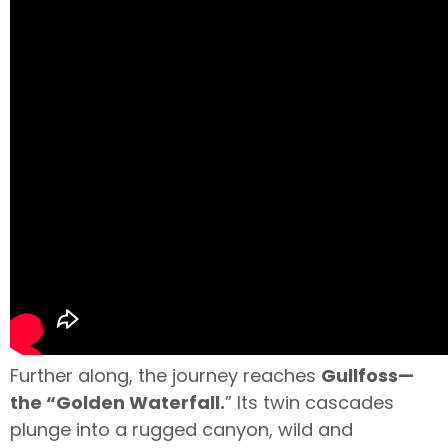
Further along, the journey reaches
Gullfoss—
the “Golden Waterfall.
” Its twin cascades
plunge into a rugged canyon, wild and