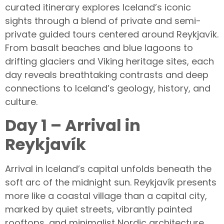
curated itinerary explores Iceland’s iconic
sights through a blend of private and semi-
private guided tours centered around Reykjavík.
From basalt beaches and blue lagoons to
drifting glaciers and Viking heritage sites, each
day reveals breathtaking contrasts and deep
connections to Iceland’s geology, history, and
culture.
Day 1 – Arrival in
Reykjavík
Arrival in Iceland’s capital unfolds beneath the
soft arc of the midnight sun. Reykjavík presents
more like a coastal village than a capital city,
marked by quiet streets, vibrantly painted
rooftops, and minimalist Nordic architecture.