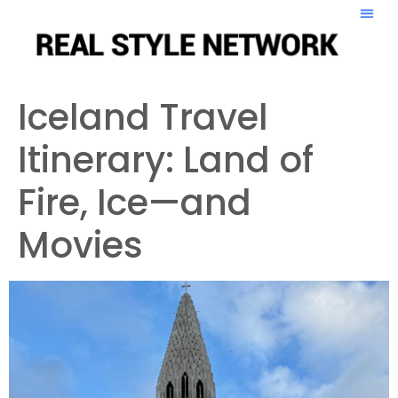
Iceland Travel
Itinerary: Land of
Fire, Ice—and
Movies