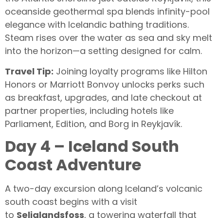
oceanside geothermal spa blends infinity-pool
elegance with Icelandic bathing traditions.
Steam rises over the water as sea and sky melt
into the horizon—a setting designed for calm.
Travel Tip:
Joining loyalty programs like Hilton
Honors or Marriott Bonvoy unlocks perks such
as breakfast, upgrades, and late checkout at
partner properties, including hotels like
Parliament, Edition, and Borg in Reykjavík.
Day 4 – Iceland South
Coast Adventure
A two-day excursion along Iceland’s volcanic
south coast begins with a visit
to
Seljalandsfoss
, a towering waterfall that