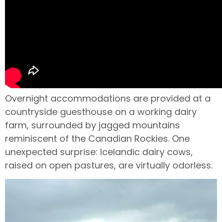
Overnight accommodations are provided at a
countryside guesthouse on a working dairy
farm, surrounded by jagged mountains
reminiscent of the Canadian Rockies. One
unexpected surprise: Icelandic dairy cows,
raised on open pastures, are virtually odorless.