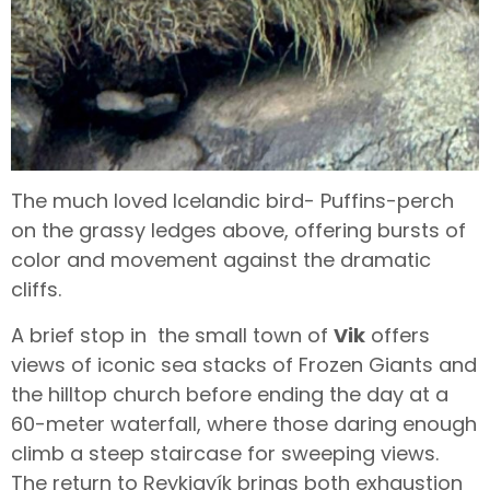
The much loved Icelandic bird- Puffins-perch
on the grassy ledges above, offering bursts of
color and movement against the dramatic
cliffs.
A brief stop in the small town of
Vik
offers
views of iconic sea stacks of Frozen Giants and
the hilltop church before ending the day at a
60-meter waterfall, where those daring enough
climb a steep staircase for sweeping views.
The return to Reykjavík brings both exhaustion