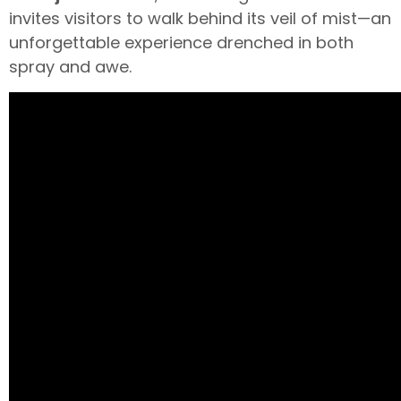
invites visitors to walk behind its veil of mist—an
unforgettable experience drenched in both
spray and awe.