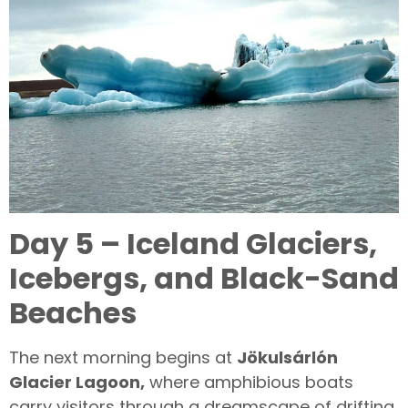
Day 5 – Iceland Glaciers,
Icebergs, and Black-Sand
Beaches
The next morning begins at
Jökulsárlón
Glacier Lagoon,
where amphibious boats
carry visitors through a dreamscape of drifting