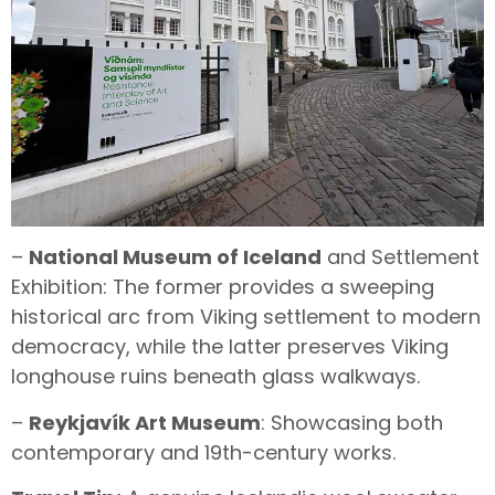
–
National Museum of Iceland
and Settlement
Exhibition: The former provides a sweeping
historical arc from Viking settlement to modern
democracy, while the latter preserves Viking
longhouse ruins beneath glass walkways.
–
Reykjavík Art Museum
: Showcasing both
contemporary and 19th-century works.