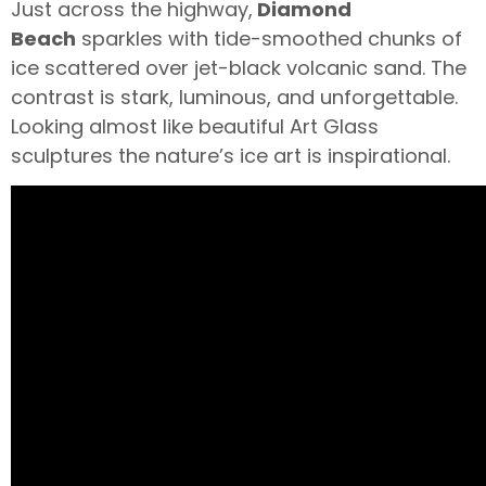
Just across the highway,
Diamond
Beach
sparkles with tide-smoothed chunks of
ice scattered over jet-black volcanic sand. The
contrast is stark, luminous, and unforgettable.
Looking almost like beautiful Art Glass
sculptures the nature’s ice art is inspirational.