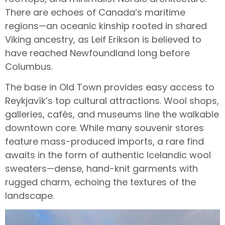
There are echoes of Canada’s maritime
regions—an oceanic kinship rooted in shared
Viking ancestry, as Leif Erikson is believed to
have reached Newfoundland long before
Columbus.
The base in Old Town provides easy access to
Reykjavík’s top cultural attractions. Wool shops,
galleries, cafés, and museums line the walkable
downtown core. While many souvenir stores
feature mass-produced imports, a rare find
awaits in the form of authentic Icelandic wool
sweaters—dense, hand-knit garments with
rugged charm, echoing the textures of the
landscape.