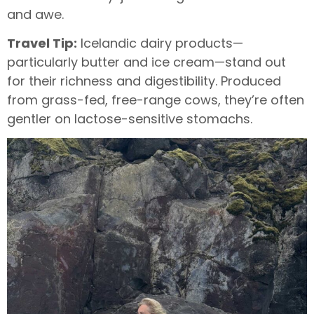
and awe.
Travel Tip:
Icelandic dairy products—
particularly butter and ice cream—stand out
for their richness and digestibility. Produced
from grass-fed, free-range cows, they’re often
gentler on lactose-sensitive stomachs.