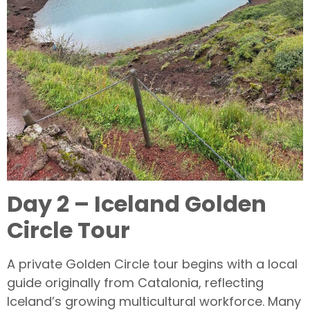
Day 2 – Iceland Golden
Circle Tour
A private Golden Circle tour begins with a local
guide originally from Catalonia, reflecting
Iceland’s growing multicultural workforce. Many