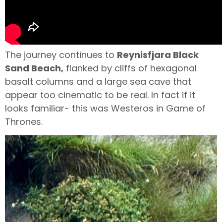
The journey continues to
Reynisfjara Black
Sand Beach,
flanked by cliffs of hexagonal
basalt columns and a large sea cave that
appear too cinematic to be real. In fact if it
looks familiar- this was Westeros in Game of
Thrones.