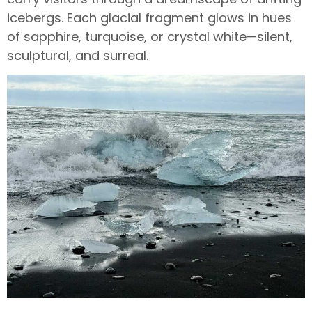
icebergs. Each glacial fragment glows in hues
of sapphire, turquoise, or crystal white—silent,
sculptural, and surreal.