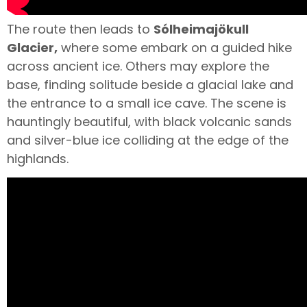
The route then leads to
Sólheimajökull
Glacier,
where some embark on a guided hike
across ancient ice. Others may explore the
base, finding solitude beside a glacial lake and
the entrance to a small ice cave. The scene is
hauntingly beautiful, with black volcanic sands
and silver-blue ice colliding at the edge of the
highlands.