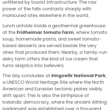
unfiltered by tourist infrastructure. The raw
power of the falls contrasts sharply with
manicured sites elsewhere in the world.
Lunch unfolds inside a geothermal greenhouse
at the
Friðheimar tomato farm
, where tomato
soup, homemade pasta, and sweet tomato-
based desserts are served beside the very
vines that produced them. Nearby, a family-run
dairy farm offers the kind of ice cream that
turns skeptics into believers.
The day concludes at
Þingvellir National Park
,
a UNESCO World Heritage Site where the North
American and Eurasian tectonic plates visibly
drift apart. This is also the birthplace of
Icelandic democracy, where the ancient Althing
parliament was established over a thousand