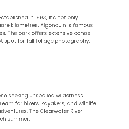
stablished in 1893, it’s not only
quare kilometres, Algonquin is famous
ves. The park offers extensive canoe
 spot for fall foliage photography.
those seeking unspoiled wilderness.
eam for hikers, kayakers, and wildlife
adventures. The Clearwater River
ach summer.