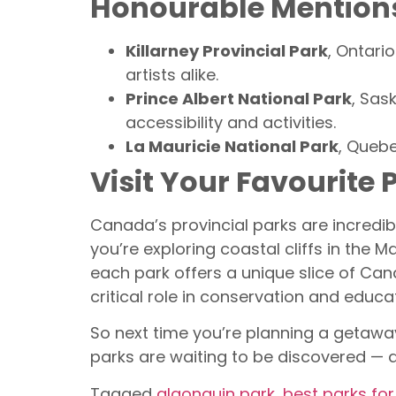
Honourable Mention
Killarney Provincial Park
, Ontari
artists alike.
Prince Albert National Park
, Sas
accessibility and activities.
La Mauricie National Park
, Quebe
Visit Your Favourite 
Canada’s provincial parks are incredi
you’re exploring coastal cliffs in the M
each park offers a unique slice of Can
critical role in conservation and educa
So next time you’re planning a getaway
parks are waiting to be discovered — a
Tagged
algonquin park
,
best parks fo