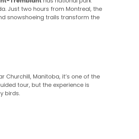
nt-Tremblant
has national park
da. Just two hours from Montreal, the
and snowshoeing trails transform the
r Churchill, Manitoba, it’s one of the
guided tour, but the experience is
y birds.