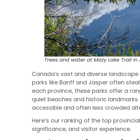
Trees and water at Mizzy Lake Trail in
Canada’s vast and diverse landscape i
parks like Banff and Jasper often stea
each province, these parks offer a ra
quiet beaches and historic landmarks.
accessible and often less crowded alte
Here’s our ranking of the top provinci
significance, and visitor experience.