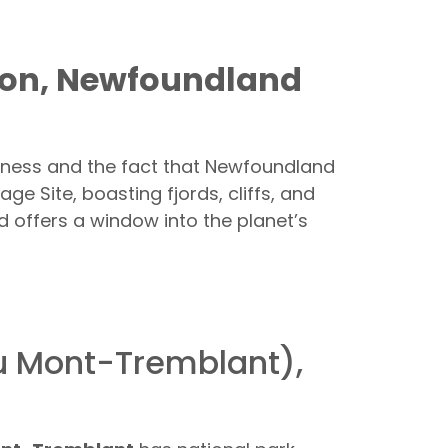
tion, Newfoundland
eness and the fact that Newfoundland
ge Site, boasting fjords, cliffs, and
d offers a window into the planet’s
du Mont-Tremblant),