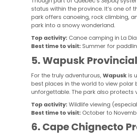
Though part of Quebec’s
Sépaq
system
status within the province. It’s one o
park offers canoeing, rock climbing, a
park into a snowy wonderland.
Top activity:
Canoe camping in La Dia
Best time to visit:
Summer for paddling
5. Wapusk Provincia
For the truly adventurous,
Wapusk
is 
best places in the world to view polar 
unforgettable. The park also protects v
Top activity:
Wildlife viewing (especia
Best time to visit:
October to November
6. Cape Chignecto Pr