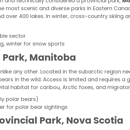
 and technically considered a provincial park,
Mo
f the most scenic and diverse parks in Eastern Cana
nd over 400 lakes. In winter, cross-country skiing 
ble sector
, winter for snow sports
l Park, Manitoba
unlike any other. Located in the subarctic region nea
bears in the wild. Access is limited and requires a 
ital habitat for caribou, Arctic foxes, and migrator
lly polar bears)
 for polar bear sightings
ovincial Park, Nova Scotia