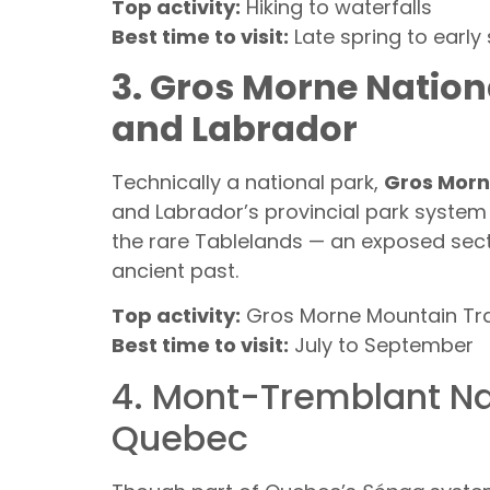
Top activity:
Hiking to waterfalls
Best time to visit:
Late spring to early
3. Gros Morne Natio
and Labrador
Technically a national park,
Gros Mor
and Labrador’s provincial park system i
the rare Tablelands — an exposed sectio
ancient past.
Top activity:
Gros Morne Mountain Tra
Best time to visit:
July to September
4. Mont-Tremblant Na
Quebec