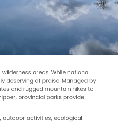
wilderness areas. While national
ally deserving of praise. Managed by
utes and rugged mountain hikes to
ipper, provincial parks provide
outdoor activities, ecological