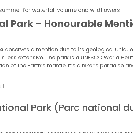
 summer for waterfall volume and wildflowers
nal Park – Honourable Men
ne
deserves a mention due to its geological uniqu
s less extensive. The park is a UNESCO World Herita
n of the Earth’s mantle. It’s a hiker’s paradise an
il
tional Park (Parc national 