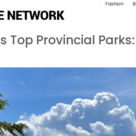
Fashion
B
 Top Provincial Parks: