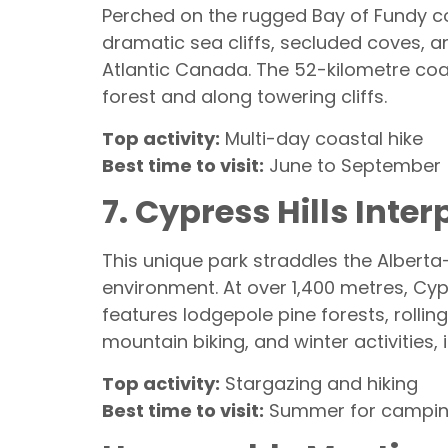
Perched on the rugged Bay of Fundy c
dramatic sea cliffs, secluded coves, a
Atlantic Canada. The 52-kilometre coas
forest and along towering cliffs.
Top activity:
Multi-day coastal hike
Best time to visit:
June to September
7. Cypress Hills Int
This unique park straddles the Albert
environment. At over 1,400 metres, Cyp
features lodgepole pine forests, rolling
mountain biking, and winter activities, 
Top activity:
Stargazing and hiking
Best time to visit:
Summer for camping,