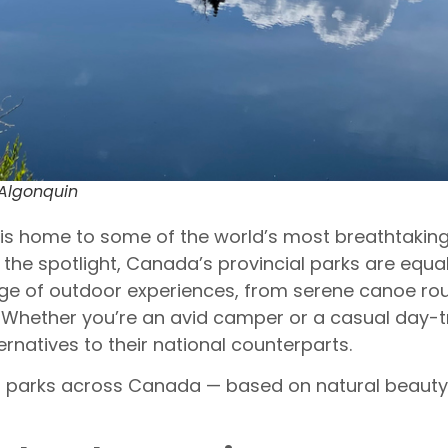
 Algonquin
s home to some of the world’s most breathtaking 
l the spotlight, Canada’s provincial parks are equ
nge of outdoor experiences, from serene canoe ro
 Whether you’re an avid camper or a casual day-tr
rnatives to their national counterparts.
al parks across Canada — based on natural beauty, 