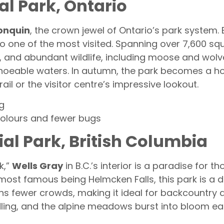
al Park, Ontario
onquin
, the crown jewel of Ontario’s park system. E
lso one of the most visited. Spanning over 7,600 s
ts, and abundant wildlife, including moose and wol
noeable waters. In autumn, the park becomes a hot
il or the visitor centre’s impressive lookout.
g
colours and fewer bugs
ial Park, British Columbia
k,”
Wells Gray
in B.C.’s interior is a paradise for 
ost famous being Helmcken Falls, this park is a dr
ns fewer crowds, making it ideal for backcountry 
ling, and the alpine meadows burst into bloom e