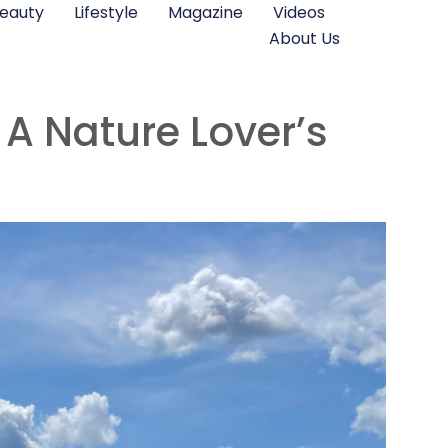
eauty
Lifestyle
Magazine
Videos
About Us
 A Nature Lover’s