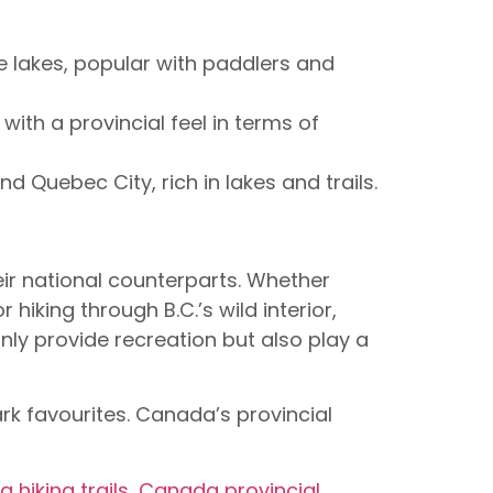
se lakes, popular with paddlers and
with a provincial feel in terms of
 Quebec City, rich in lakes and trails.
ir national counterparts. Whether
hiking through B.C.’s wild interior,
nly provide recreation but also play a
rk favourites. Canada’s provincial
 hiking trails
,
Canada provincial