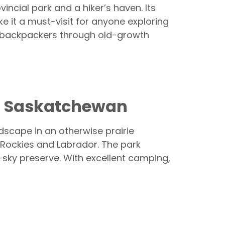
vincial park and a hiker’s haven. Its
e it a must-visit for anyone exploring
ng backpackers through old-growth
and Saskatchewan
dscape in an otherwise prairie
e Rockies and Labrador. The park
rk-sky preserve. With excellent camping,