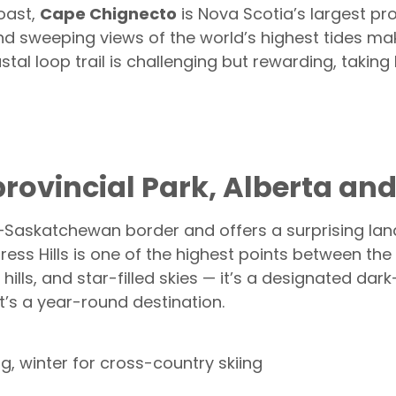
oast,
Cape Chignecto
is Nova Scotia’s largest pro
nd sweeping views of the world’s highest tides mak
tal loop trail is challenging but rewarding, taki
erprovincial Park, Alberta 
a–Saskatchewan border and offers a surprising lan
ress Hills is one of the highest points between th
 hills, and star-filled skies — it’s a designated da
it’s a year-round destination.
 winter for cross-country skiing