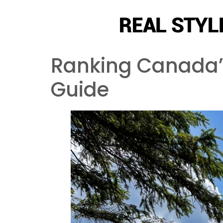
Ranking Canada’s
Guide