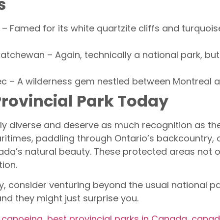
s
o – Famed for its white quartzite cliffs and turquoi
katchewan – Again, technically a national park, but 
c – A wilderness gem nestled between Montreal and
Provincial Park Today
bly diverse and deserve as much recognition as the
aritimes, paddling through Ontario’s backcountry, or 
ada’s natural beauty. These protected areas not o
tion.
, consider venturing beyond the usual national pa
nd they might just surprise you.
r canoeing
,
best provincial parks in Canada
,
canada