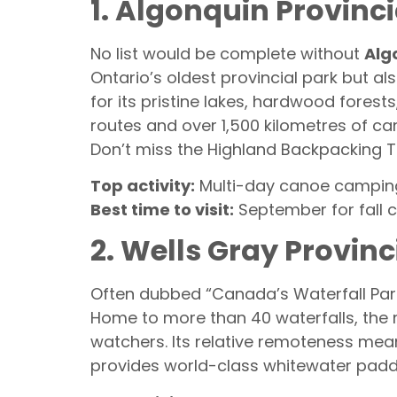
1. Algonquin Provinci
No list would be complete without
Alg
Ontario’s oldest provincial park but a
for its pristine lakes, hardwood fores
routes and over 1,500 kilometres of ca
Don’t miss the Highland Backpacking Tra
Top activity:
Multi-day canoe campin
Best time to visit:
September for fall 
2. Wells Gray Provinc
Often dubbed “Canada’s Waterfall Par
Home to more than 40 waterfalls, the m
watchers. Its relative remoteness mea
provides world-class whitewater padd