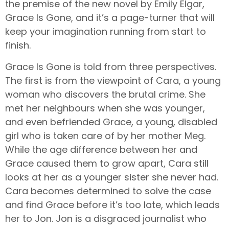
the premise of the new novel by Emily Elgar,
Grace Is Gone, and it’s a page-turner that will
keep your imagination running from start to
finish.
Grace Is Gone is told from three perspectives.
The first is from the viewpoint of Cara, a young
woman who discovers the brutal crime. She
met her neighbours when she was younger,
and even befriended Grace, a young, disabled
girl who is taken care of by her mother Meg.
While the age difference between her and
Grace caused them to grow apart, Cara still
looks at her as a younger sister she never had.
Cara becomes determined to solve the case
and find Grace before it’s too late, which leads
her to Jon. Jon is a disgraced journalist who