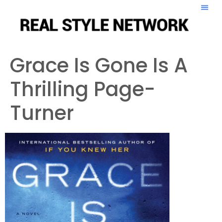
Grace Is Gone Is A
Thrilling Page-
Turner