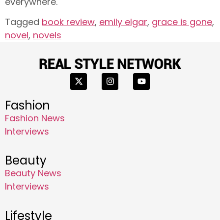
everywhere.
Tagged
book review
,
emily elgar
,
grace is gone
,
novel
,
novels
Fashion
Fashion News
Interviews
Beauty
Beauty News
Interviews
Lifestyle