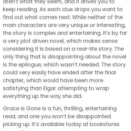
aren’t what they seem, and it drives you to
keep reading. As each clue drops you want to
find out what comes next. While neither of the
main characters are very unique or interesting,
the story is complex and entertaining. It’s by far
a very plot driven novel, which makes sense
considering it is based on a real-life story. The
only thing that is disappointing about the novel
is the epilogue, which wasn’t needed. The story
could very easily have ended after the final
chapter, which would have been more
satisfying than Elgar attempting to wrap
everything up the way she did.
Grace is Gone is a fun, thrilling, entertaining
read, and one you won’t be disappointed
picking up. It’s available today at bookstores