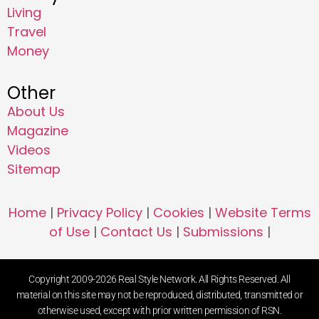
Living
Travel
Money
Other
About Us
Magazine
Videos
Sitemap
Home
|
Privacy Policy
|
Cookies
|
Website Terms
of Use
|
Contact Us
|
Submissions
|
Copyright 2009-2026 Real Style Network. All Rights Reserved. All
material on this site may not be reproduced, distributed, transmitted or
otherwise used, except with prior written permission of RSN.