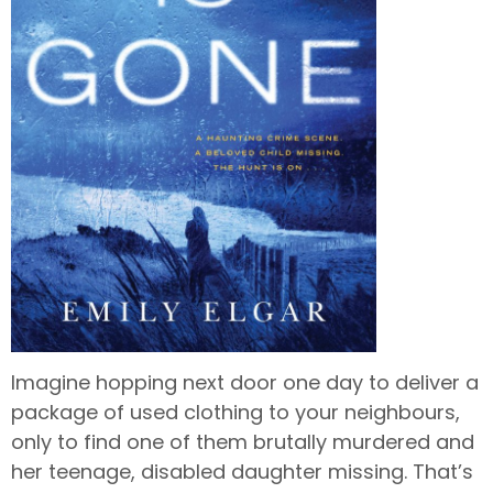
Imagine hopping next door one day to deliver a
package of used clothing to your neighbours,
only to find one of them brutally murdered and
her teenage, disabled daughter missing. That’s