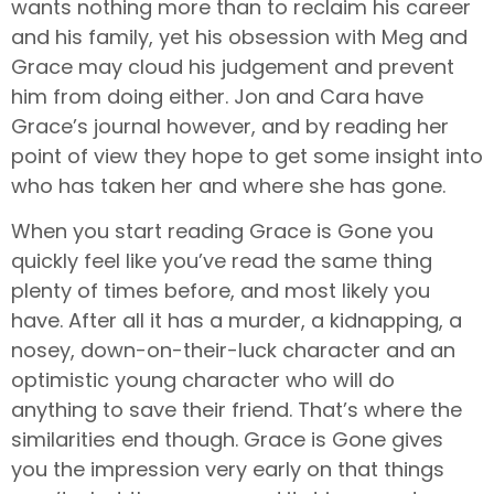
wants nothing more than to reclaim his career
and his family, yet his obsession with Meg and
Grace may cloud his judgement and prevent
him from doing either. Jon and Cara have
Grace’s journal however, and by reading her
point of view they hope to get some insight into
who has taken her and where she has gone.
When you start reading Grace is Gone you
quickly feel like you’ve read the same thing
plenty of times before, and most likely you
have. After all it has a murder, a kidnapping, a
nosey, down-on-their-luck character and an
optimistic young character who will do
anything to save their friend. That’s where the
similarities end though. Grace is Gone gives
you the impression very early on that things