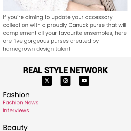
If you’re aiming to update your accessory
collection with a proudly Canuck purse that will
complement all your favourite ensembles, here
are five gorgeous purses created by
homegrown design talent.
Fashion
Fashion News
Interviews
Beauty