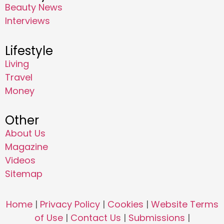
Beauty News
Interviews
Lifestyle
Living
Travel
Money
Other
About Us
Magazine
Videos
Sitemap
Home
|
Privacy Policy
|
Cookies
|
Website Terms
of Use
|
Contact Us
|
Submissions
|