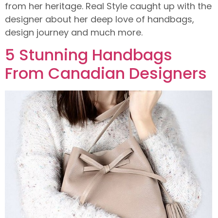
from her heritage. Real Style caught up with the
designer about her deep love of handbags,
design journey and much more.
5 Stunning Handbags
From Canadian Designers