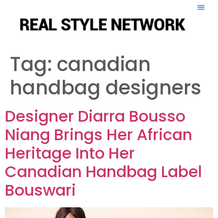
Tag:
canadian
handbag designers
Designer Diarra Bousso
Niang Brings Her African
Heritage Into Her
Canadian Handbag Label
Bouswari