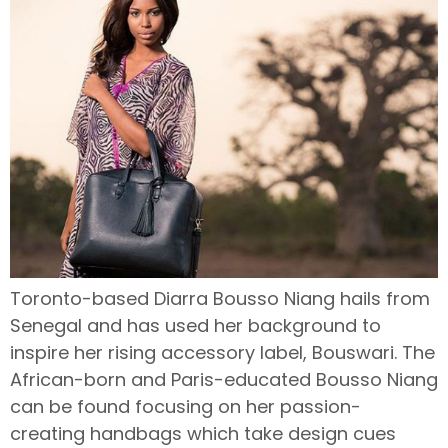
Toronto-based Diarra Bousso Niang hails from
Senegal and has used her background to
inspire her rising accessory label, Bouswari. The
African-born and Paris-educated Bousso Niang
can be found focusing on her passion-
creating handbags which take design cues