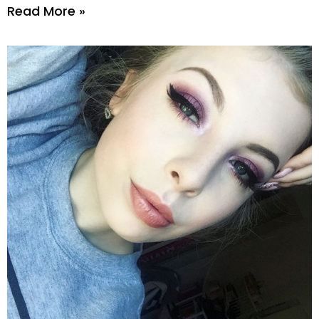
Read More »