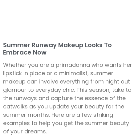
Summer Runway Makeup Looks To
Embrace Now
Whether you are a primadonna who wants her
lipstick in place or a minimalist, summer
makeup can involve everything from night out
glamour to everyday chic. This season, take to
the runways and capture the essence of the
catwalks as you update your beauty for the
summer months. Here are a few striking
examples to help you get the summer beauty
of your dreams.