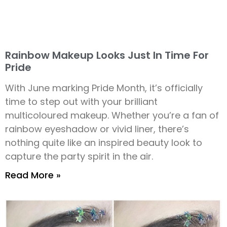
Rainbow Makeup Looks Just In Time For
Pride
With June marking Pride Month, it’s officially
time to step out with your brilliant
multicoloured makeup. Whether you’re a fan of
rainbow eyeshadow or vivid liner, there’s
nothing quite like an inspired beauty look to
capture the party spirit in the air.
Read More »