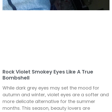
Rock Violet Smokey Eyes Like A True
Bombshell
While dark grey eyes may set the mood for
autumn and winter, violet eyes are a softer and
more delicate alternative for the summer
months. This season, beauty lovers are