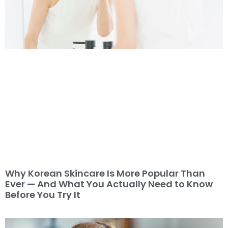
Why Korean Skincare Is More Popular Than
Ever — And What You Actually Need to Know
Before You Try It