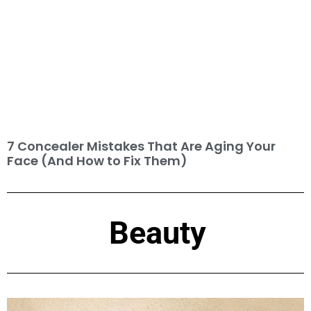
7 Concealer Mistakes That Are Aging Your
Face (And How to Fix Them)
Beauty