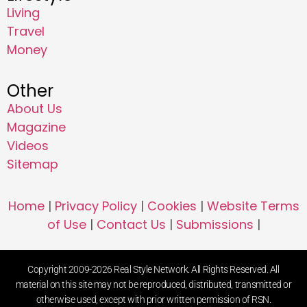
Living
Travel
Money
Other
About Us
Magazine
Videos
Sitemap
Home
|
Privacy Policy
|
Cookies
|
Website Terms
of Use
|
Contact Us
|
Submissions
|
Copyright 2009-2026 Real Style Network. All Rights Reserved. All
material on this site may not be reproduced, distributed, transmitted or
otherwise used, except with prior written permission of RSN.