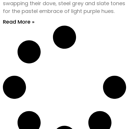
swapping their dove, steel grey and slate tones
for the pastel embrace of light purple hues.
Read More »