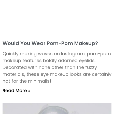
Would You Wear Pom-Pom Makeup?
Quickly making waves on Instagram, pom-pom
makeup features boldly adorned eyelids.
Decorated with none other than the fuzzy
materials, these eye makeup looks are certainly
not for the minimalist.
Read More »