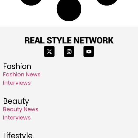
Fashion
Fashion News
Interviews
Beauty
Beauty News
Interviews
Lifestyle