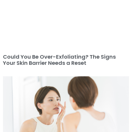
Could You Be Over-Exfoliating? The Signs
Your Skin Barrier Needs a Reset