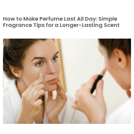
How to Make Perfume Last All Day: Simple
Fragrance Tips for a Longer-Lasting Scent