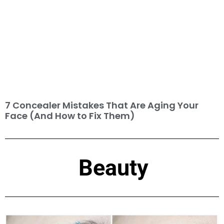
7 Concealer Mistakes That Are Aging Your
Face (And How to Fix Them)
Beauty