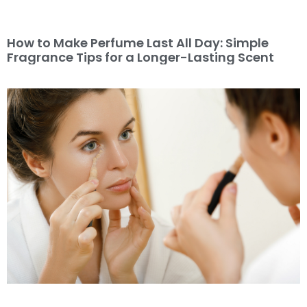
How to Make Perfume Last All Day: Simple
Fragrance Tips for a Longer-Lasting Scent