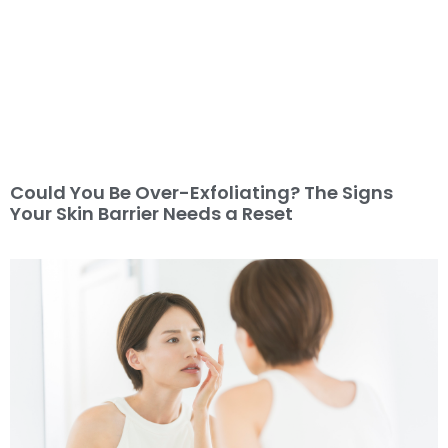
Could You Be Over-Exfoliating? The Signs
Your Skin Barrier Needs a Reset