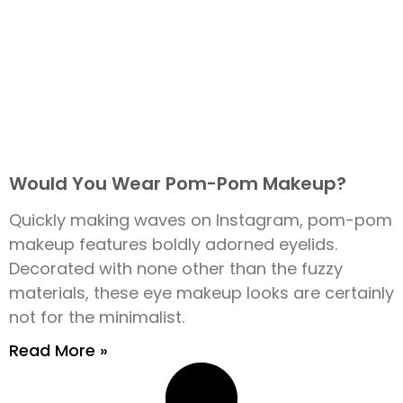
Would You Wear Pom-Pom Makeup?
Quickly making waves on Instagram, pom-pom
makeup features boldly adorned eyelids.
Decorated with none other than the fuzzy
materials, these eye makeup looks are certainly
not for the minimalist.
Read More »