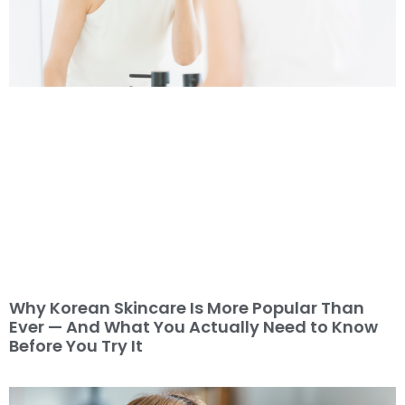
Why Korean Skincare Is More Popular Than
Ever — And What You Actually Need to Know
Before You Try It