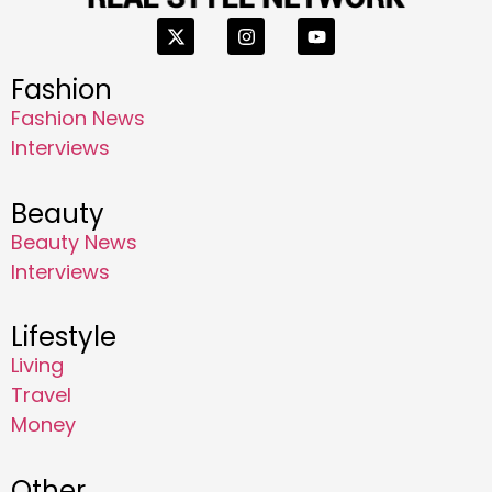
Fashion
Fashion News
Interviews
Beauty
Beauty News
Interviews
Lifestyle
Living
Travel
Money
Other