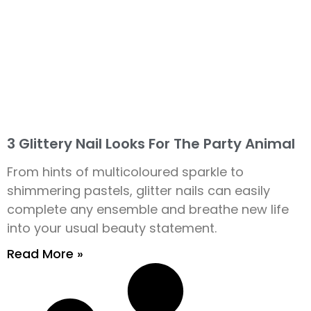
3 Glittery Nail Looks For The Party Animal
From hints of multicoloured sparkle to
shimmering pastels, glitter nails can easily
complete any ensemble and breathe new life
into your usual beauty statement.
Read More »