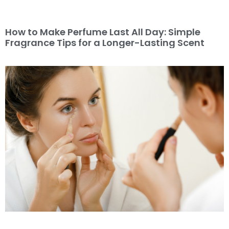
How to Make Perfume Last All Day: Simple
Fragrance Tips for a Longer-Lasting Scent