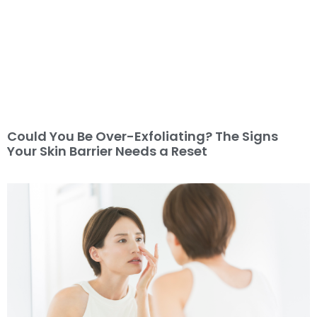
Could You Be Over-Exfoliating? The Signs
Your Skin Barrier Needs a Reset