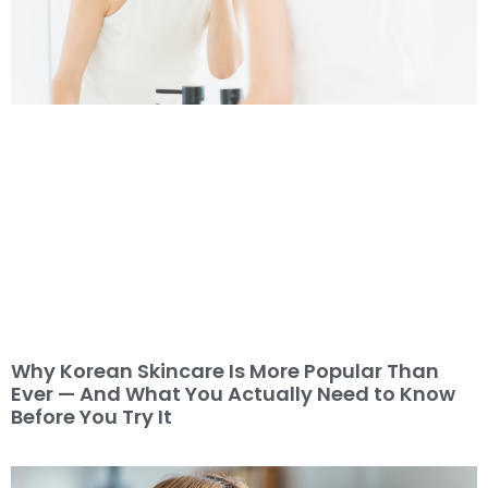
Why Korean Skincare Is More Popular Than
Ever — And What You Actually Need to Know
Before You Try It