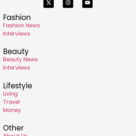
Fashion
Fashion News
Interviews
Beauty
Beauty News
Interviews
Lifestyle
Living
Travel
Money
Other
About Us