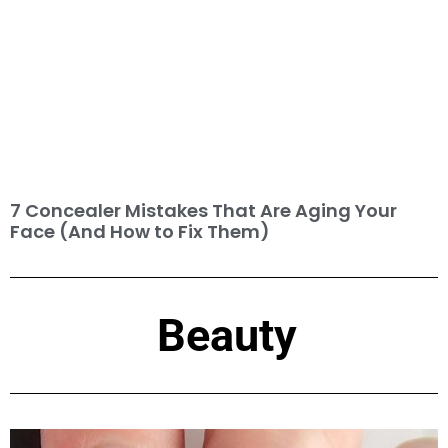
7 Concealer Mistakes That Are Aging Your
Face (And How to Fix Them)
Beauty