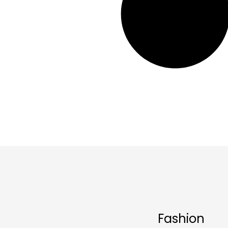
Fashion