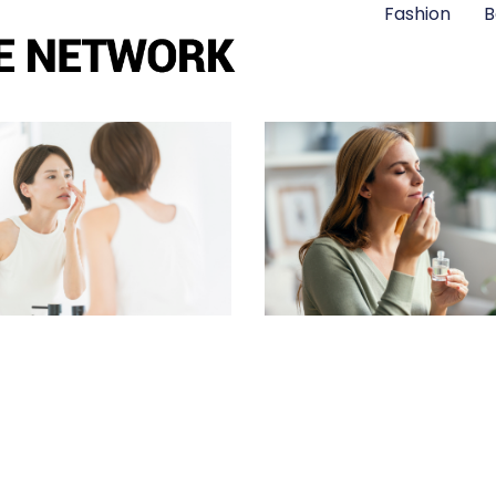
Fashion
B