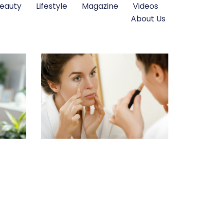
eauty
Lifestyle
Magazine
Videos
About Us