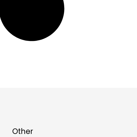
Other