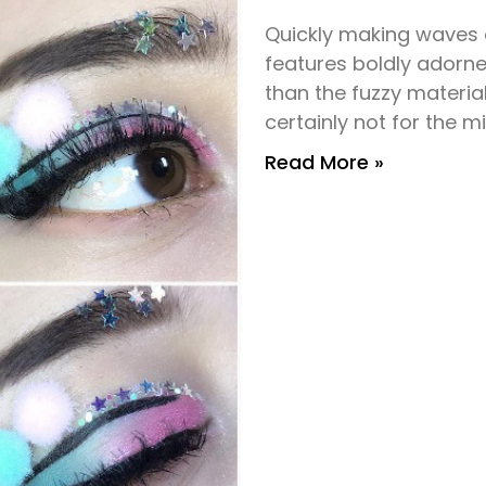
Quickly making wave
features boldly adorne
than the fuzzy materia
certainly not for the mi
Read More »