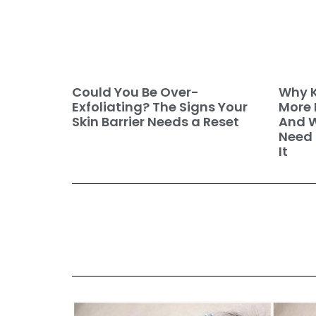
Why K
Could You Be Over-
More 
Exfoliating? The Signs Your
And W
Skin Barrier Needs a Reset
Need 
It