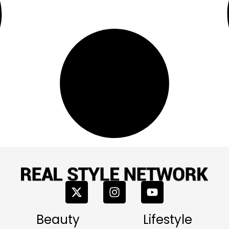
Beauty
Lifestyle