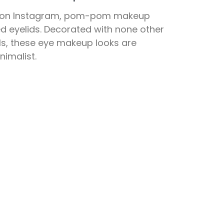
s on Instagram, pom-pom makeup
d eyelids. Decorated with none other
ls, these eye makeup looks are
nimalist.