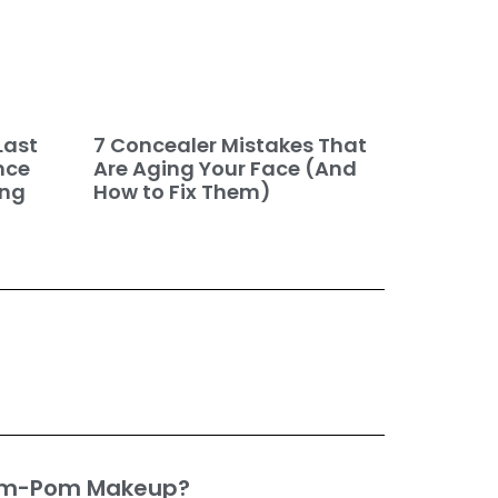
7 Concealer Mistakes That
Last
Are Aging Your Face (And
nce
How to Fix Them)
ing
om-Pom Makeup?