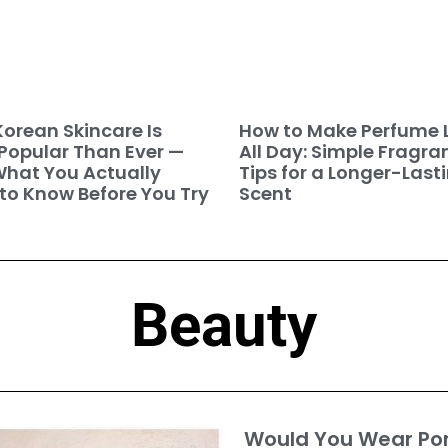
orean Skincare Is
How to Make Perfume 
Popular Than Ever —
All Day: Simple Fragra
hat You Actually
Tips for a Longer-Last
to Know Before You Try
Scent
Beauty
Would You Wear P