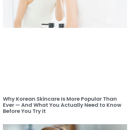
Why Korean Skincare Is More Popular Than
Ever — And What You Actually Need to Know
Before You Try It