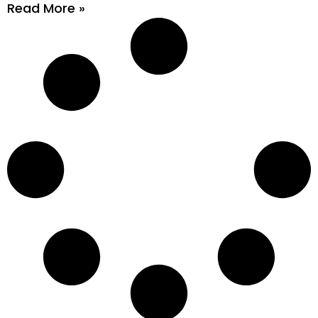
Read More »