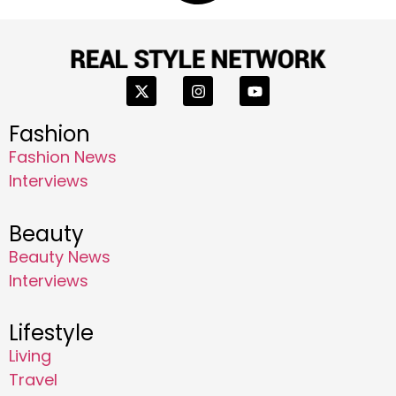
Fashion
Fashion News
Interviews
Beauty
Beauty News
Interviews
Lifestyle
Living
Travel