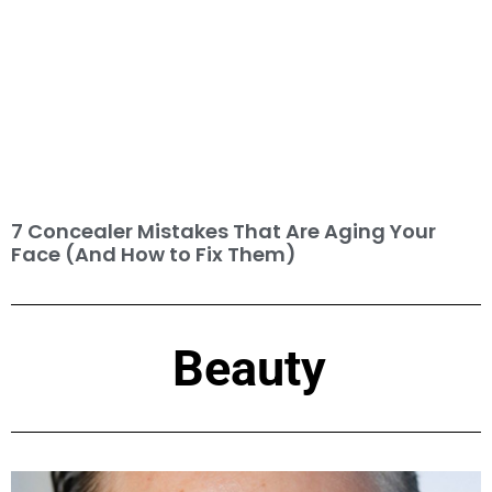
7 Concealer Mistakes That Are Aging Your
Face (And How to Fix Them)
Beauty