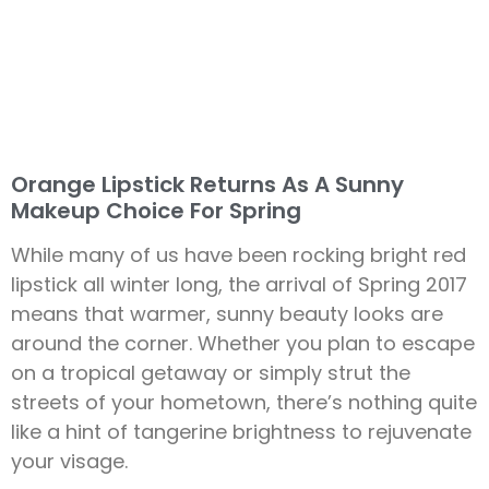
Orange Lipstick Returns As A Sunny
Makeup Choice For Spring
While many of us have been rocking bright red
lipstick all winter long, the arrival of Spring 2017
means that warmer, sunny beauty looks are
around the corner. Whether you plan to escape
on a tropical getaway or simply strut the
streets of your hometown, there’s nothing quite
like a hint of tangerine brightness to rejuvenate
your visage.