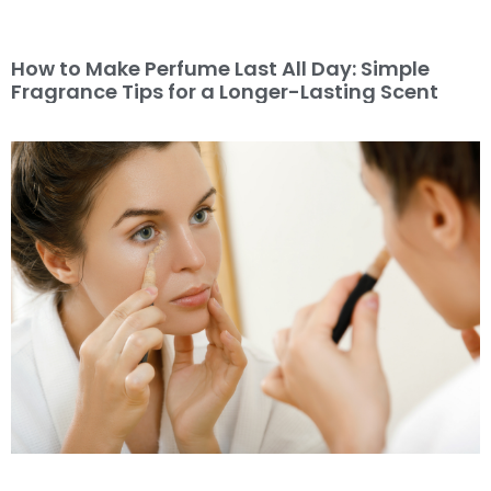
How to Make Perfume Last All Day: Simple
Fragrance Tips for a Longer-Lasting Scent