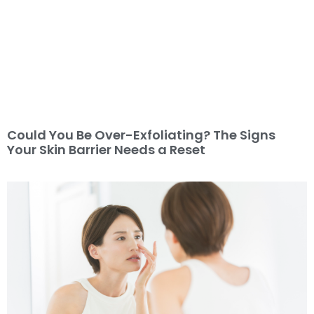
Could You Be Over-Exfoliating? The Signs
Your Skin Barrier Needs a Reset