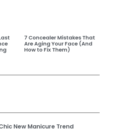
7 Concealer Mistakes That
Last
Are Aging Your Face (And
nce
How to Fix Them)
ing
 Chic New Manicure Trend