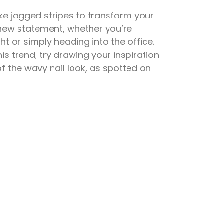
ike jagged stripes to transform your
c new statement, whether you’re
ht or simply heading into the office.
is trend, try drawing your inspiration
 the wavy nail look, as spotted on