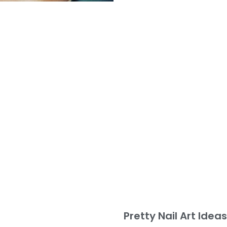
Pretty Nail Art Idea