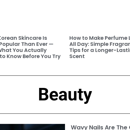
orean Skincare Is
How to Make Perfume 
Popular Than Ever —
All Day: Simple Fragra
hat You Actually
Tips for a Longer-Last
to Know Before You Try
Scent
Beauty
Wavy Nails Are The