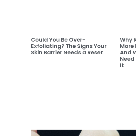
Why K
Could You Be Over-
More 
Exfoliating? The Signs Your
And W
Skin Barrier Needs a Reset
Need 
It