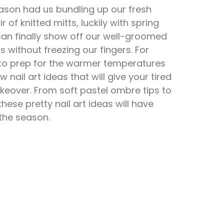
ason had us bundling up our fresh
 of knitted mitts, luckily with spring
 can finally show off our well-groomed
s without freezing our fingers. For
 to prep for the warmer temperatures
w nail art ideas that will give your tired
keover. From soft pastel ombre tips to
 these pretty nail art ideas will have
 the season.