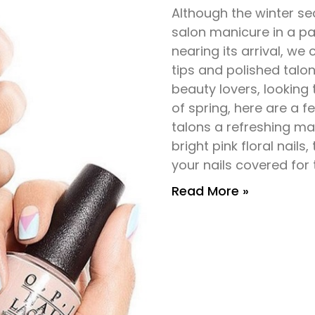
Although the winter se
salon manicure in a pair
nearing its arrival, we
tips and polished talon
beauty lovers, looking
of spring, here are a fe
talons a refreshing ma
bright pink floral nails,
your nails covered for
Read More »