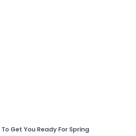
s To Get You Ready For Spring