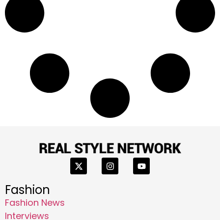
Fashion
Fashion News
Interviews