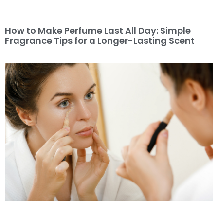
How to Make Perfume Last All Day: Simple
Fragrance Tips for a Longer-Lasting Scent