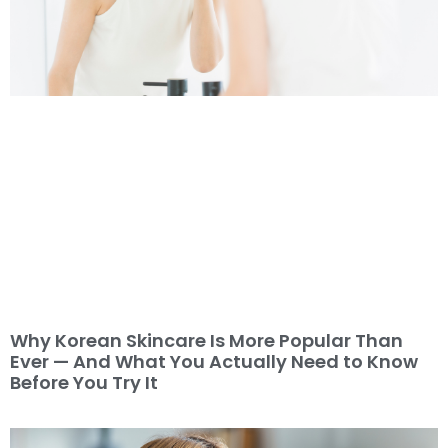
Why Korean Skincare Is More Popular Than
Ever — And What You Actually Need to Know
Before You Try It