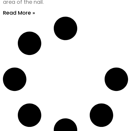
area of the nail.
Read More »