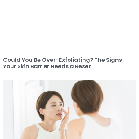
Could You Be Over-Exfoliating? The Signs
Your Skin Barrier Needs a Reset