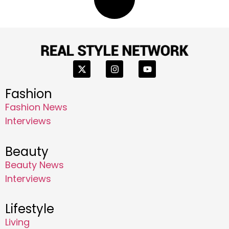
Fashion
Fashion News
Interviews
Beauty
Beauty News
Interviews
Lifestyle
Living