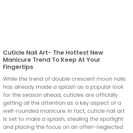
Cuticle Nail Art- The Hottest New
Manicure Trend To Keep At Your
Fingertips
While the trend of double crescent moon nails
has already made a splash as a popular look
for the season ahead, cuticles are officially
getting all the attention as a key aspect of a
well-rounded manicure. In fact, cuticle nail art
is set to make a splash, stealing the spotlight
and placing the focus on an often-neglected