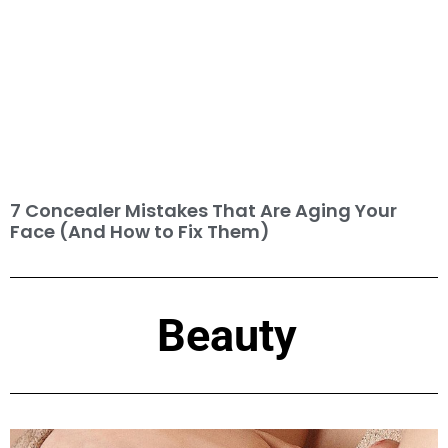
7 Concealer Mistakes That Are Aging Your
Face (And How to Fix Them)
Beauty