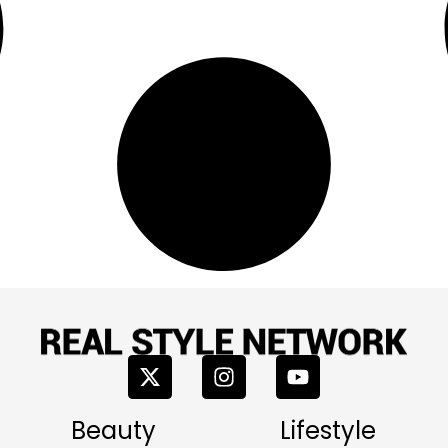
Beauty
Lifestyle