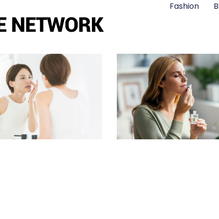
Fashion
B