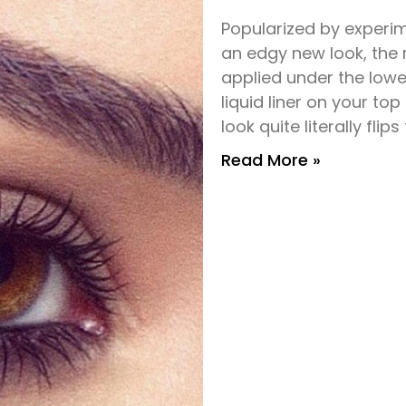
Popularized by experi
an edgy new look, the 
applied under the lower
liquid liner on your to
look quite literally flip
Read More »