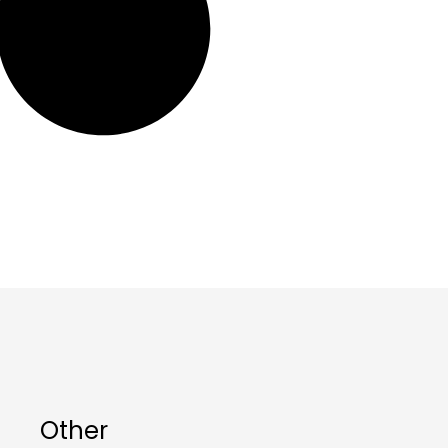
Other