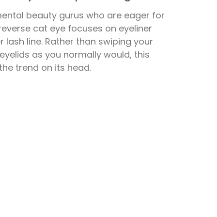
mental beauty gurus who are eager for
reverse cat eye focuses on eyeliner
 lash line. Rather than swiping your
p eyelids as you normally would, this
s the trend on its head.