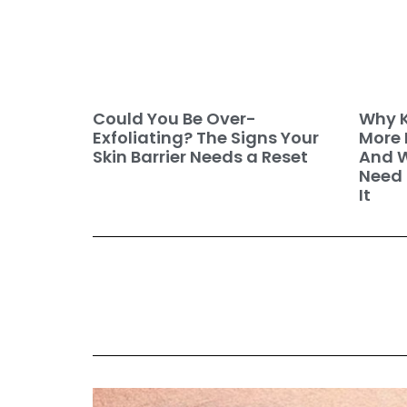
Why K
Could You Be Over-
More 
Exfoliating? The Signs Your
And W
Skin Barrier Needs a Reset
Need 
It