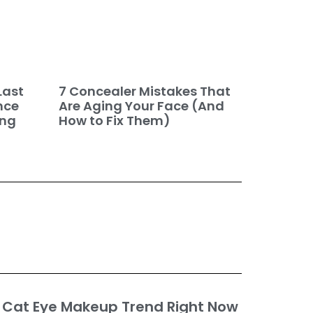
7 Concealer Mistakes That
Last
Are Aging Your Face (And
nce
How to Fix Them)
ing
 Cat Eye Makeup Trend Right Now