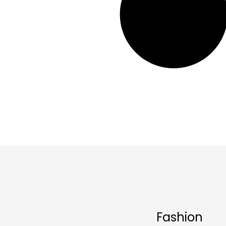
Fashion