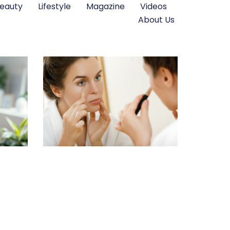
eauty
Lifestyle
Magazine
Videos
About Us