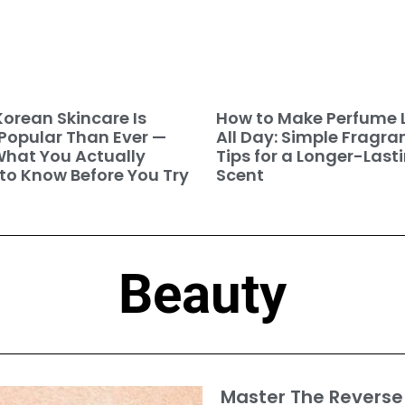
orean Skincare Is
How to Make Perfume 
Popular Than Ever —
All Day: Simple Fragra
hat You Actually
Tips for a Longer-Last
to Know Before You Try
Scent
Beauty
Master The Reverse