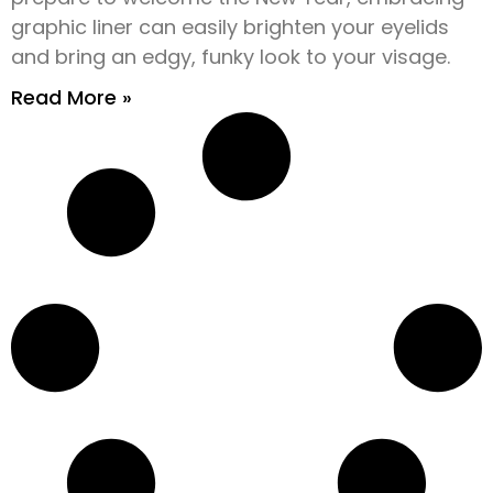
graphic liner can easily brighten your eyelids
and bring an edgy, funky look to your visage.
Read More »