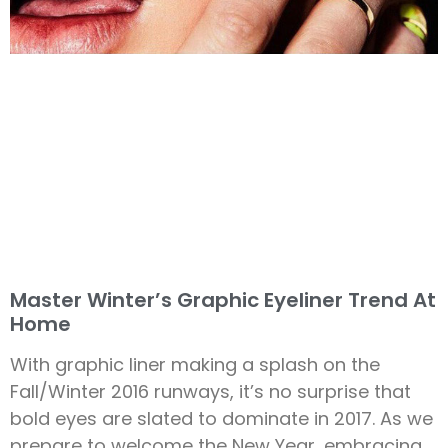
Master Winter’s Graphic Eyeliner Trend At
Home
With graphic liner making a splash on the
Fall/Winter 2016 runways, it’s no surprise that
bold eyes are slated to dominate in 2017. As we
prepare to welcome the New Year, embracing