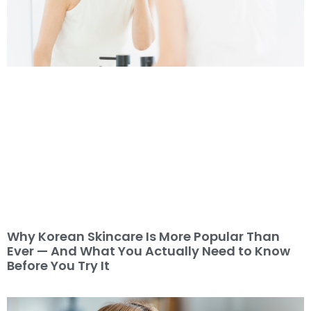
Why Korean Skincare Is More Popular Than
Ever — And What You Actually Need to Know
Before You Try It