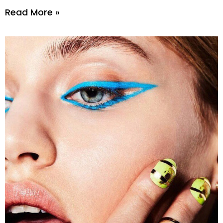
Read More »