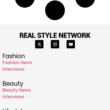
Fashion
Fashion News
Interviews
Beauty
Beauty News
Interviews