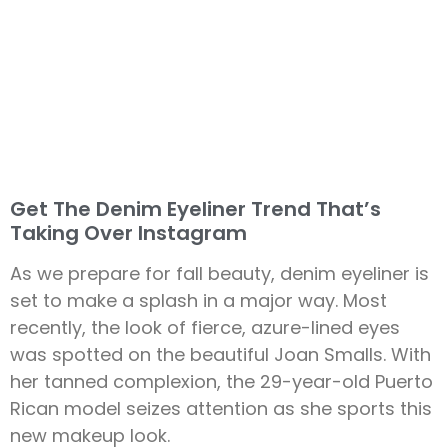
Get The Denim Eyeliner Trend That’s
Taking Over Instagram
As we prepare for fall beauty, denim eyeliner is
set to make a splash in a major way. Most
recently, the look of fierce, azure-lined eyes
was spotted on the beautiful Joan Smalls. With
her tanned complexion, the 29-year-old Puerto
Rican model seizes attention as she sports this
new makeup look.