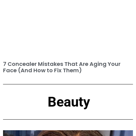
7 Concealer Mistakes That Are Aging Your
Face (And How to Fix Them)
Beauty