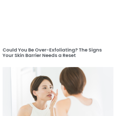
Could You Be Over-Exfoliating? The Signs
Your Skin Barrier Needs a Reset