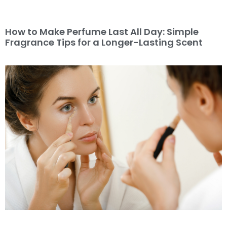
How to Make Perfume Last All Day: Simple
Fragrance Tips for a Longer-Lasting Scent