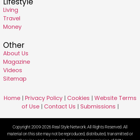
Lifestyle
Living
Travel
Money
Other
About Us
Magazine
Videos
Sitemap
Home
|
Privacy Policy
|
Cookies
|
Website Terms
of Use
|
Contact Us
|
Submissions
|
Copyright 2009-2026 Real Style Network. All Rights Reserved. All
material on this site may not be reproduced, distributed, transmitted or