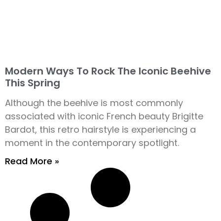
Modern Ways To Rock The Iconic Beehive
This Spring
Although the beehive is most commonly
associated with iconic French beauty Brigitte
Bardot, this retro hairstyle is experiencing a
moment in the contemporary spotlight.
Read More »