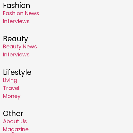
Fashion
Fashion News
Interviews
Beauty
Beauty News
Interviews
Lifestyle
Living
Travel
Money
Other
About Us
Magazine