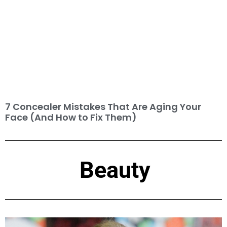
7 Concealer Mistakes That Are Aging Your
Face (And How to Fix Them)
Beauty