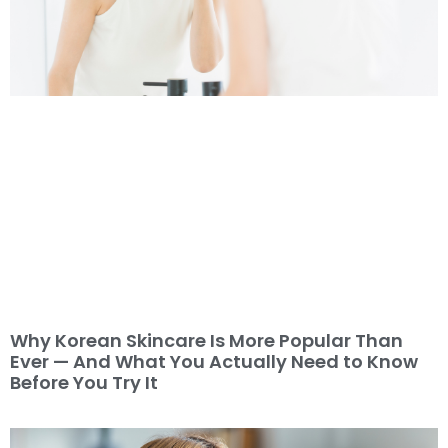
Why Korean Skincare Is More Popular Than
Ever — And What You Actually Need to Know
Before You Try It