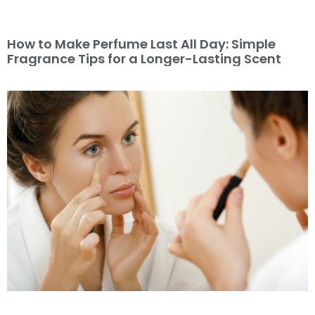
How to Make Perfume Last All Day: Simple
Fragrance Tips for a Longer-Lasting Scent