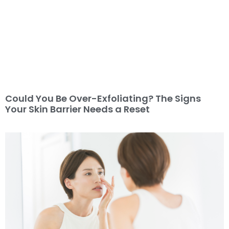
Could You Be Over-Exfoliating? The Signs
Your Skin Barrier Needs a Reset