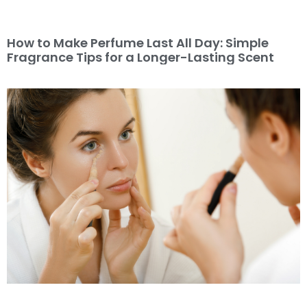
How to Make Perfume Last All Day: Simple
Fragrance Tips for a Longer-Lasting Scent