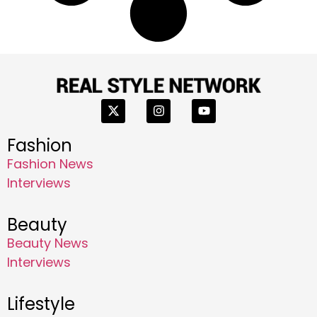
Fashion
Fashion News
Interviews
Beauty
Beauty News
Interviews
Lifestyle