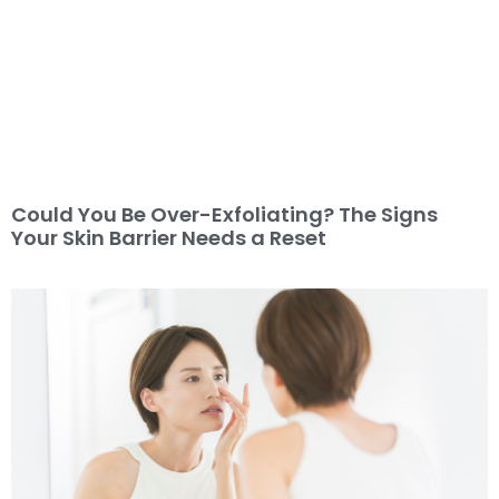
Could You Be Over-Exfoliating? The Signs
Your Skin Barrier Needs a Reset