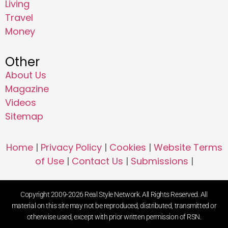
Living
Travel
Money
Other
About Us
Magazine
Videos
Sitemap
Home
|
Privacy Policy
|
Cookies
|
Website Terms
of Use
|
Contact Us
|
Submissions
|
Copyright 2009-2026 Real Style Network. All Rights Reserved. All
material on this site may not be reproduced, distributed, transmitted or
otherwise used, except with prior written permission of RSN.