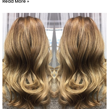
Read More »