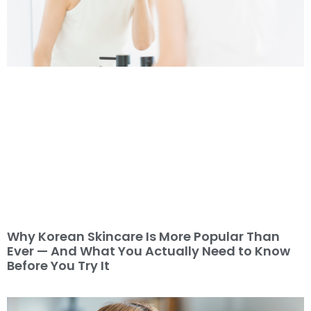
Why Korean Skincare Is More Popular Than
Ever — And What You Actually Need to Know
Before You Try It