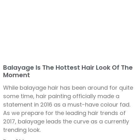
Balayage Is The Hottest Hair Look Of The
Moment
While balayage hair has been around for quite
some time, hair painting officially made a
statement in 2016 as a must-have colour fad.
As we prepare for the leading hair trends of
2017, balayage leads the curve as a currently
trending look.