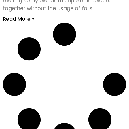
melting softly blends multiple hair colours
together without the usage of foils.
Read More »