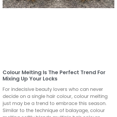
Colour Melting Is The Perfect Trend For
Mixing Up Your Locks
For indecisive beauty lovers who can never
decide on a single hair colour, colour melting
just may be a trend to embrace this season.
Similar to the technique of balayage, colour