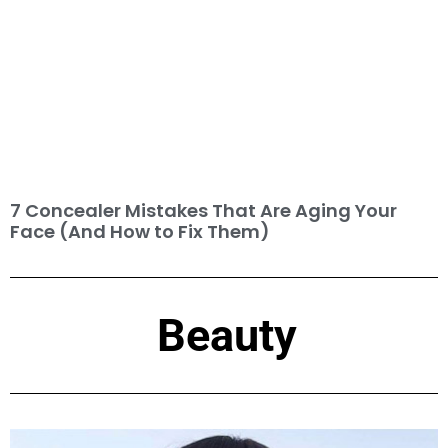
7 Concealer Mistakes That Are Aging Your
Face (And How to Fix Them)
Beauty