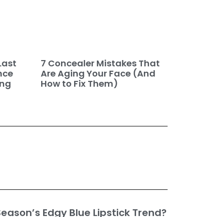
7 Concealer Mistakes That
Last
Are Aging Your Face (And
nce
How to Fix Them)
ing
eason’s Edgy Blue Lipstick Trend?