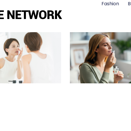
Fashion
B