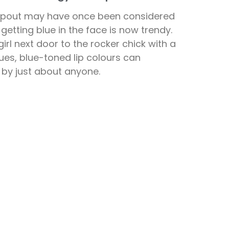
t pout may have once been considered
getting blue in the face is now trendy.
rl next door to the rocker chick with a
ues, blue-toned lip colours can
 by just about anyone.