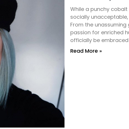
While a punchy cobal
socially unacceptable, 
From the unassuming gi
passion for enriched h
officially be embraced
Read More »