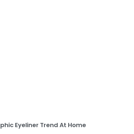
phic Eyeliner Trend At Home