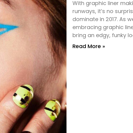
With graphic liner maki
runways, it’s no surpri
dominate in 2017. As 
embracing graphic line
bring an edgy, funky lo
Read More »