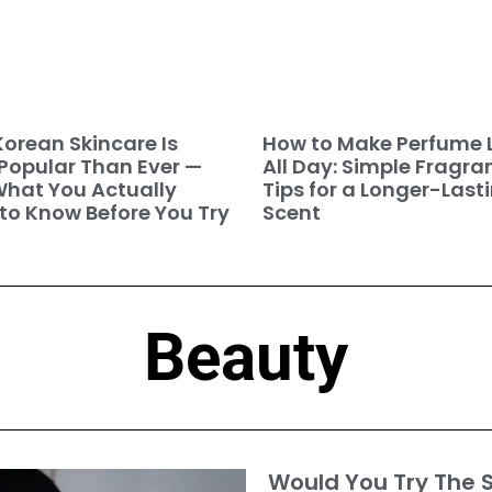
orean Skincare Is
How to Make Perfume 
Popular Than Ever —
All Day: Simple Fragra
hat You Actually
Tips for a Longer-Last
to Know Before You Try
Scent
Beauty
Would You Try The S