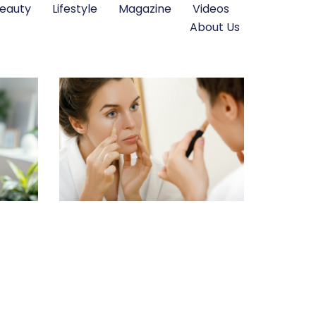
eauty
Lifestyle
Magazine
Videos
About Us