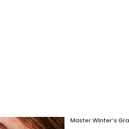
Master Winter’s Gra