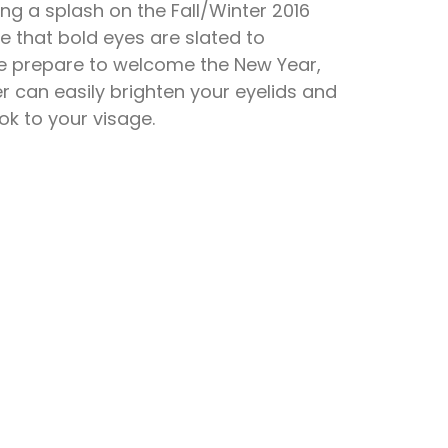
ng a splash on the Fall/Winter 2016
se that bold eyes are slated to
we prepare to welcome the New Year,
r can easily brighten your eyelids and
ok to your visage.