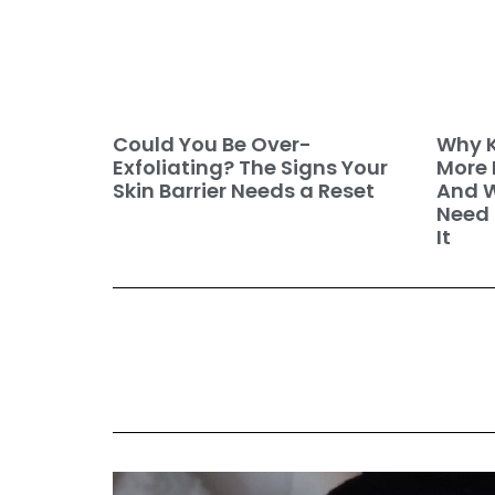
Why K
Could You Be Over-
More 
Exfoliating? The Signs Your
And W
Skin Barrier Needs a Reset
Need 
It