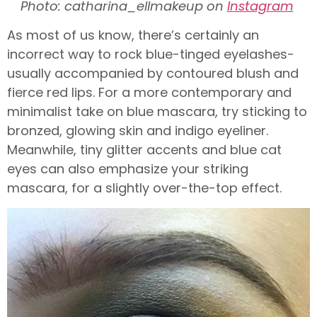
Photo: catharina_ellmakeup on
Instagram
As most of us know, there’s certainly an
incorrect way to rock blue-tinged eyelashes-
usually accompanied by contoured blush and
fierce red lips. For a more contemporary and
minimalist take on blue mascara, try sticking to
bronzed, glowing skin and indigo eyeliner.
Meanwhile, tiny glitter accents and blue cat
eyes can also emphasize your striking
mascara, for a slightly over-the-top effect.