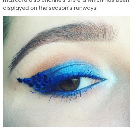
displayed on the season’s runways.