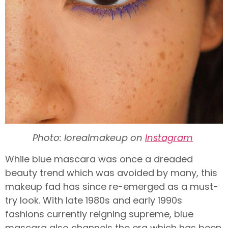
Photo: lorealmakeup on
Instagram
While blue mascara was once a dreaded
beauty trend which was avoided by many, this
makeup fad has since re-emerged as a must-
try look. With late 1980s and early 1990s
fashions currently reigning supreme, blue
mascara also channels the era which has been