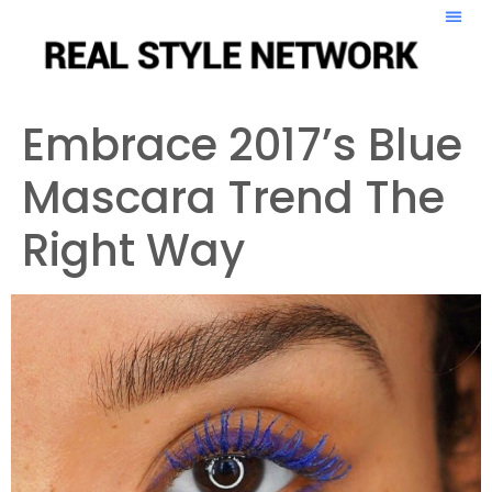
Embrace 2017’s Blue
Mascara Trend The
Right Way