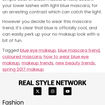
your lower lashes with light blue mascara, for
an arresting contrast which can catch the light.
However you decide to wear this mascara
trend, it’s clear that blue is officially cool, and
can easily perk up your no makeup look with a
bit of fun.
Tagged
blue eye makeup
,
blue mascara trend
,
coloured mascara
,
how to wear blue eye
makeup
,
makeup trends
,
new beauty trends
,
spring 2017 makeup
Fashion