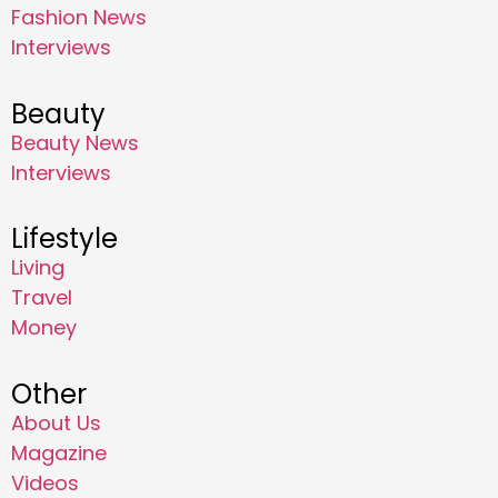
Fashion News
Interviews
Beauty
Beauty News
Interviews
Lifestyle
Living
Travel
Money
Other
About Us
Magazine
Videos