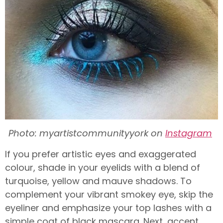
Photo: myartistcommunityyork on
Instagram
If you prefer artistic eyes and exaggerated
colour, shade in your eyelids with a blend of
turquoise, yellow and mauve shadows. To
complement your vibrant smokey eye, skip the
eyeliner and emphasize your top lashes with a
simple coat of black mascara. Next, accent