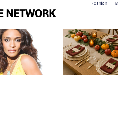
Fashion
B