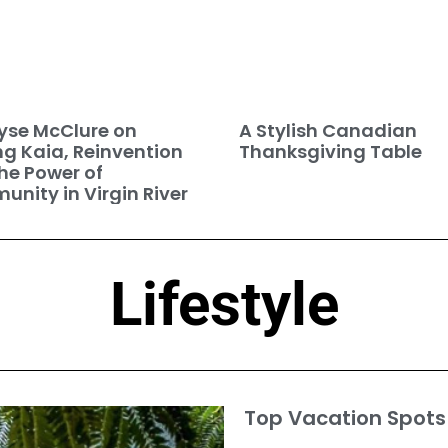
se McClure on
A Stylish Canadian
ng Kaia, Reinvention
Thanksgiving Table
he Power of
nity in Virgin River
Lifestyle
Top Vacation Spots