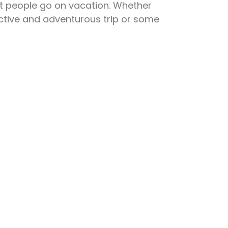
people go on vacation. Whether
active and adventurous trip or some