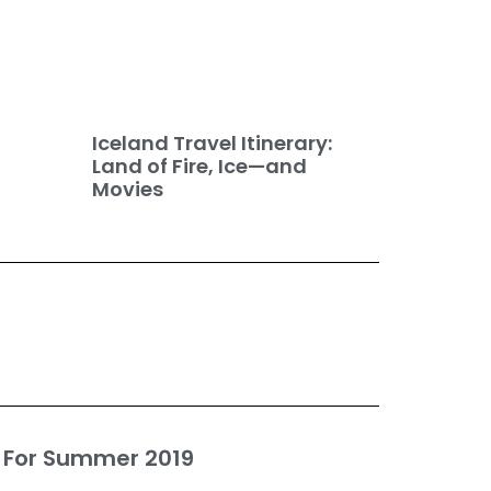
Iceland Travel Itinerary:
Land of Fire, Ice—and
Movies
 For Summer 2019