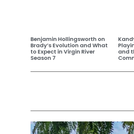
Benjamin Hollingsworth on
Kandy
Brady’s Evolution and What
Playi
to Expect in Virgin River
and t
Season 7
Commu