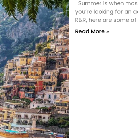
Summer is when most 
you’re looking for an 
R&R, here are some of
Read More »