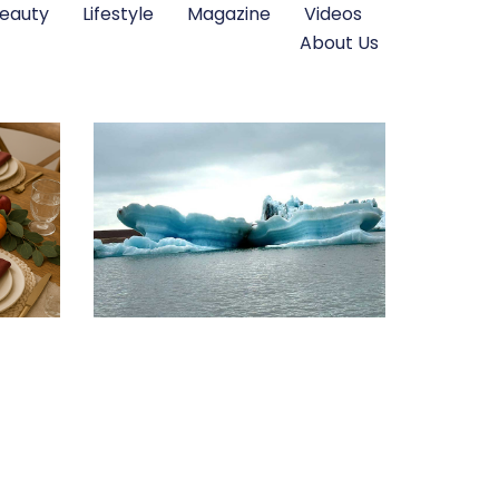
eauty
Lifestyle
Magazine
Videos
About Us