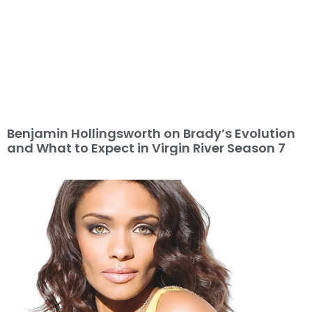
Benjamin Hollingsworth on Brady’s Evolution
and What to Expect in Virgin River Season 7