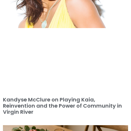
Kandyse McClure on Playing Kaia,
Reinvention and the Power of Community in
Virgin River