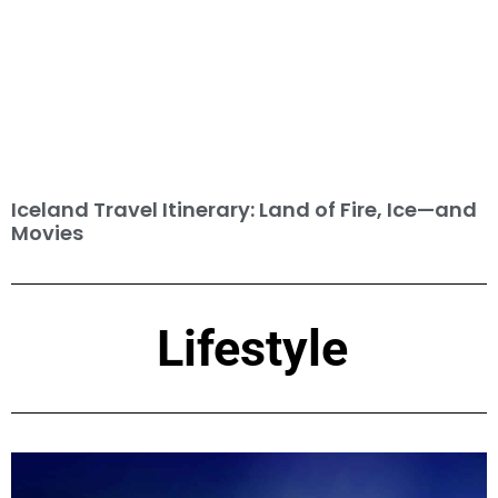
Iceland Travel Itinerary: Land of Fire, Ice—and
Movies
Lifestyle