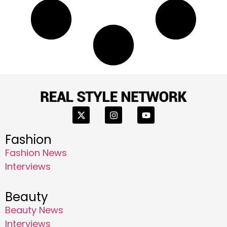
Fashion
Fashion News
Interviews
Beauty
Beauty News
Interviews