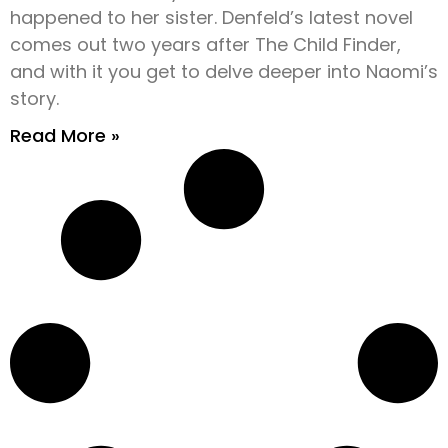
happened to her sister. Denfeld’s latest novel
comes out two years after The Child Finder,
and with it you get to delve deeper into Naomi’s
story.
Read More »