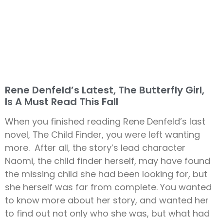
Rene Denfeld’s Latest, The Butterfly Girl,
Is A Must Read This Fall
When you finished reading Rene Denfeld’s last
novel, The Child Finder, you were left wanting
more. After all, the story’s lead character
Naomi, the child finder herself, may have found
the missing child she had been looking for, but
she herself was far from complete. You wanted
to know more about her story, and wanted her
to find out not only who she was, but what had