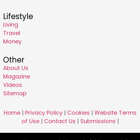
Lifestyle
Living
Travel
Money
Other
About Us
Magazine
Videos
Sitemap
Home
|
Privacy Policy
|
Cookies
|
Website Terms
of Use
|
Contact Us
|
Submissions
|