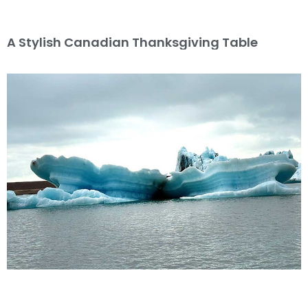
A Stylish Canadian Thanksgiving Table