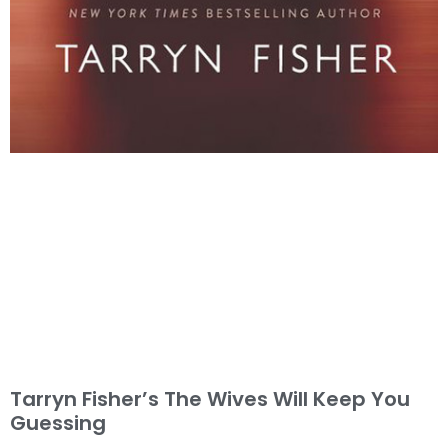
Tarryn Fisher’s The Wives Will Keep You
Guessing