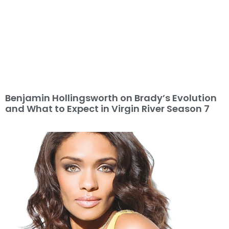
Benjamin Hollingsworth on Brady’s Evolution
and What to Expect in Virgin River Season 7