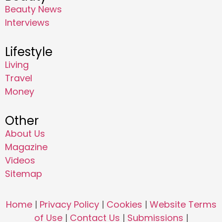
Beauty News
Interviews
Lifestyle
Living
Travel
Money
Other
About Us
Magazine
Videos
Sitemap
Home
|
Privacy Policy
|
Cookies
|
Website Terms
of Use
|
Contact Us
|
Submissions
|