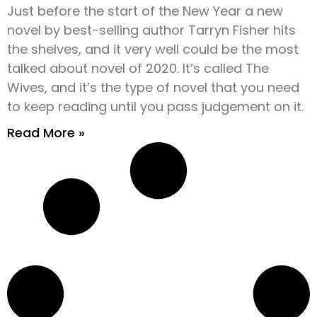
Just before the start of the New Year a new
novel by best-selling author Tarryn Fisher hits
the shelves, and it very well could be the most
talked about novel of 2020. It’s called The
Wives, and it’s the type of novel that you need
to keep reading until you pass judgement on it.
Read More »