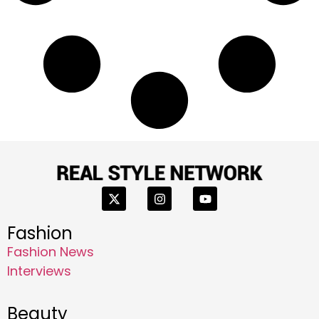
Fashion
Fashion News
Interviews
Beauty