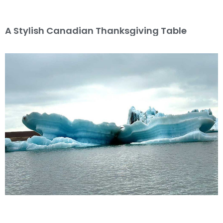
A Stylish Canadian Thanksgiving Table