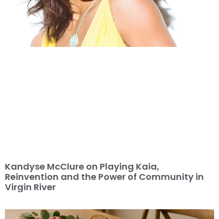
Kandyse McClure on Playing Kaia,
Reinvention and the Power of Community in
Virgin River