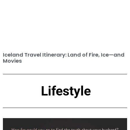
Iceland Travel Itinerary: Land of Fire, Ice—and
Movies
Lifestyle