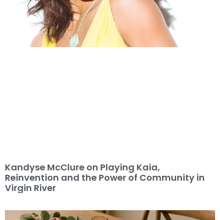
Kandyse McClure on Playing Kaia,
Reinvention and the Power of Community in
Virgin River