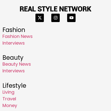
Fashion
Fashion News
Interviews
Beauty
Beauty News
Interviews
Lifestyle
Living
Travel
Money