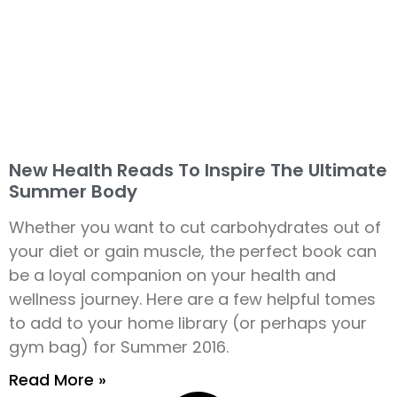
New Health Reads To Inspire The Ultimate
Summer Body
Whether you want to cut carbohydrates out of
your diet or gain muscle, the perfect book can
be a loyal companion on your health and
wellness journey. Here are a few helpful tomes
to add to your home library (or perhaps your
gym bag) for Summer 2016.
Read More »