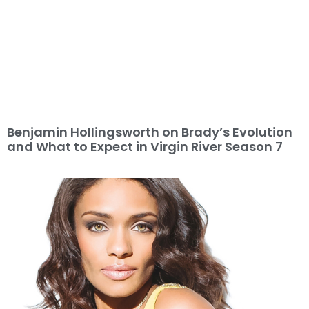
Benjamin Hollingsworth on Brady’s Evolution
and What to Expect in Virgin River Season 7