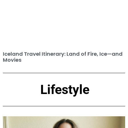
Iceland Travel Itinerary: Land of Fire, Ice—and
Movies
Lifestyle