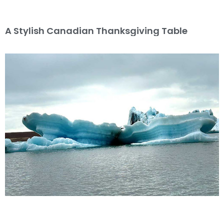
A Stylish Canadian Thanksgiving Table