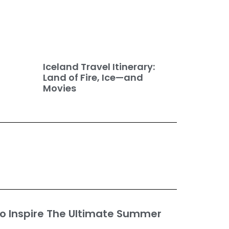
Iceland Travel Itinerary:
Land of Fire, Ice—and
Movies
o Inspire The Ultimate Summer