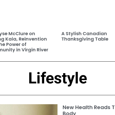
se McClure on
A Stylish Canadian
ng Kaia, Reinvention
Thanksgiving Table
he Power of
nity in Virgin River
Lifestyle
New Health Reads T
Body