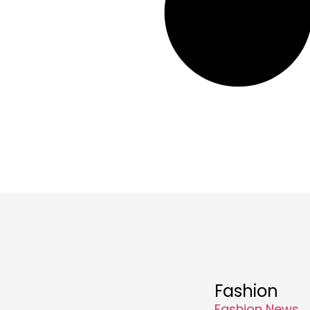
Fashion
Fashion News