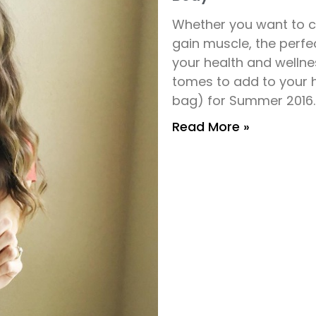
Whether you want to cu
gain muscle, the perf
your health and wellne
tomes to add to your 
bag) for Summer 2016.
Read More »