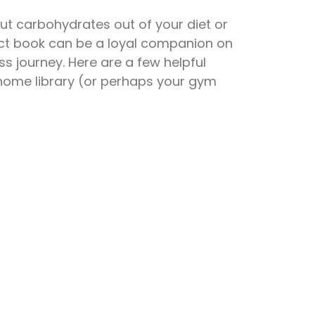
t carbohydrates out of your diet or
ect book can be a loyal companion on
ss journey. Here are a few helpful
home library (or perhaps your gym