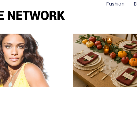
Fashion
B