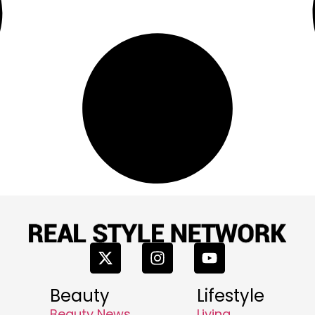
Beauty
Lifestyle
Beauty News
Living