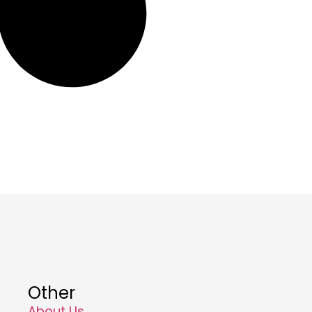
Other
About Us