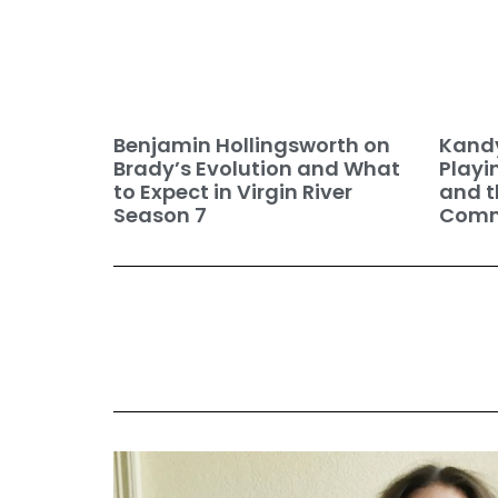
Benjamin Hollingsworth on
Kandy
Brady’s Evolution and What
Playi
to Expect in Virgin River
and t
Season 7
Commu