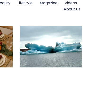
eauty
Lifestyle
Magazine
Videos
About Us