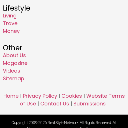
Lifestyle
Living
Travel
Money
Other
About Us
Magazine
Videos
Sitemap
Home
|
Privacy Policy
|
Cookies
|
Website Terms
of Use
|
Contact Us
|
Submissions
|
Copyright 2009-2026 Real Style Network. All Rights Reserved. All