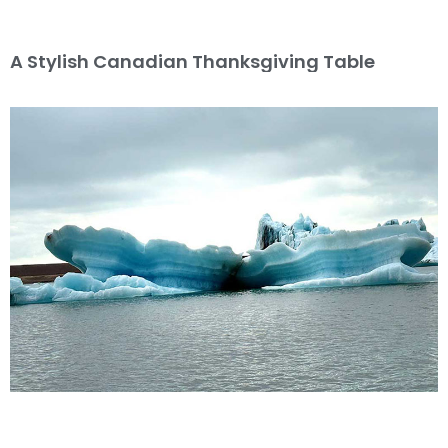
A Stylish Canadian Thanksgiving Table