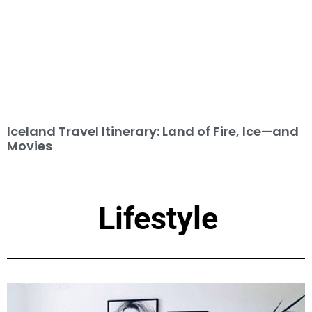
Iceland Travel Itinerary: Land of Fire, Ice—and
Movies
Lifestyle