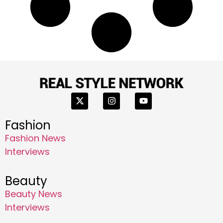
Fashion
Fashion News
Interviews
Beauty
Beauty News
Interviews