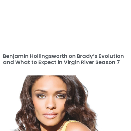
Benjamin Hollingsworth on Brady’s Evolution
and What to Expect in Virgin River Season 7