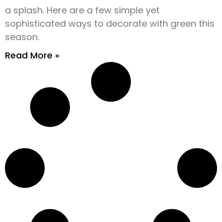
a splash. Here are a few simple yet
sophisticated ways to decorate with green this
season.
Read More »