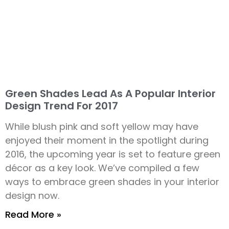
Green Shades Lead As A Popular Interior
Design Trend For 2017
While blush pink and soft yellow may have
enjoyed their moment in the spotlight during
2016, the upcoming year is set to feature green
décor as a key look. We’ve compiled a few
ways to embrace green shades in your interior
design now.
Read More »