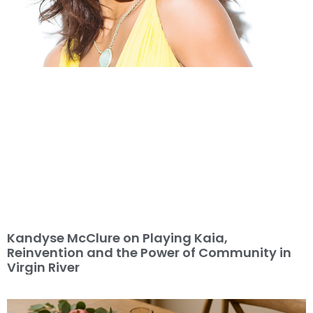
Kandyse McClure on Playing Kaia,
Reinvention and the Power of Community in
Virgin River