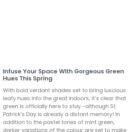
Infuse Your Space With Gorgeous Green
Hues This Spring
With bold verdant shades set to bring luscious
leafy hues into the great indoors, it’s clear that
green is officially here to stay -although St.
Patrick’s Day is already a distant memory! In
addition to the pastel tones of mint green,
darker variations of the colour are set to make