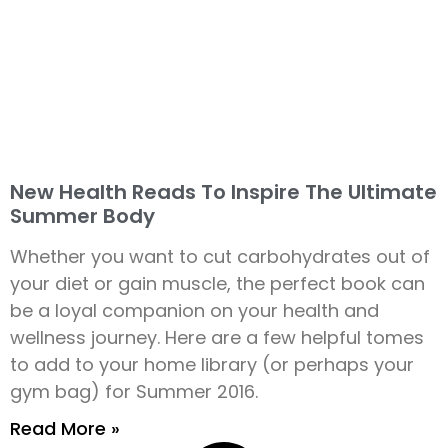
New Health Reads To Inspire The Ultimate
Summer Body
Whether you want to cut carbohydrates out of
your diet or gain muscle, the perfect book can
be a loyal companion on your health and
wellness journey. Here are a few helpful tomes
to add to your home library (or perhaps your
gym bag) for Summer 2016.
Read More »