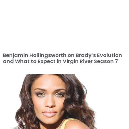
Benjamin Hollingsworth on Brady’s Evolution
and What to Expect in Virgin River Season 7