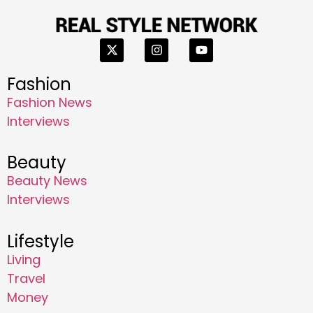
Fashion
Fashion News
Interviews
Beauty
Beauty News
Interviews
Lifestyle
Living
Travel
Money