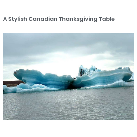
A Stylish Canadian Thanksgiving Table