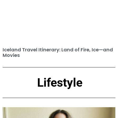
Iceland Travel Itinerary: Land of Fire, Ice—and
Movies
Lifestyle