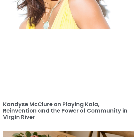
Kandyse McClure on Playing Kaia,
Reinvention and the Power of Community in
Virgin River