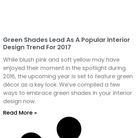
Green Shades Lead As A Popular Interior
Design Trend For 2017
While blush pink and soft yellow may have
enjoyed their moment in the spotlight during
2016, the upcoming year is set to feature green
décor as a key look. We’ve compiled a few
ways to embrace green shades in your interior
design now.
Read More »