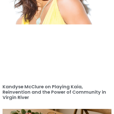
Kandyse McClure on Playing Kaia,
Reinvention and the Power of Community in
Virgin River