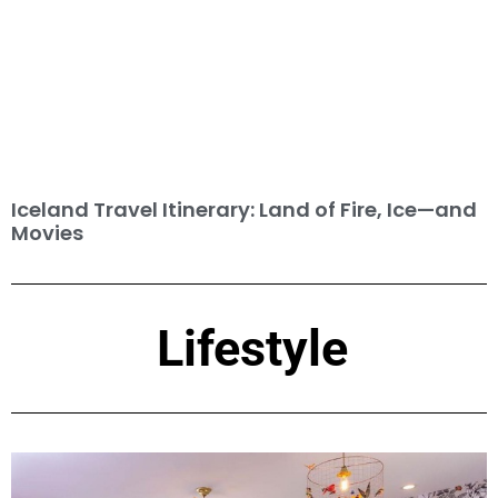
Iceland Travel Itinerary: Land of Fire, Ice—and
Movies
Lifestyle