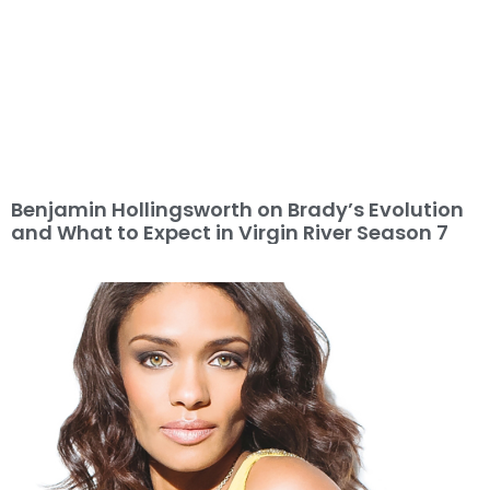
Benjamin Hollingsworth on Brady’s Evolution
and What to Expect in Virgin River Season 7