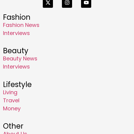
Fashion
Fashion News
Interviews
Beauty
Beauty News
Interviews
Lifestyle
Living
Travel
Money
Other
About Us