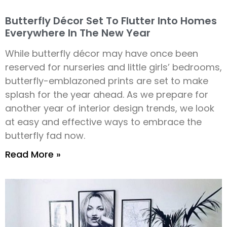
Butterfly Décor Set To Flutter Into Homes
Everywhere In The New Year
While butterfly décor may have once been
reserved for nurseries and little girls’ bedrooms,
butterfly-emblazoned prints are set to make
splash for the year ahead. As we prepare for
another year of interior design trends, we look
at easy and effective ways to embrace the
butterfly fad now.
Read More »