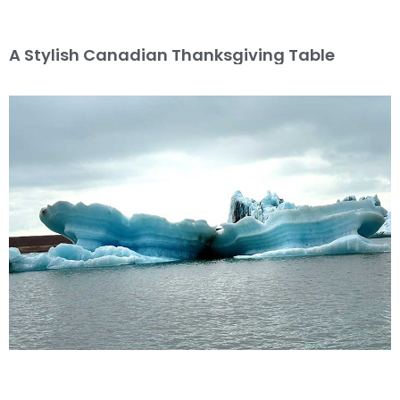
A Stylish Canadian Thanksgiving Table