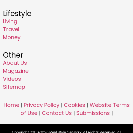
Lifestyle
Living
Travel
Money
Other
About Us
Magazine
Videos
Sitemap
Home
|
Privacy Policy
|
Cookies
|
Website Terms
of Use
|
Contact Us
|
Submissions
|
Copyright 2009-2026 Real Style Network. All Rights Reserved. All