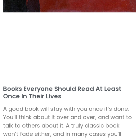
Books Everyone Should Read At Least
Once In Their Lives
A good book will stay with you once it’s done.
You’ll think about it over and over, and want to
talk to others about it. A truly classic book
won’t fade either, and in many cases you’ll