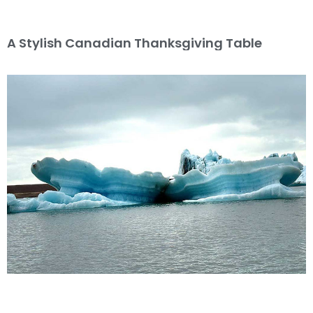
A Stylish Canadian Thanksgiving Table