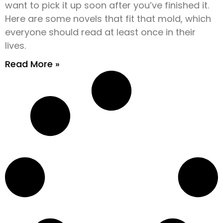
want to pick it up soon after you’ve finished it.
Here are some novels that fit that mold, which
everyone should read at least once in their
lives.
Read More »