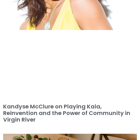
Kandyse McClure on Playing Kaia,
Reinvention and the Power of Community in
Virgin River