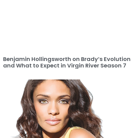
Benjamin Hollingsworth on Brady’s Evolution
and What to Expect in Virgin River Season 7