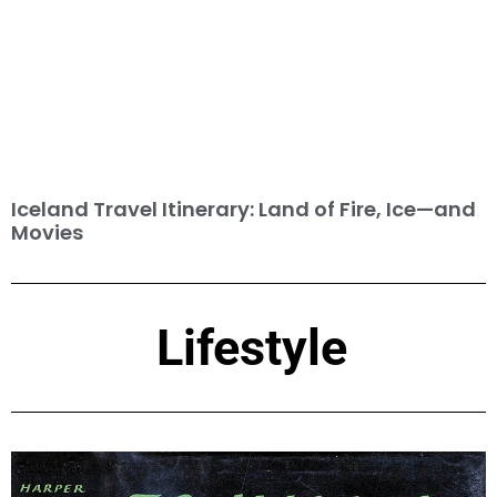
Iceland Travel Itinerary: Land of Fire, Ice—and
Movies
Lifestyle