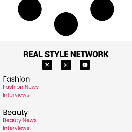
Fashion
Fashion News
Interviews
Beauty
Beauty News
Interviews